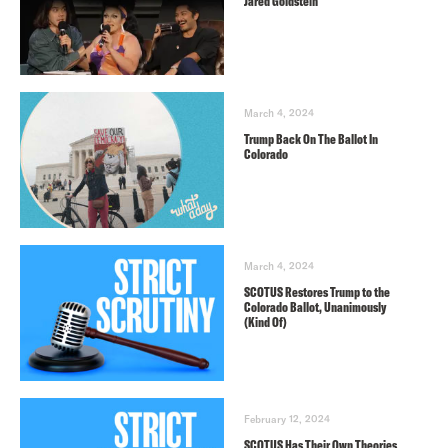
Jared Goldstein
March 4, 2024
Trump Back On The Ballot In
Colorado
March 4, 2024
SCOTUS Restores Trump to the
Colorado Ballot, Unanimously
(Kind Of)
February 12, 2024
SCOTUS Has Their Own Theories