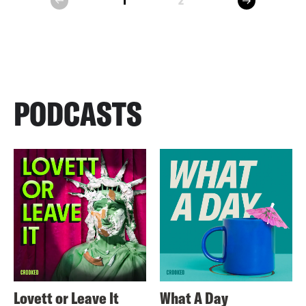
1
2
prev
PODCASTS
Lovett or Leave It
What A Day