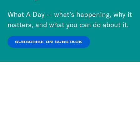
to accept these cookies and similar technologies
or select “No Thanks” to opt out. You can learn
What A Day -- what’s happening, why it
more about our privacy practices by reviewing
matters, and what you can do about it.
our
Privacy Policy
.
SUBSCRIBE ON SUBSTACK
OK
NO THANKS