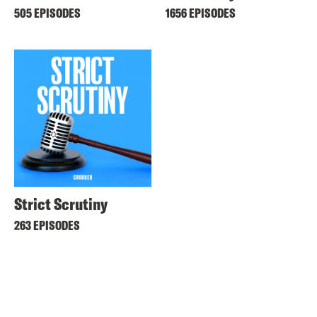
505 EPISODES
1656 EPISODES
Strict Scrutiny
263 EPISODES