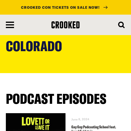
CROOKED CON TICKETS ON SALE NOW!
skip
to
COLORADO
main
content
PODCAST EPISODES
June 8, 2024
Gay Guy Podcasting School feat.