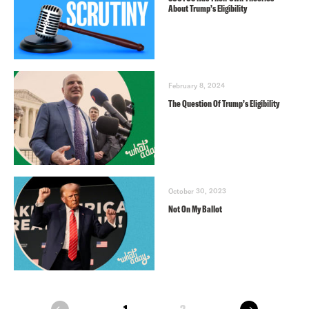
About Trump’s Eligibility
February 8, 2024
The Question Of Trump’s Eligibility
October 30, 2023
Not On My Ballot
next