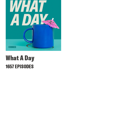
What A Day
1657 EPISODES