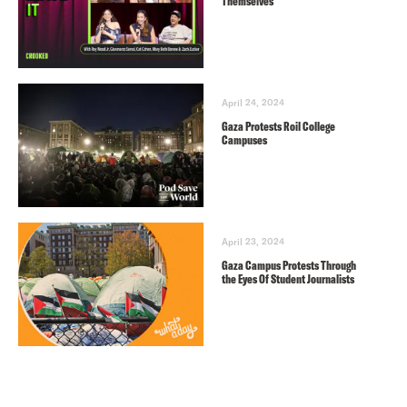
Themselves
April 24, 2024
Gaza Protests Roil College
Campuses
April 23, 2024
Gaza Campus Protests Through
the Eyes Of Student Journalists