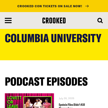
CROOKED CON TICKETS ON SALE NOW!
skip
to
COLUMBIA UNIVERSITY
main
content
PODCAST EPISODES
July 26, 2025
Epstein Files Didn’t Kill