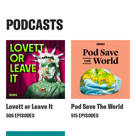
PODCASTS
Lovett or Leave It
Pod Save The World
506 EPISODES
515 EPISODES