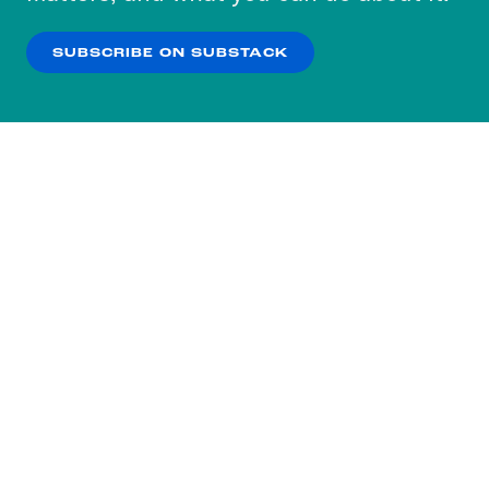
our
Privacy Policy
.
SUBSCRIBE ON SUBSTACK
OK
NO THANKS