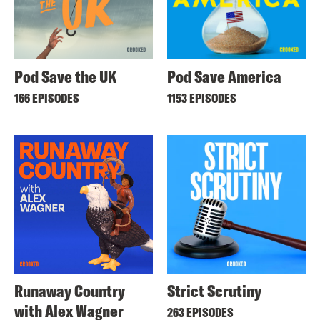
Pod Save the UK
Pod Save America
166 EPISODES
1153 EPISODES
Runaway Country
Strict Scrutiny
with Alex Wagner
263 EPISODES