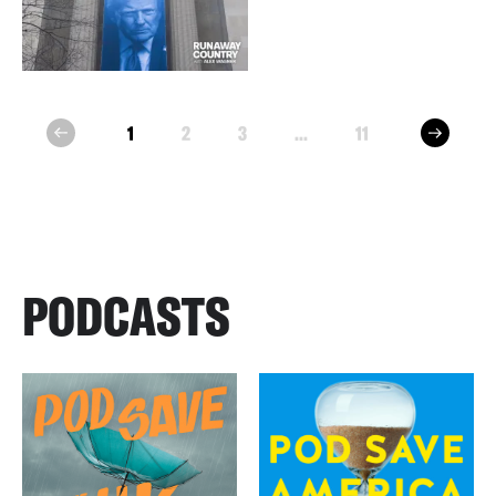
next
1
2
3
...
11
prev
PODCASTS