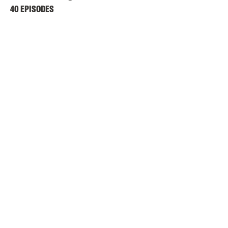
40 EPISODES