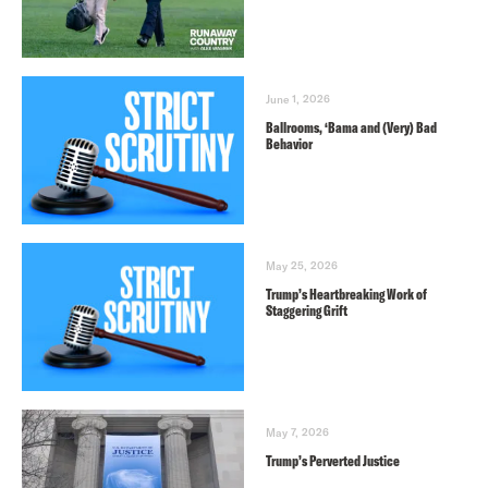
June 1, 2026
Ballrooms, ‘Bama and (Very) Bad
Behavior
May 25, 2026
Trump’s Heartbreaking Work of
Staggering Grift
May 7, 2026
Trump’s Perverted Justice