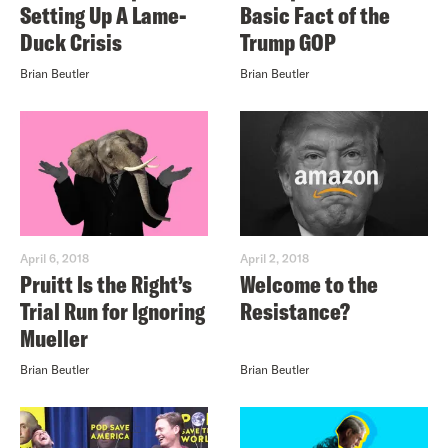
Setting Up A Lame-
Basic Fact of the
Duck Crisis
Trump GOP
Brian Beutler
Brian Beutler
April 6, 2018
April 2, 2018
Pruitt Is the Right’s
Welcome to the
Trial Run for Ignoring
Resistance?
Mueller
Brian Beutler
Brian Beutler