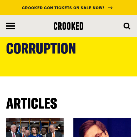
CROOKED CON TICKETS ON SALE NOW!
skip
to
CORRUPTION
main
content
ARTICLES