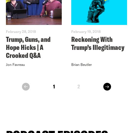
February 28, 2018
February 19, 2018
Trump, Guns, and
Reckoning With
Hope Hicks | A
Trump’s Illegitimacy
Crooked Q&A
Jon Favreau
Brian Beutler
next
1
2
prev