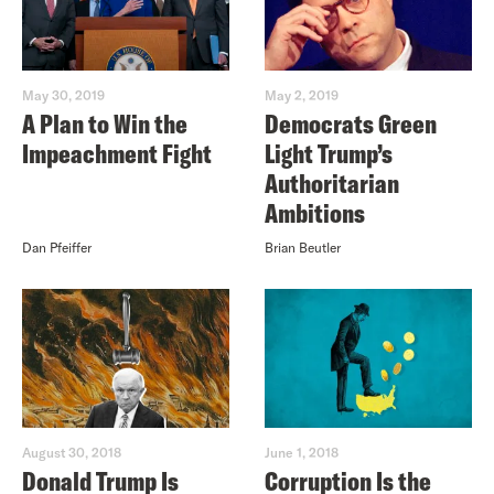
May 30, 2019
May 2, 2019
A Plan to Win the
Democrats Green
Impeachment Fight
Light Trump’s
Authoritarian
Ambitions
Dan Pfeiffer
Brian Beutler
August 30, 2018
June 1, 2018
Donald Trump Is
Corruption Is the