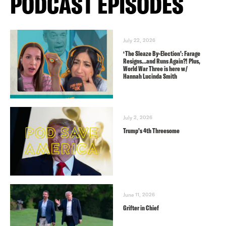
PODCAST EPISODES
July 22, 2026
‘The Sleaze By-Election’: Farage
Resigns…and Runs Again?! Plus,
World War Three is here w/
Hannah Lucinda Smith
July 2, 2026
Trump’s 4th Threesome
June 11, 2026
Grifter in Chief