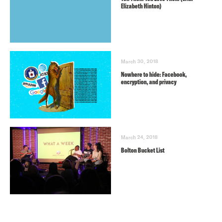
Elizabeth Hinton)
March 30, 2018
Nowhere to hide: Facebook,
encryption, and privacy
March 24, 2018
Bolton Bucket List