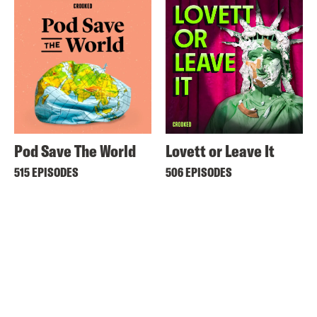
Pod Save The World
Lovett or Leave It
515 EPISODES
506 EPISODES