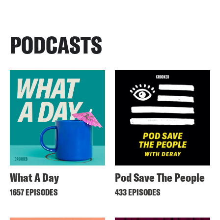
PODCASTS
What A Day
Pod Save The People
1657 EPISODES
433 EPISODES