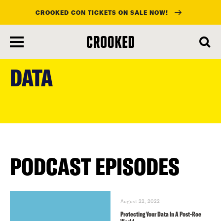
CROOKED CON TICKETS ON SALE NOW!
skip
to
DATA
main
content
PODCAST EPISODES
August 22, 2022
Protecting Your Data In A Post-Roe