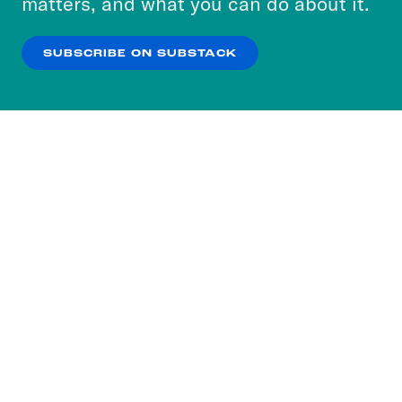
matters, and what you can do about it.
our
Privacy Policy
.
SUBSCRIBE ON SUBSTACK
OK
NO THANKS