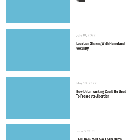
World
July 18, 2022
Location Sharing With Homeland
Security
May 10, 2022
How Data Tracking Could Be Used
To Prosecute Abortion
June 8, 2021
Tell Them You Love Them (with