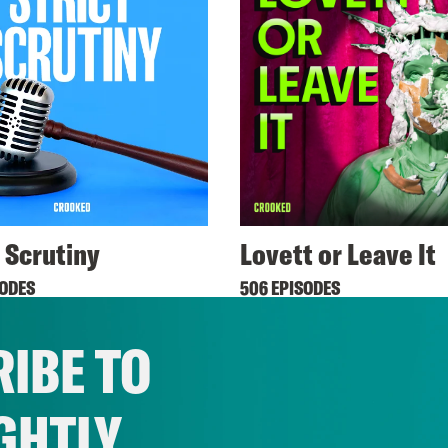
t Scrutiny
Lovett or Leave It
SODES
506 EPISODES
IBE TO
GHTLY