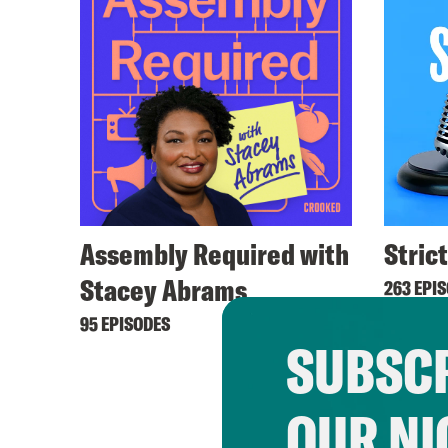
Assembly Required with
Stric
Stacey Abrams
263 EPI
95 EPISODES
SUBSCR
OUR NI