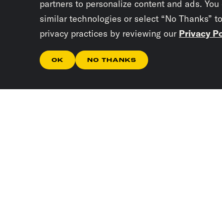
partners to personalize content and ads. You
similar technologies or select “No Thanks” t
privacy practices by reviewing our
Privacy Po
OK
NO THANKS