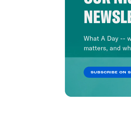
NEWSL
What A Day -- w
matters, and wh
SUBSCRIBE ON 