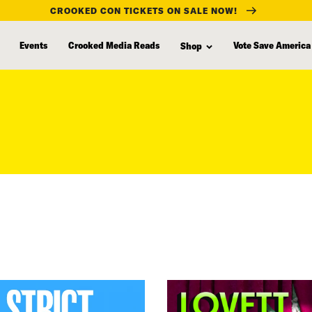
CROOKED CON TICKETS ON SALE NOW!
Events
Crooked Media Reads
Vote Save America
Shop