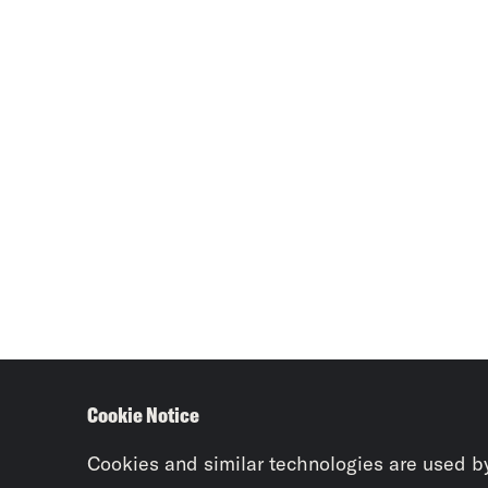
Cookie Notice
Cookies and similar technologies are used b