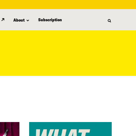
Subscription
About