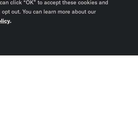
 can click “OK” to accept these cookies and
o opt out. You can learn more about our
licy
.
Subscrib
newslet
You didn’t scr