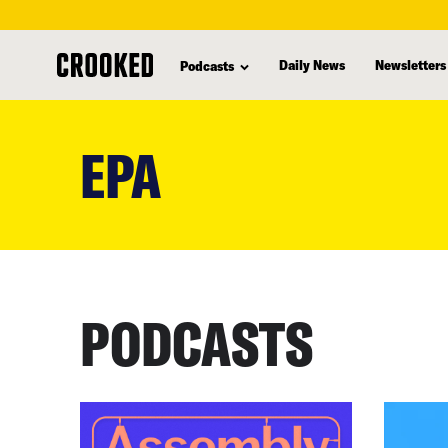
Daily News
Newsletters
Podcasts
skip
to
EPA
main
content
PODCASTS