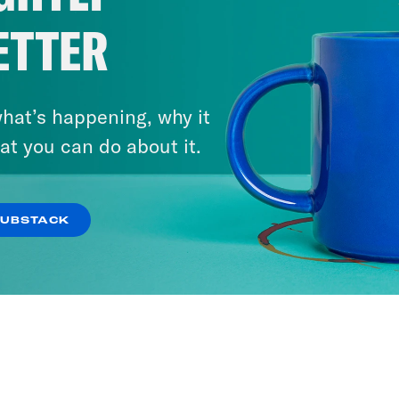
ETTER
hat’s happening, why it
at you can do about it.
SUBSTACK