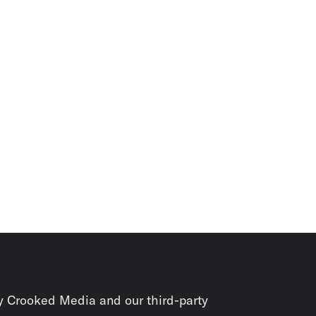
y Crooked Media and our third-party