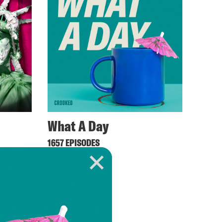
What A Day
1657 EPISODES