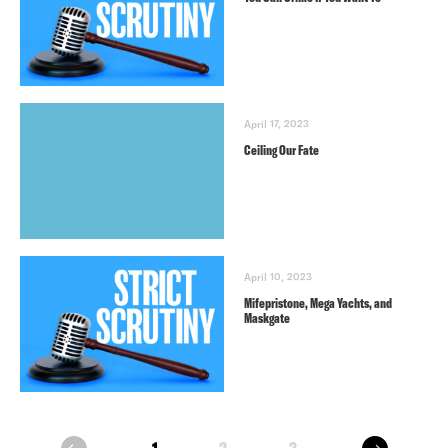
April 17, 2023
Ceiling Our Fate
April 10, 2023
Mifepristone, Mega Yachts, and
Maskgate
next