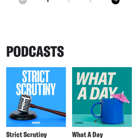
1
2
3
prev
PODCASTS
Strict Scrutiny
What A Day