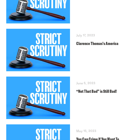
July 17, 2023
Clarence Thomas’s America
June 5, 2023
“Not That Bad” is Still Bad!
May 15, 2023
You Can Crime If You Want To