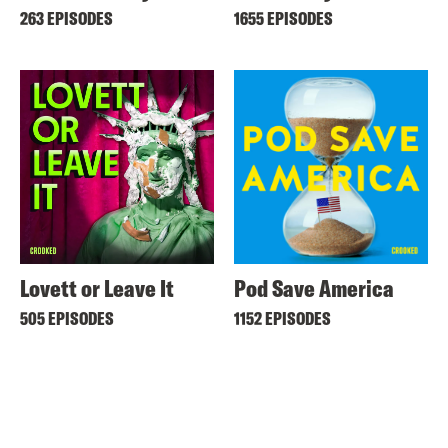
263 EPISODES
1655 EPISODES
Lovett or Leave It
Pod Save America
505 EPISODES
1152 EPISODES