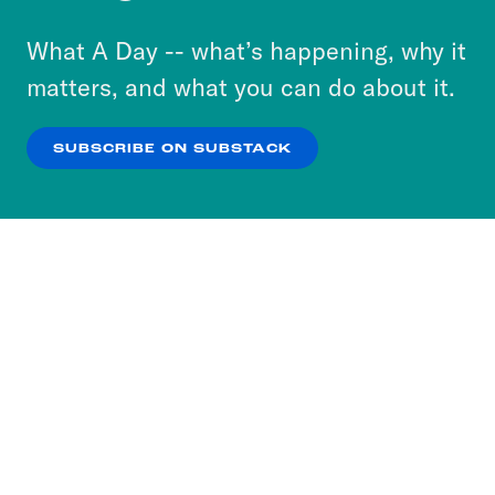
to accept these cookies and similar technologies
or select “No Thanks” to opt out. You can learn
What A Day -- what’s happening, why it
more about our privacy practices by reviewing
matters, and what you can do about it.
our
Privacy Policy
.
SUBSCRIBE ON SUBSTACK
OK
NO THANKS