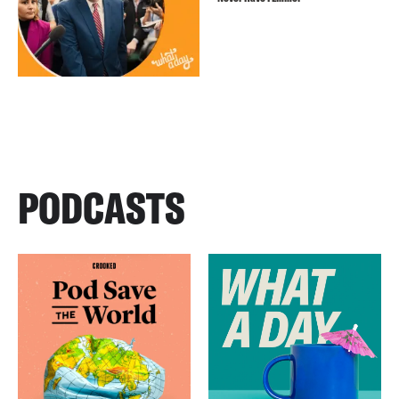
PODCASTS