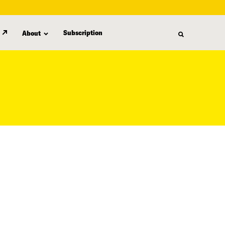
Subscription
About