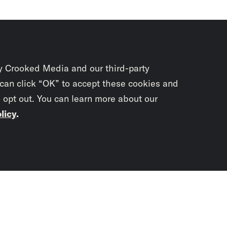
y Crooked Media and our third-party
 can click “OK” to accept these cookies and
o opt out. You can learn more about our
licy
.
Subscrib
newslet