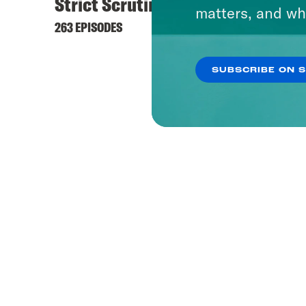
Strict Scrutiny
What 
matters, and wh
263 EPISODES
1656 EP
SUBSCRIBE ON 