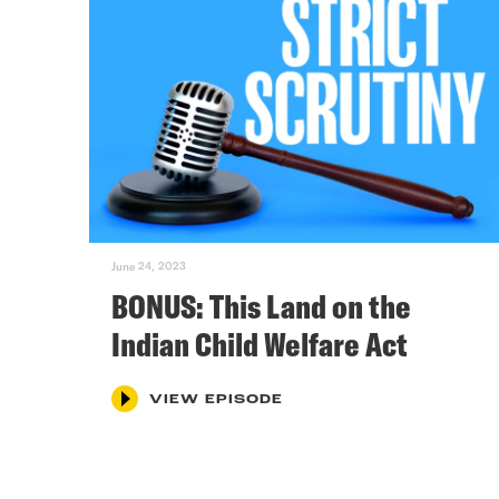
June 24, 2023
BONUS: This Land on the
Indian Child Welfare Act
VIEW EPISODE