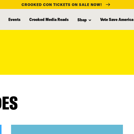
CROOKED CON TICKETS ON SALE NOW!
Events
Crooked Media Reads
Vote Save America
Shop
DES