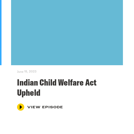
June 15, 2023
Indian Child Welfare Act
Upheld
VIEW EPISODE