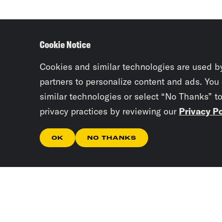
Cookie Notice
Cookies and similar technologies are used b
partners to personalize content and ads. You
similar technologies or select “No Thanks” t
privacy practices by reviewing our
Privacy Po
OK
NO THANKS