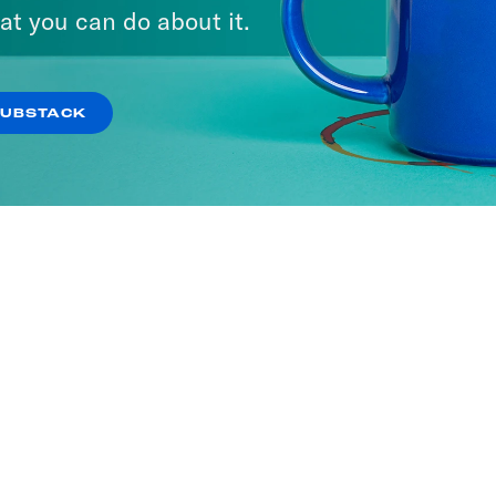
A Day
at you can do about it.
ISODES
SUBSTACK