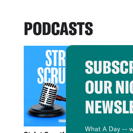
PODCASTS
SUBSCR
OUR NI
NEWSL
What A Day -- w