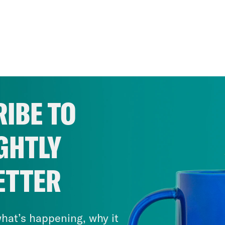
IBE TO
GHTLY
ETTER
hat’s happening, why it