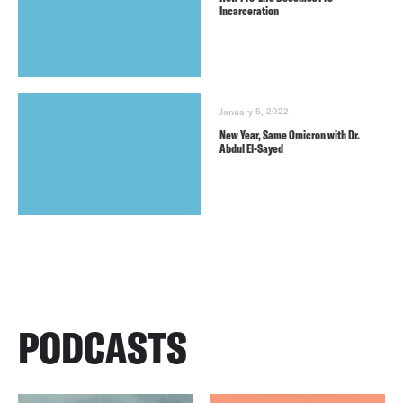
Incarceration
January 5, 2022
New Year, Same Omicron with Dr.
Abdul El-Sayed
PODCASTS