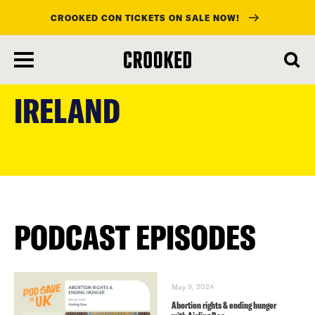
CROOKED CON TICKETS ON SALE NOW!
skip
to
IRELAND
main
content
PODCAST EPISODES
May 9, 2024
Abortion rights & ending hunger