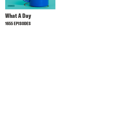
What A Day
1655 EPISODES