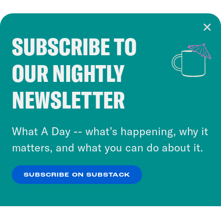
SUBSCRIBE TO
Cookie Notice
OUR NIGHTLY
Cookies and similar technologies are used by
Crooked Media and our third-party partners to
NEWSLETTER
personalize content and ads. You can click “OK”
to accept these cookies and similar technologies
or select “No Thanks” to opt out. You can learn
What A Day -- what’s happening, why it
more about our privacy practices by reviewing
matters, and what you can do about it.
our
Privacy Policy
.
SUBSCRIBE ON SUBSTACK
OK
NO THANKS