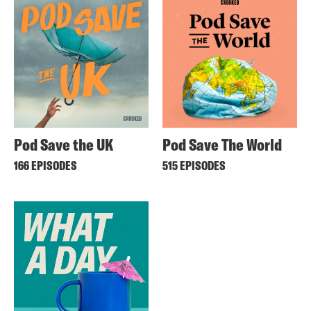
Pod Save the UK
Pod Save The World
166 EPISODES
515 EPISODES