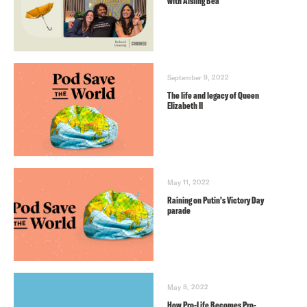
with Aisling Bea
September 9, 2022
The life and legacy of Queen
Elizabeth II
May 11, 2022
Raining on Putin’s Victory Day
parade
May 8, 2022
How Pro-Life Becomes Pro-