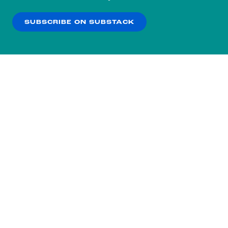
our
Privacy Policy
.
SUBSCRIBE ON SUBSTACK
OK
NO THANKS