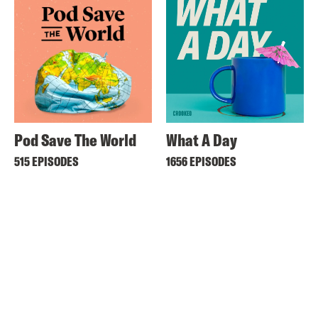
Pod Save The World
What A Day
515 EPISODES
1656 EPISODES