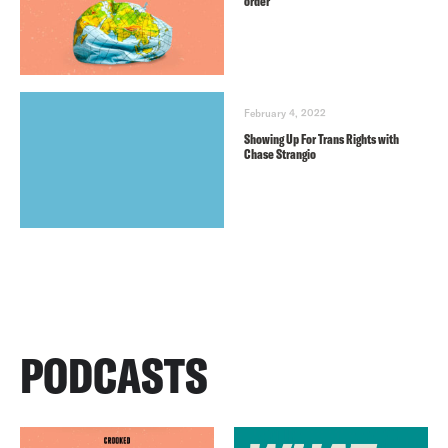
order
February 4, 2022
Showing Up For Trans Rights with
Chase Strangio
PODCASTS