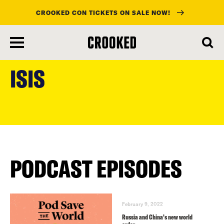
CROOKED CON TICKETS ON SALE NOW!
skip
to
ISIS
main
content
PODCAST EPISODES
February 9, 2022
Russia and China’s new world