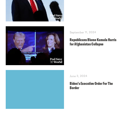
September 11, 2024
Republicans Blame Kamala Harris
for Afghanistan Collapse
June 3, 2024
Biden’s Executive Order For The
Border