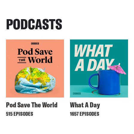
PODCASTS
Pod Save The World
What A Day
515 EPISODES
1657 EPISODES