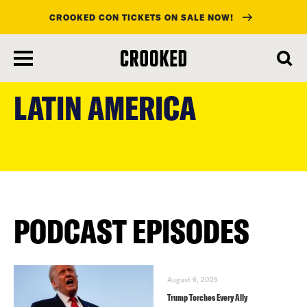
CROOKED CON TICKETS ON SALE NOW!
skip
to
LATIN AMERICA
main
content
PODCAST EPISODES
August 6, 2025
Trump Torches Every Ally