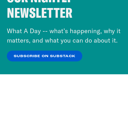
Crooked Media and our third-party partners to
NEWSLETTER
personalize content and ads. You can click “OK”
to accept these cookies and similar technologies
or select “No Thanks” to opt out. You can learn
What A Day -- what’s happening, why it
more about our privacy practices by reviewing
matters, and what you can do about it.
our
Privacy Policy
.
SUBSCRIBE ON SUBSTACK
OK
NO THANKS