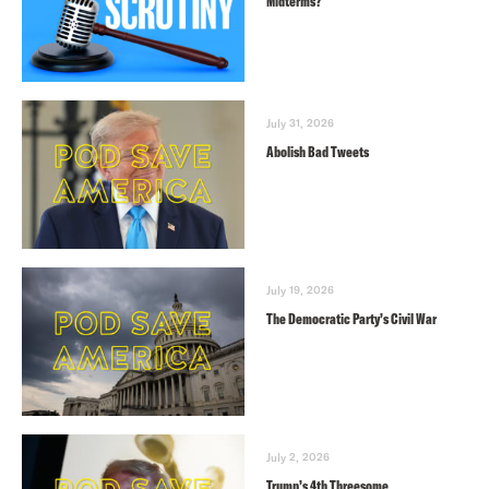
Midterms?
July 31, 2026
Abolish Bad Tweets
July 19, 2026
The Democratic Party’s Civil War
July 2, 2026
Trump’s 4th Threesome