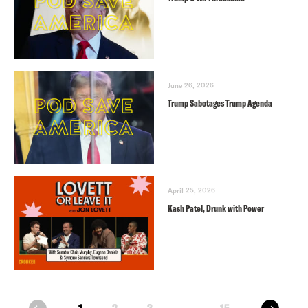
June 26, 2026
Trump Sabotages Trump Agenda
April 25, 2026
Kash Patel, Drunk with Power
next