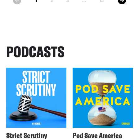
1
2
3
...
15
prev
PODCASTS
Strict Scrutiny
Pod Save America