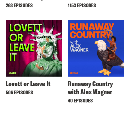
263 EPISODES
1153 EPISODES
Lovett or Leave It
Runaway Country
with Alex Wagner
506 EPISODES
40 EPISODES