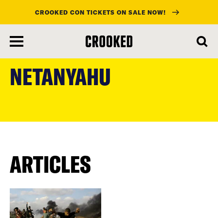
CROOKED CON TICKETS ON SALE NOW!
skip
to
NETANYAHU
main
content
ARTICLES