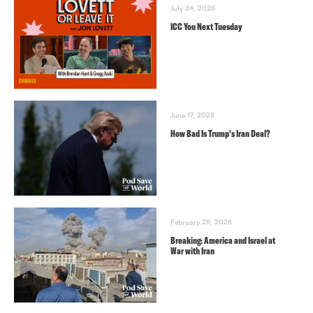
July 24, 2026
ICC You Next Tuesday
June 17, 2026
How Bad Is Trump’s Iran Deal?
February 28, 2026
Breaking: America and Israel at
War with Iran