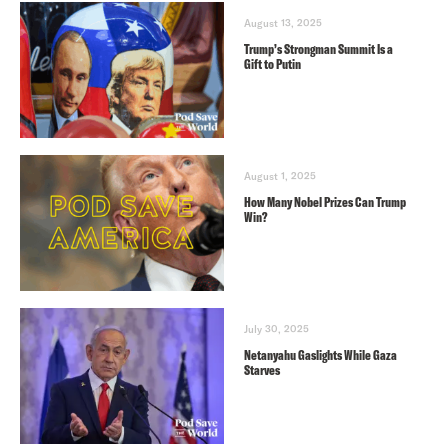
August 13, 2025
Trump’s Strongman Summit Is a
Gift to Putin
August 1, 2025
How Many Nobel Prizes Can Trump
Win?
July 30, 2025
Netanyahu Gaslights While Gaza
Starves