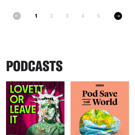
next
1
2
3
4
5
prev
PODCASTS