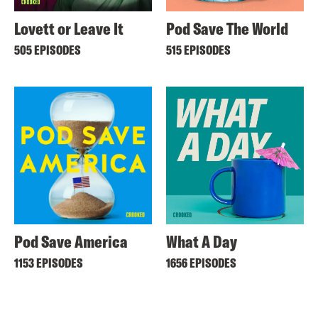
Lovett or Leave It
Pod Save The World
505 EPISODES
515 EPISODES
Pod Save America
What A Day
1153 EPISODES
1656 EPISODES