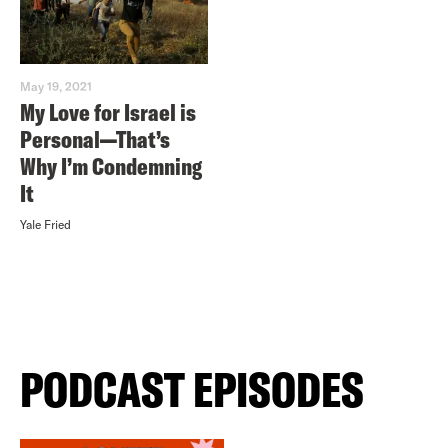
May 19, 2021
My Love for Israel is
Personal—That’s
Why I’m Condemning
It
Yale Fried
PODCAST EPISODES