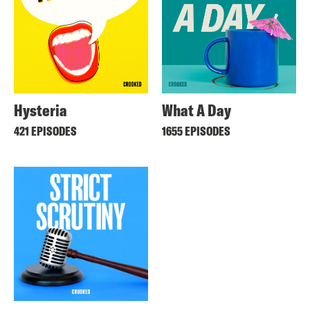
Hysteria
What A Day
421 EPISODES
1655 EPISODES