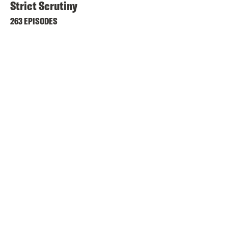
Strict Scrutiny
263 EPISODES