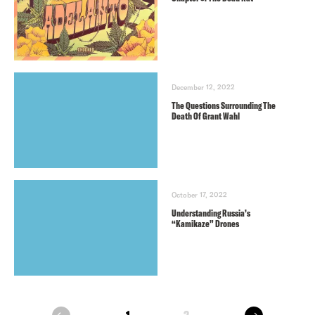
December 12, 2022
The Questions Surrounding The
Death Of Grant Wahl
October 17, 2022
Understanding Russia’s
“Kamikaze” Drones
next