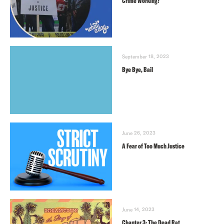
Crime Working?
September 18, 2023
Bye Bye, Bail
June 26, 2023
A Fear of Too Much Justice
June 14, 2023
Chapter 3: The Dead Rat