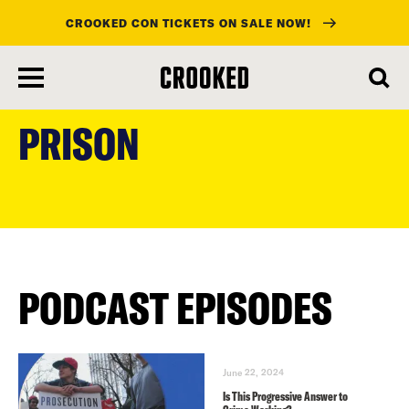
CROOKED CON TICKETS ON SALE NOW!
skip
to
PRISON
main
content
PODCAST EPISODES
June 22, 2024
Is This Progressive Answer to