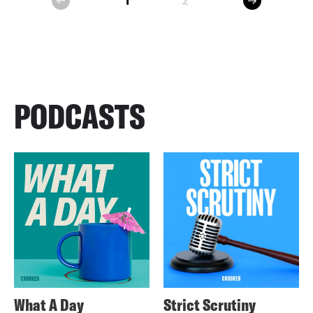
1
2
prev
PODCASTS
What A Day
Strict Scrutiny