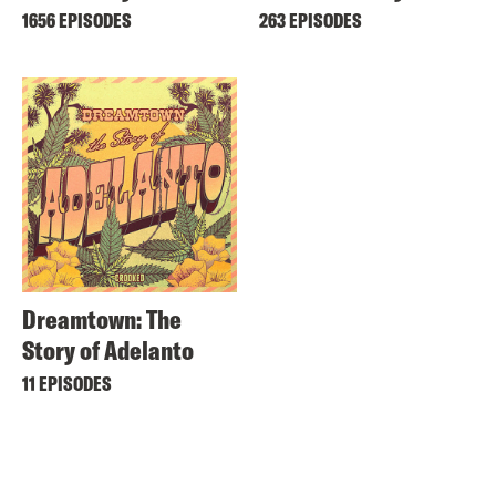
1656 EPISODES
263 EPISODES
Dreamtown: The
Story of Adelanto
11 EPISODES