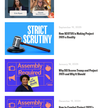
September 15, 2025
How SCOTUS is Making Project
2025 a Reality
January 16, 2025
Why DEI Scares Trump and Project
2025 and Why It Should
December 19, 2024
How to Combat Project 2025’s