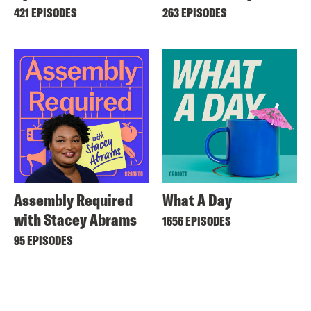
421 EPISODES
263 EPISODES
Assembly Required
What A Day
with Stacey Abrams
1656 EPISODES
95 EPISODES