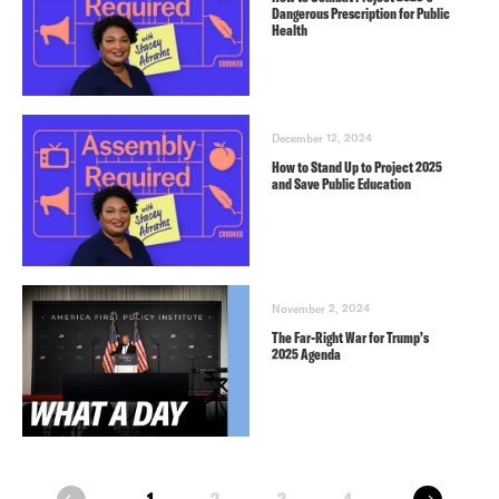
Dangerous Prescription for Public
Health
December 12, 2024
How to Stand Up to Project 2025
and Save Public Education
November 2, 2024
The Far-Right War for Trump’s
2025 Agenda
next