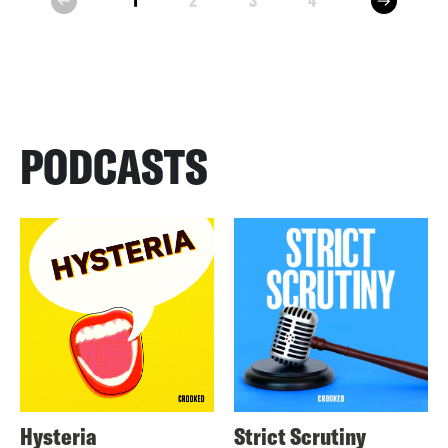
1
2
3
4
prev
PODCASTS
Hysteria
Strict Scrutiny