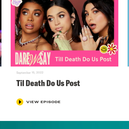
September 15, 2022
Til Death Do Us Post
VIEW EPISODE