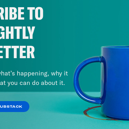
IBE TO
GHTLY
ETTER
hat’s happening, why it
at you can do about it.
SUBSTACK