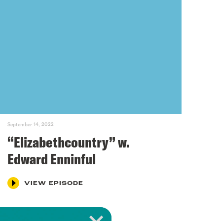
September 14, 2022
“Elizabethcountry” w.
Edward Enninful
VIEW EPISODE