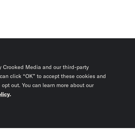
y Crooked Media and our third-party
 can click “OK” to accept these cookies and
o opt out. You can learn more about our
licy
.