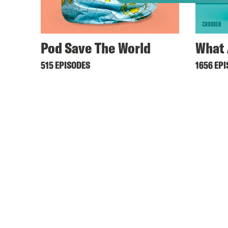
Pod Save The World
What 
515 EPISODES
1656 EP