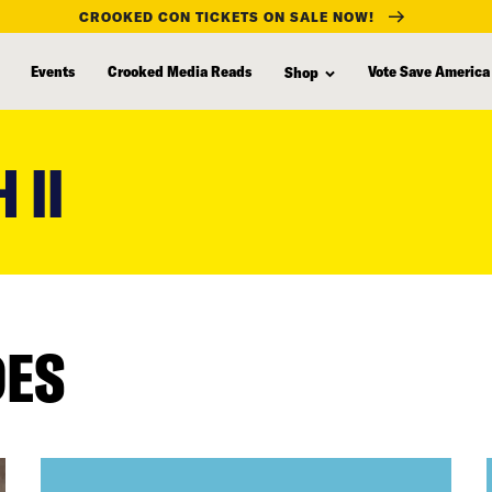
CROOKED CON TICKETS ON SALE NOW!
Events
Crooked Media Reads
Vote Save America
Shop
 II
DES