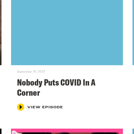
September 19, 2022
Nobody Puts COVID In A
Corner
VIEW EPISODE