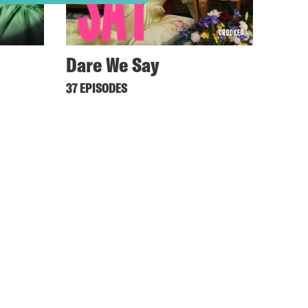
Dare We Say
37 EPISODES