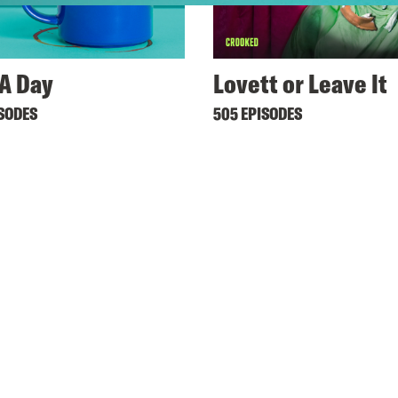
A Day
Lovett or Leave It
ISODES
505 EPISODES