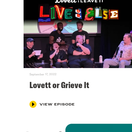
September 17, 2022
Lovett or Grieve It
VIEW EPISODE