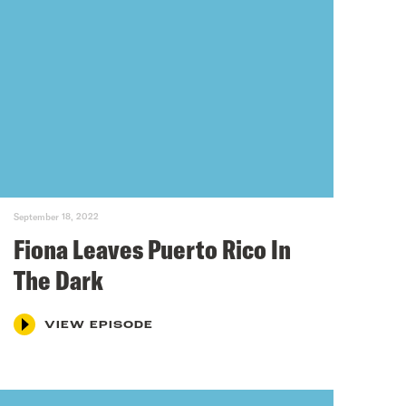
September 18, 2022
Fiona Leaves Puerto Rico In
The Dark
VIEW EPISODE