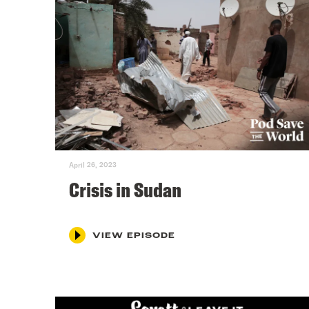
April 26, 2023
Crisis in Sudan
VIEW EPISODE