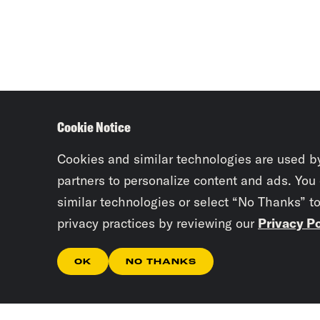
Cookie Notice
Cookies and similar technologies are used b
partners to personalize content and ads. You
similar technologies or select “No Thanks” t
privacy practices by reviewing our
Privacy Po
OK
NO THANKS