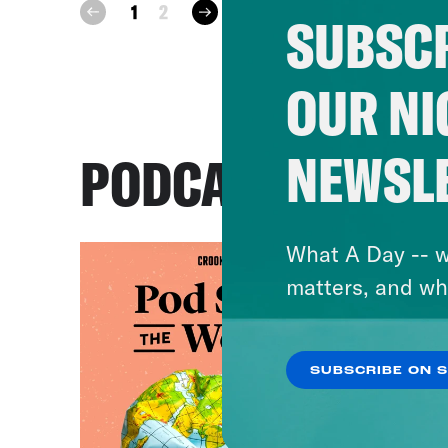
next
1
2
prev
SUBSCR
OUR NI
NEWSL
PODCASTS
What A Day -- w
matters, and wh
SUBSCRIBE ON 