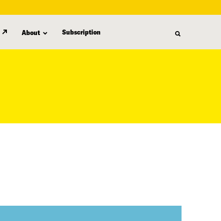
Subscription
About