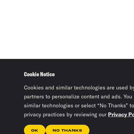
Cookie Notice
Cookies and similar technologies are used b
partners to personalize content and ads. You
similar technologies or select “No Thanks” t
privacy practices by reviewing our
Privacy Po
OK
NO THANKS