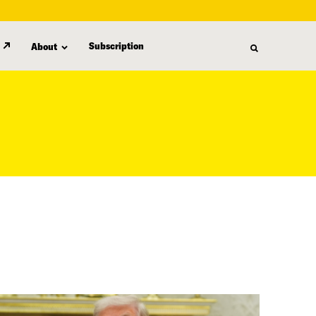
Subscription
About