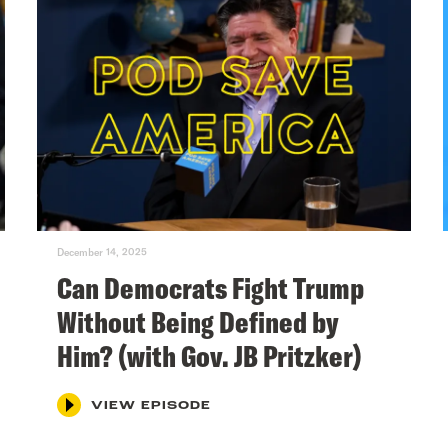
December 14, 2025
Can Democrats Fight Trump
Without Being Defined by
Him? (with Gov. JB Pritzker)
VIEW EPISODE