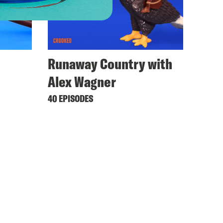
Runaway Country with
Alex Wagner
40 EPISODES