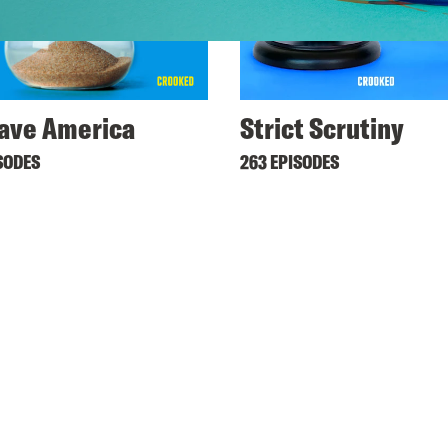
ave America
Strict Scrutiny
SODES
263 EPISODES