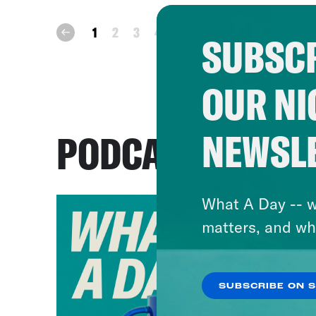
next
1
2
3
4
prev
SUBSCR
OUR NI
NEWSL
PODCASTS
What A Day -- w
matters, and wh
SUBSCRIBE ON 