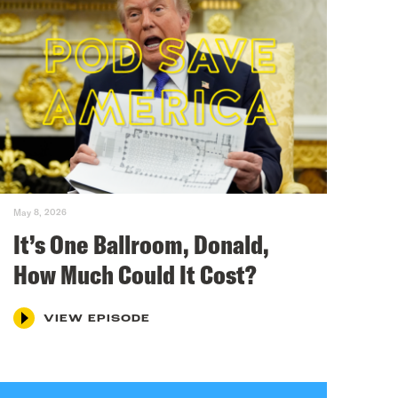
May 8, 2026
It’s One Ballroom, Donald,
How Much Could It Cost?
VIEW EPISODE