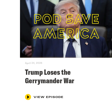
April 24, 2026
Trump Loses the
Gerrymander War
VIEW EPISODE