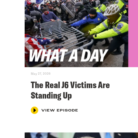
May 27, 2026
The Real J6 Victims Are
Standing Up
VIEW EPISODE