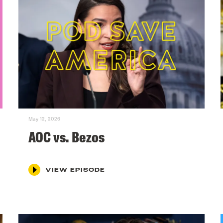
May 12, 2026
AOC vs. Bezos
VIEW EPISODE