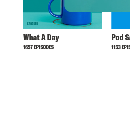
What A Day
Pod S
1657 EPISODES
1153 EPI