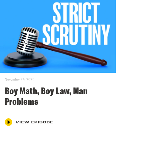
November 24, 2025
Boy Math, Boy Law, Man
Problems
VIEW EPISODE