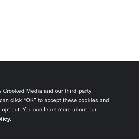
y Crooked Media and our third-party
 can click “OK” to accept these cookies and
o opt out. You can learn more about our
licy
.