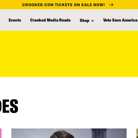
CROOKED CON TICKETS ON SALE NOW!
Events
Crooked Media Reads
Vote Save America
Shop
DES