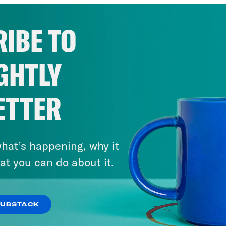
IBE TO
GHTLY
ETTER
hat’s happening, why it
at you can do about it.
SUBSTACK