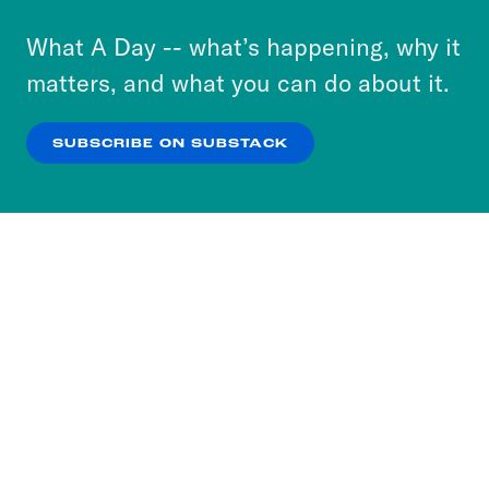
to accept these cookies and similar technologies
or select “No Thanks” to opt out. You can learn
What A Day -- what’s happening, why it
more about our privacy practices by reviewing
matters, and what you can do about it.
our
Privacy Policy
.
SUBSCRIBE ON SUBSTACK
OK
NO THANKS