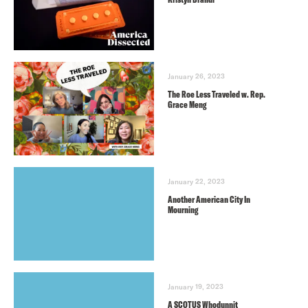
January 26, 2023
The Roe Less Traveled w. Rep.
Grace Meng
January 22, 2023
Another American City In
Mourning
January 19, 2023
A SCOTUS Whodunnit