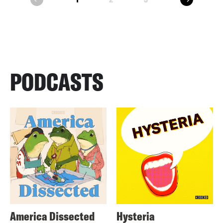
prev
PODCASTS
America Dissected
Hysteria