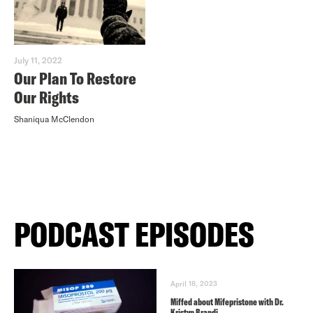
July 11, 2022
Our Plan To Restore
Our Rights
Shaniqua McClendon
PODCAST EPISODES
April 18, 2023
Miffed about Mifepristone with Dr.
Kristyn Brandi