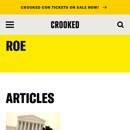
CROOKED CON TICKETS ON SALE NOW!
skip
to
ROE
main
content
ARTICLES