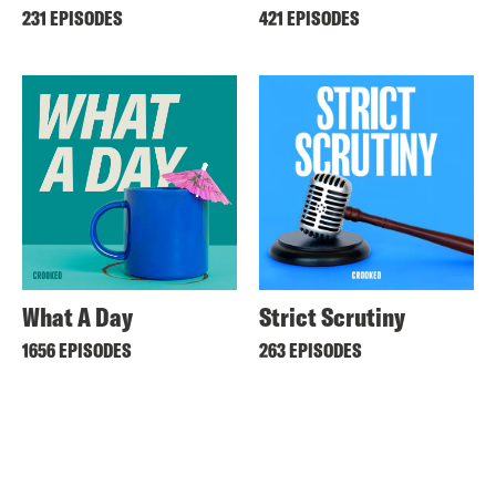
231 EPISODES
421 EPISODES
What A Day
Strict Scrutiny
1656 EPISODES
263 EPISODES