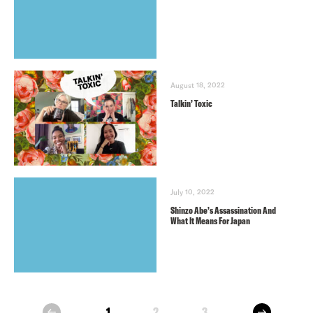
August 18, 2022
Talkin’ Toxic
July 10, 2022
Shinzo Abe’s Assassination And
What It Means For Japan
next
1
2
3