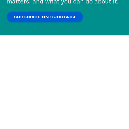
matters, and what you can do about it.
our
Privacy Policy
.
SUBSCRIBE ON SUBSTACK
OK
NO THANKS