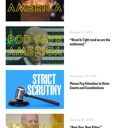
October 11, 2022
“Weed Is Tight (and so are the
midterms)”
September 12, 2022
Please Pay Attention to State
Courts and Constitutions
January 20, 2022
“New Year, New Biden.”