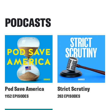
PODCASTS
Pod Save America
Strict Scrutiny
1152 EPISODES
263 EPISODES