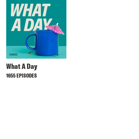
What A Day
1655 EPISODES