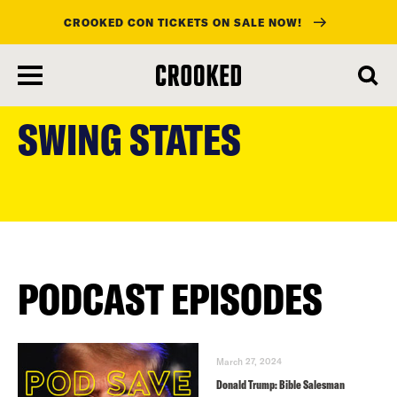
CROOKED CON TICKETS ON SALE NOW!
skip
to
SWING STATES
main
content
PODCAST EPISODES
March 27, 2024
Donald Trump: Bible Salesman