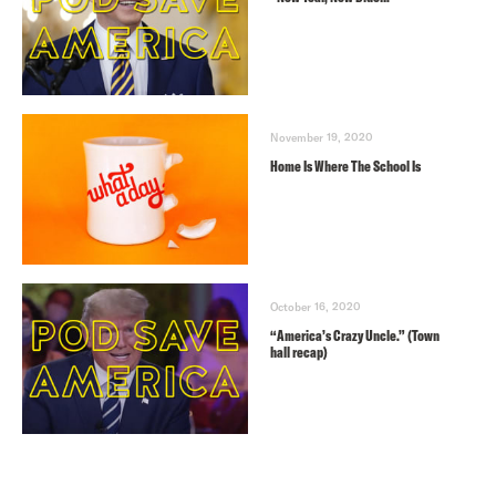
November 19, 2020
Home Is Where The School Is
October 16, 2020
“America’s Crazy Uncle.” (Town
hall recap)