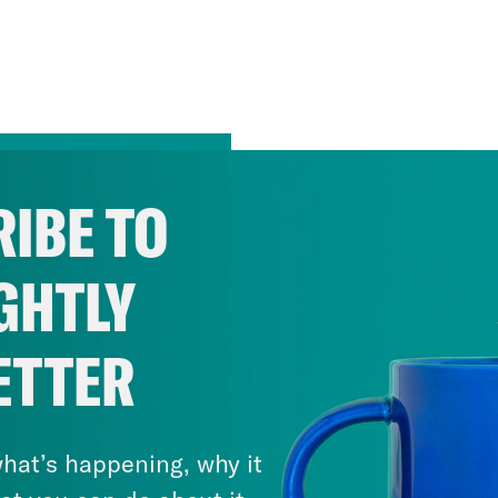
IBE TO
GHTLY
ETTER
A Day
hat’s happening, why it