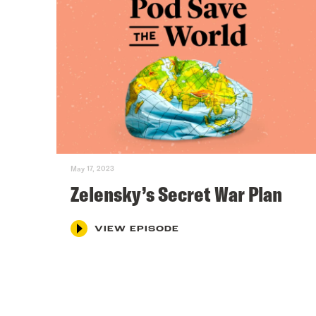
May 17, 2023
Zelensky’s Secret War Plan
VIEW EPISODE