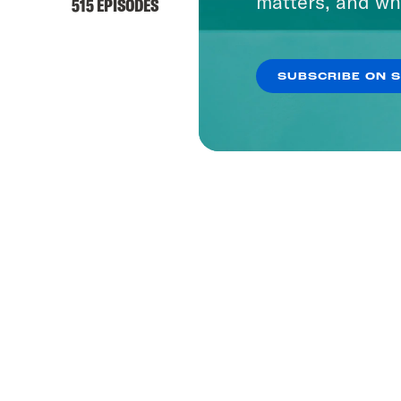
matters, and wh
515 EPISODES
1657 EP
SUBSCRIBE ON 