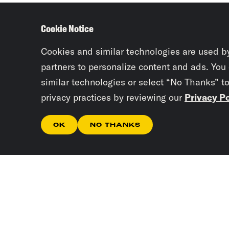
Cookie Notice
Cookies and similar technologies are used b
partners to personalize content and ads. You
similar technologies or select “No Thanks” t
privacy practices by reviewing our
Privacy Po
OK
NO THANKS