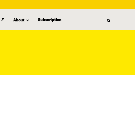
Subscription
About