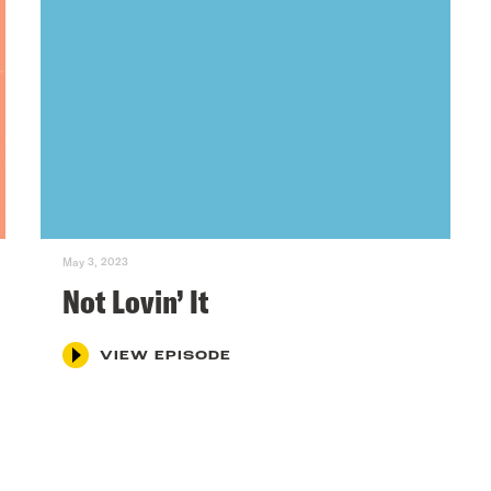
May 3, 2023
Not Lovin’ It
VIEW EPISODE