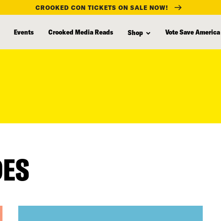
CROOKED CON TICKETS ON SALE NOW!
Events
Crooked Media Reads
Vote Save America
Shop
DES