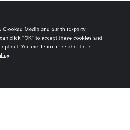
y Crooked Media and our third-party
 can click “OK” to accept these cookies and
o opt out. You can learn more about our
licy
.
Subscrib
newslet