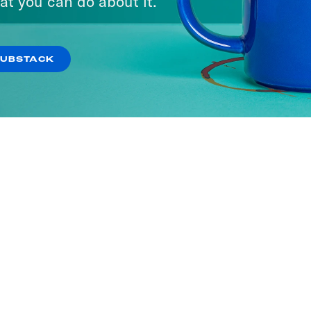
at you can do about it.
ISODES
SUBSTACK