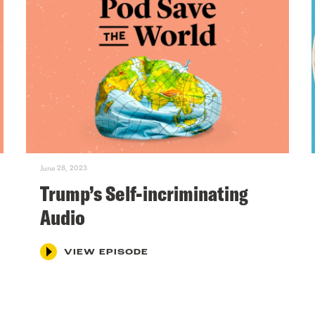
June 28, 2023
Trump’s Self-incriminating
Audio
VIEW EPISODE