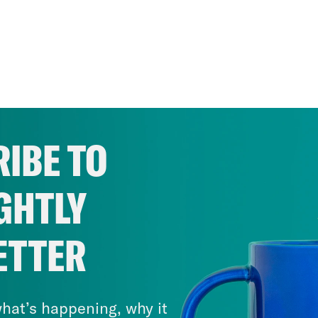
IBE TO
GHTLY
ETTER
hat’s happening, why it