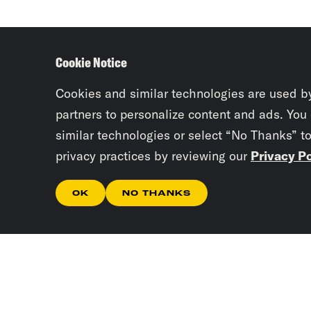
Cookie Notice
Cookies and similar technologies are used b
partners to personalize content and ads. You
similar technologies or select “No Thanks” t
privacy practices by reviewing our
Privacy Po
OK
NO THANKS