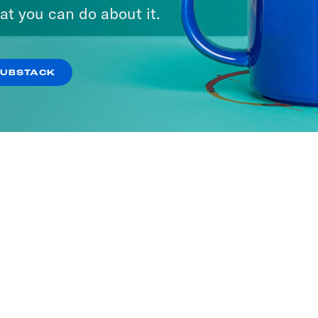
A Day
at you can do about it.
ISODES
SUBSTACK