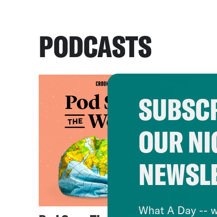
PODCASTS
SUBSCR
OUR NI
NEWSL
What A Day -- w