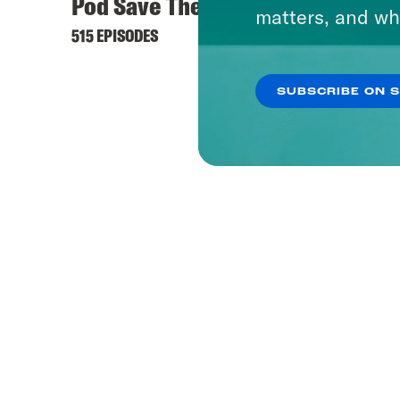
Pod Save The World
What 
matters, and wh
515 EPISODES
1656 EP
SUBSCRIBE ON 