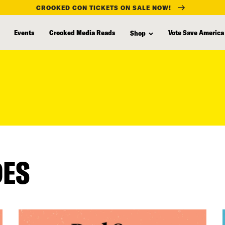
CROOKED CON TICKETS ON SALE NOW!
Events
Crooked Media Reads
Vote Save America
Shop
DES