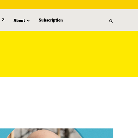
Subscription
About