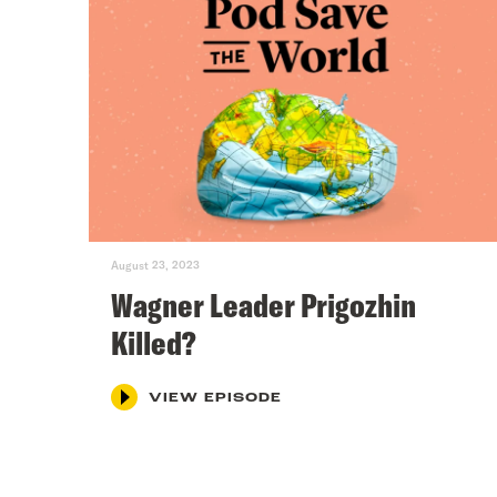
August 23, 2023
Wagner Leader Prigozhin
Killed?
VIEW EPISODE