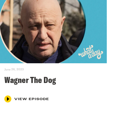
June 26, 2023
Wagner The Dog
VIEW EPISODE