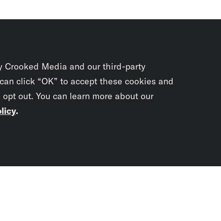
y Crooked Media and our third-party
 can click “OK” to accept these cookies and
o opt out. You can learn more about our
licy
.
Subscrib
newslet