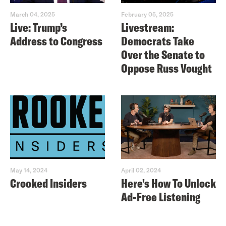
March 04, 2025
February 05, 2025
Live: Trump’s
Livestream:
Address to Congress
Democrats Take
Over the Senate to
Oppose Russ Vought
May 14, 2024
April 02, 2024
Crooked Insiders
Here's How To Unlock
Ad-Free Listening