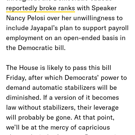
reportedly broke ranks
with Speaker
Nancy Pelosi over her unwillingness to
include Jayapal’s plan to support payroll
employment on an open-ended basis in
the Democratic bill.
The House is likely to pass this bill
Friday, after which Democrats’ power to
demand automatic stabilizers will be
diminished. If a version of it becomes
law without stabilizers, their leverage
will probably be gone. At that point,
we’ll be at the mercy of capricious