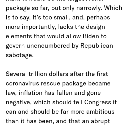
package so far, but only narrowly. Which
is to say, it’s too small, and, perhaps
more importantly, lacks the design
elements that would allow Biden to
govern unencumbered by Republican
sabotage.
Several trillion dollars after the first
coronavirus rescue package became
law, inflation has fallen and gone
negative, which should tell Congress it
can and should be far more ambitious
than it has been, and that an abrupt