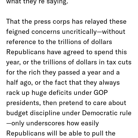
what they’re saying.
That the press corps has relayed these
feigned concerns uncritically—without
reference to the trillions of dollars
Republicans have agreed to spend this
year, or the trillions of dollars in tax cuts
for the rich they passed a year and a
half ago, or the fact that they always
rack up huge deficits under GOP
presidents, then pretend to care about
budget discipline under Democratic rule
—only underscores how easily
Republicans will be able to pull the