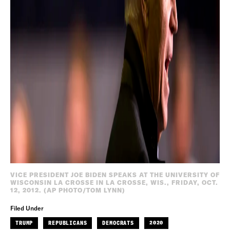
VICE PRESIDENT JOE BIDEN SPEAKS AT THE UNIVERSITY OF
WISCONSIN LA CROSSE IN LA CROSSE, WIS., FRIDAY, OCT.
12, 2012. (AP PHOTO/TOM LYNN)
Filed Under
TRUMP
REPUBLICANS
DEMOCRATS
2020