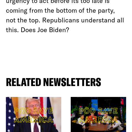
urgency to act before its too late is
coming from the bottom of the party,
not the top. Republicans understand all
this. Does Joe Biden?
RELATED NEWSLETTERS