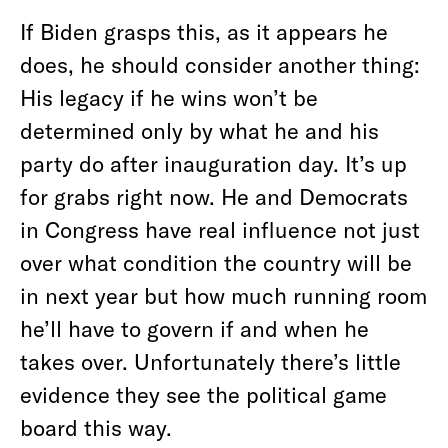
If Biden grasps this, as it appears he
does, he should consider another thing:
His legacy if he wins won’t be
determined only by what he and his
party do after inauguration day. It’s up
for grabs right now. He and Democrats
in Congress have real influence not just
over what condition the country will be
in next year but how much running room
he’ll have to govern if and when he
takes over. Unfortunately there’s little
evidence they see the political game
board this way.