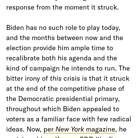
response from the moment it struck.
Biden has no such role to play today,
and the months between now and the
election provide him ample time to
recalibrate both his agenda and the
kind of campaign he intends to run. The
bitter irony of
this
crisis is that it struck
at the end of the competitive phase of
the Democratic presidential primary,
throughout which Biden appealed to
voters as a familiar face with few radical
ideas. Now,
per
New York
magazine
, he