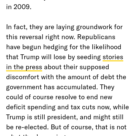
in 2009.
In fact, they are laying groundwork for
this reversal right now. Republicans
have begun hedging for the likelihood
that Trump will lose by seeding
stories
in the press
about their supposed
discomfort with the amount of debt the
government has accumulated. They
could of course resolve to end new
deficit spending and tax cuts now, while
Trump is still president, and might still
be re-elected. But of course, that is not