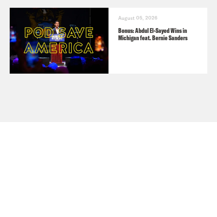
August 05, 2026
Bonus: Abdul El-Sayed Wins in
Michigan feat. Bernie Sanders