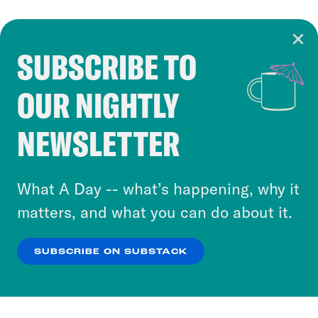
SUBSCRIBE TO
Cookie Notice
OUR NIGHTLY
Cookies and similar technologies are used by
Crooked Media and our third-party partners to
NEWSLETTER
personalize content and ads. You can click “OK”
to accept these cookies and similar technologies
or select “No Thanks” to opt out. You can learn
What A Day -- what’s happening, why it
more about our privacy practices by reviewing
matters, and what you can do about it.
our
Privacy Policy
.
SUBSCRIBE ON SUBSTACK
OK
NO THANKS