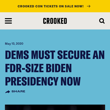
CROOKED CON TICKETS ON SALE NOW!
skip
to
main
content
May 13, 2020
DEMS MUST SECURE AN
FDR-SIZE BIDEN
PRESIDENCY NOW
SHARE