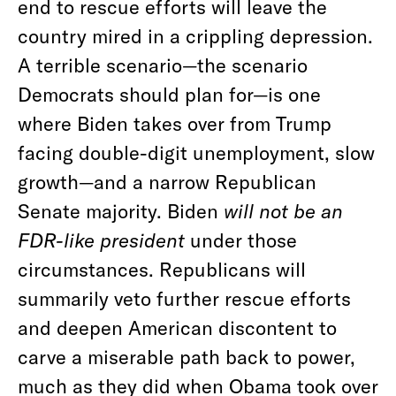
end to rescue efforts will leave the
country mired in a crippling depression.
A terrible scenario—the scenario
Democrats should plan for—is one
where Biden takes over from Trump
facing double-digit unemployment, slow
growth—and a narrow Republican
Senate majority. Biden
will not be an
FDR-like president
under those
circumstances. Republicans will
summarily veto further rescue efforts
and deepen American discontent to
carve a miserable path back to power,
much as they did when Obama took over