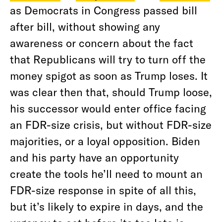
as Democrats in Congress passed bill
after bill, without showing any
awareness or concern about the fact
that Republicans will try to turn off the
money spigot as soon as Trump loses. It
was clear then that, should Trump loose,
his successor would enter office facing
an FDR-size crisis, but without FDR-size
majorities, or a loyal opposition. Biden
and his party have an opportunity
create the tools he’ll need to mount an
FDR-size response in spite of all this,
but it’s likely to expire in days, and the