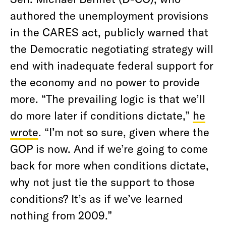
authored the unemployment provisions
in the CARES act, publicly warned that
the Democratic negotiating strategy will
end with inadequate federal support for
the economy and no power to provide
more. “The prevailing logic is that we’ll
do more later if conditions dictate,”
he
wrote
. “I’m not so sure, given where the
GOP is now. And if we’re going to come
back for more when conditions dictate,
why not just tie the support to those
conditions? It’s as if we’ve learned
nothing from 2009.”