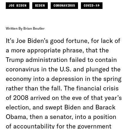
JOE BIDEN
BIDEN
CORONAVIRUS
COVID-19
Written By Brian Beutler
It’s Joe Biden’s good fortune, for lack of
a more appropriate phrase, that the
Trump administration failed to contain
coronavirus in the U.S. and plunged the
economy into a depression in the spring
rather than the fall. The financial crisis
of 2008 arrived on the eve of that year’s
election, and swept Biden and Barack
Obama, then a senator, into a position
of accountability for the government