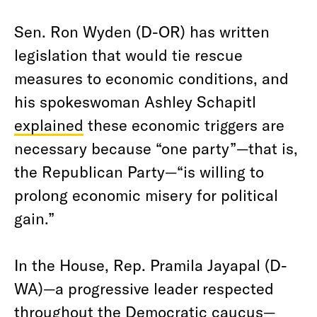
Sen. Ron Wyden (D-OR) has written
legislation that would tie rescue
measures to economic conditions, and
his spokeswoman Ashley Schapitl
explained
these economic triggers are
necessary because “one party”—that is,
the Republican Party—“is willing to
prolong economic misery for political
gain.”
In the House, Rep. Pramila Jayapal (D-
WA)—a progressive leader respected
throughout the Democratic caucus—