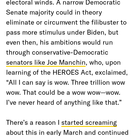
electoral winds. A narrow Democratic
Senate majority could in theory
eliminate or circumvent the filibuster to
pass more stimulus under Biden, but
even then, his ambitions would run
through conservative-Democratic
senators like Joe Manchin
, who, upon
learning of the HEROES Act, exclaimed,
“All I can say is wow. Three trillion wow
wow. That could be a wow wow—wow.
I’ve never heard of anything like that.”
There’s a reason I
started screaming
about this
in
early March
and
continued