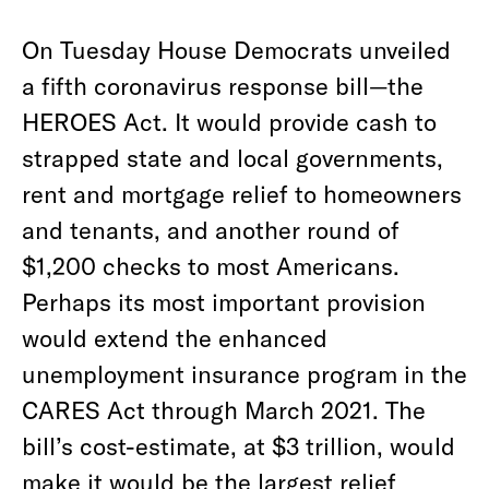
On Tuesday House Democrats unveiled
a fifth coronavirus response bill—the
HEROES Act. It would provide cash to
strapped state and local governments,
rent and mortgage relief to homeowners
and tenants, and another round of
$1,200 checks to most Americans.
Perhaps its most important provision
would extend the enhanced
unemployment insurance program in the
CARES Act through March 2021. The
bill’s cost-estimate, at $3 trillion, would
make it would be the largest relief