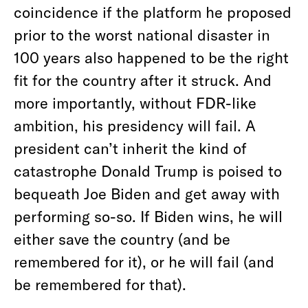
coincidence if the platform he proposed
prior to the worst national disaster in
100 years also happened to be the right
fit for the country after it struck. And
more importantly, without FDR-like
ambition, his presidency will fail. A
president can’t inherit the kind of
catastrophe Donald Trump is poised to
bequeath Joe Biden and get away with
performing so-so. If Biden wins, he will
either save the country (and be
remembered for it), or he will fail (and
be remembered for that).