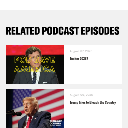
RELATED PODCAST EPISODES
August 07, 2026
Tucker 2028?
August 06, 2026
Trump Tries to Bleach the Country