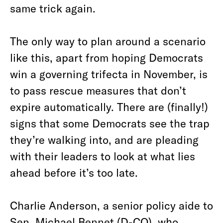
same trick again.
The only way to plan around a scenario
like this, apart from hoping Democrats
win a governing trifecta in November, is
to pass rescue measures that don’t
expire automatically. There are (finally!)
signs that some Democrats see the trap
they’re walking into, and are pleading
with their leaders to look at what lies
ahead before it’s too late.
Charlie Anderson, a senior policy aide to
Sen. Michael Bennet (D-CO), who