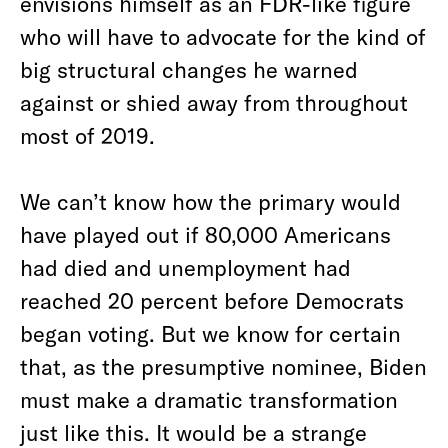
envisions himself as an FDR-like figure
who will have to advocate for the kind of
big structural changes he warned
against or shied away from throughout
most of 2019.
We can’t know how the primary would
have played out if 80,000 Americans
had died and unemployment had
reached 20 percent before Democrats
began voting. But we know for certain
that, as the presumptive nominee, Biden
must make a dramatic transformation
just like this. It would be a strange