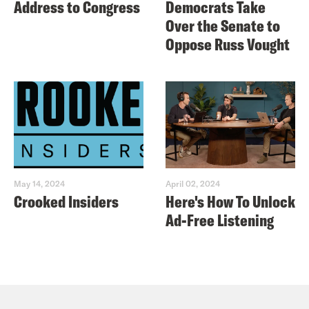
Address to Congress
Democrats Take
Over the Senate to
Oppose Russ Vought
May 14, 2024
April 02, 2024
Crooked Insiders
Here's How To Unlock
Ad-Free Listening