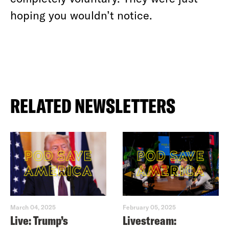
hoping you wouldn’t notice.
RELATED NEWSLETTERS
March 04, 2025
February 05, 2025
Live: Trump’s
Livestream: