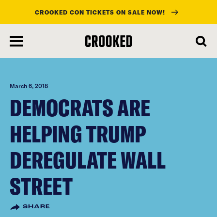
CROOKED CON TICKETS ON SALE NOW!
skip
to
main
content
March 6, 2018
DEMOCRATS ARE
HELPING TRUMP
DEREGULATE WALL
STREET
SHARE