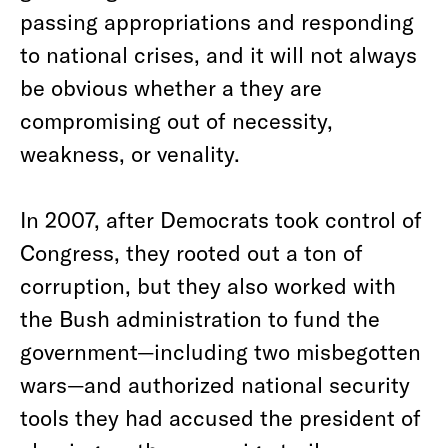
passing appropriations and responding
to national crises, and it will not always
be obvious whether a they are
compromising out of necessity,
weakness, or venality.
In 2007, after Democrats took control of
Congress, they rooted out a ton of
corruption, but they also worked with
the Bush administration to fund the
government—including two misbegotten
wars—and authorized national security
tools they had accused the president of