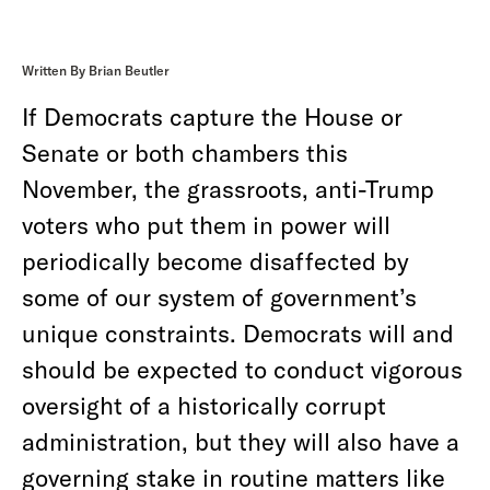
Written By Brian Beutler
If Democrats capture the House or
Senate or both chambers this
November, the grassroots, anti-Trump
voters who put them in power will
periodically become disaffected by
some of
our system of government’s
unique constraints. Democrats will and
should be expected to conduct vigorous
oversight of a historically corrupt
administration, but they will also have a
governing stake in routine matters like