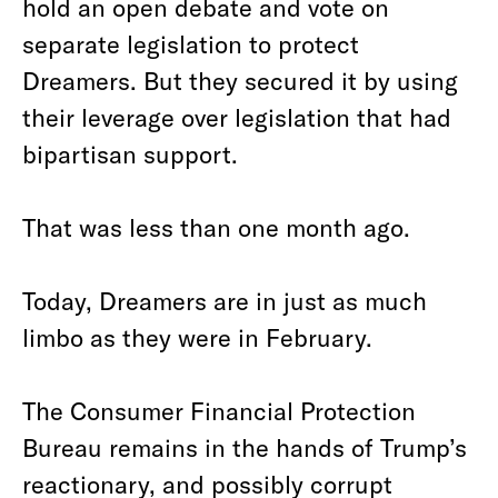
hold an open debate and vote on
separate legislation to protect
Dreamers. But they secured it by using
their leverage over legislation that had
bipartisan support.
That was less than one month ago.
Today, Dreamers are in just as much
limbo as they were in February.
The Consumer Financial Protection
Bureau remains in the hands of Trump’s
reactionary, and possibly corrupt