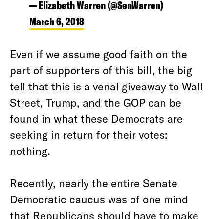
— Elizabeth Warren (@SenWarren)
March 6, 2018
Even if we assume good faith on the
part of supporters of this bill, the big
tell that this is a venal giveaway to Wall
Street, Trump, and the GOP can be
found in what these Democrats are
seeking in return for their votes:
nothing.
Recently, nearly the entire Senate
Democratic caucus was of one mind
that Republicans should have to make