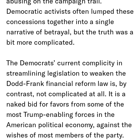
abusing on the campaign trail.
Democratic activists often lumped these
concessions together into a single
narrative of betrayal, but the truth was a
bit more complicated.
The Democrats’ current complicity in
streamlining legislation to weaken the
Dodd-Frank financial reform law is, by
contrast, not complicated at all. It is a
naked bid for favors from some of the
most Trump-enabling forces in the
American political economy, against the
wishes of most members of the party.