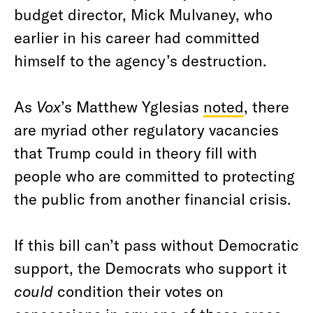
budget director, Mick Mulvaney, who
earlier in his career had committed
himself to the agency’s destruction.
As
Vox
’s Matthew Yglesias
noted
, there
are myriad other regulatory vacancies
that Trump could in theory fill with
people who are committed to protecting
the public from another financial crisis.
If this bill can’t pass without Democratic
support, the Democrats who support it
could
condition their votes on