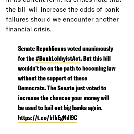
the bill will increase the odds of bank
failures should we encounter another
financial crisis.
Senate Republicans voted unanimously
for the
#BankLobbyistAct
. But this bill
wouldn’t be on the path to becoming law
without the support of these
Democrats. The Senate just voted to
increase the chances your money will
be used to bail out big banks again.
https://t.co/bfkEgNdl9C