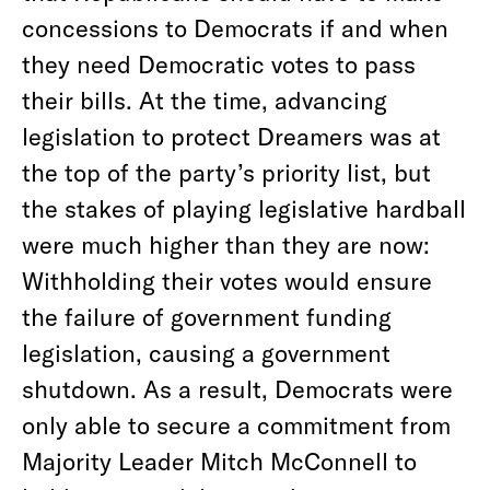
concessions to Democrats if and when
they need Democratic votes to pass
their bills. At the time, advancing
legislation to protect Dreamers was at
the top of the party’s priority list, but
the stakes of playing legislative hardball
were much higher than they are now:
Withholding their votes would ensure
the failure of government funding
legislation, causing a government
shutdown. As a result, Democrats were
only able to secure a commitment from
Majority Leader Mitch McConnell to