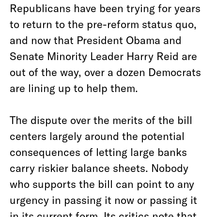
Republicans have been trying for years
to return to the pre-reform status quo,
and now that President Obama and
Senate Minority Leader Harry Reid are
out of the way, over a dozen Democrats
are lining up to help them.
The dispute over the merits of the bill
centers largely around the potential
consequences of letting large banks
carry riskier balance sheets. Nobody
who supports the bill can point to any
urgency in passing it now or passing it
in its current form. Its critics note that