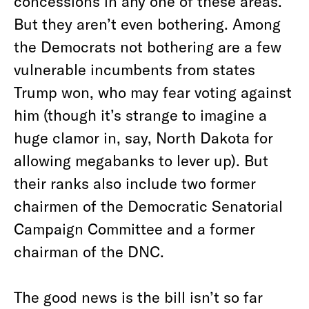
concessions in any one of these areas.
But they aren’t even bothering. Among
the Democrats not bothering are a few
vulnerable incumbents from states
Trump won, who may fear voting against
him (though it’s strange to imagine a
huge clamor in, say, North Dakota for
allowing megabanks to lever up). But
their ranks also include two former
chairmen of the Democratic Senatorial
Campaign Committee and a former
chairman of the DNC.
The good news is the bill isn’t so far