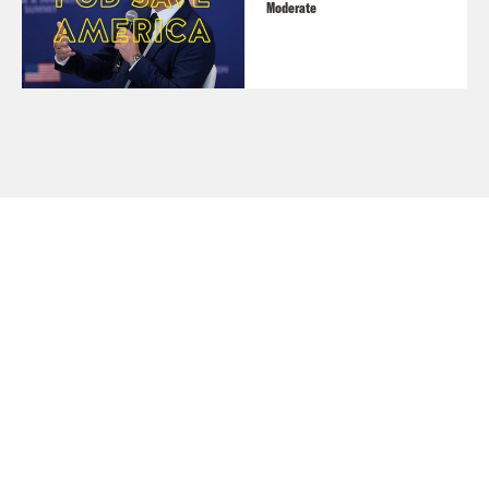
Moderate