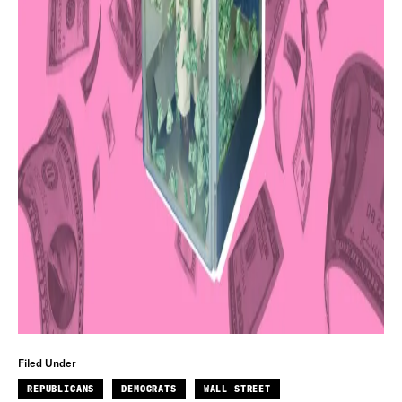
Filed Under
REPUBLICANS
DEMOCRATS
WALL STREET