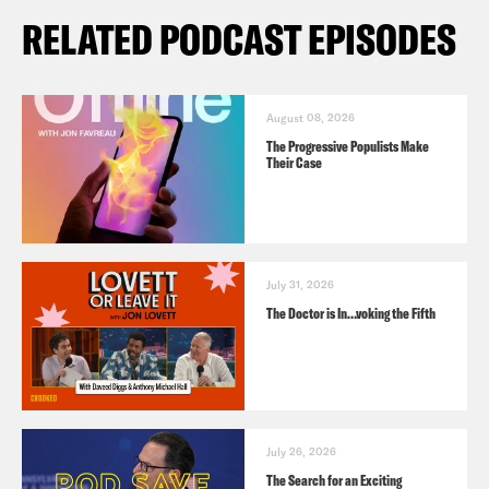
RELATED PODCAST EPISODES
August 08, 2026
The Progressive Populists Make
Their Case
July 31, 2026
The Doctor is In…voking the Fifth
July 26, 2026
The Search for an Exciting