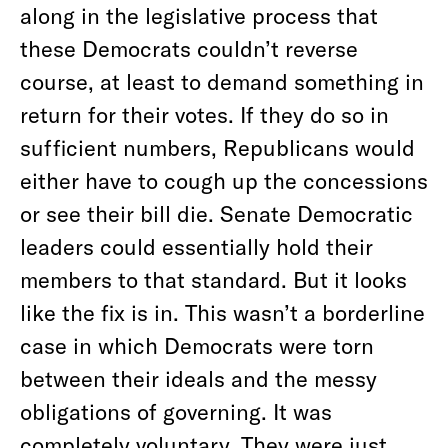
along in the legislative process that
these Democrats couldn’t reverse
course, at least to demand something in
return for their votes. If they do so in
sufficient numbers, Republicans would
either have to cough up the concessions
or see their bill die. Senate Democratic
leaders could essentially hold their
members to that standard. But it looks
like the fix is in. This wasn’t a borderline
case in which Democrats were torn
between their ideals and the messy
obligations of governing. It was
completely voluntary. They were just