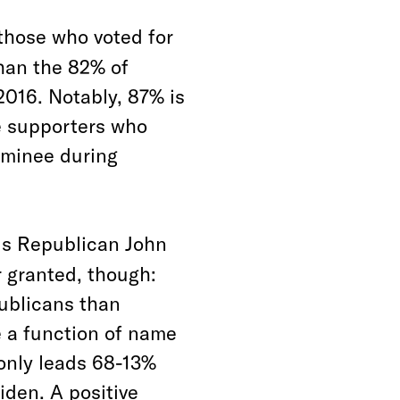
those who voted for
than the 82% of
2016. Notably, 87% is
e supporters who
nominee during
ds Republican John
r granted, though:
publicans than
 a function of name
 only leads 68-13%
iden. A positive