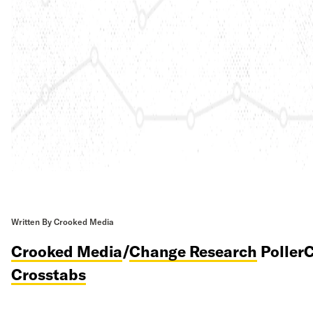
Written By Crooked Media
Crooked Media
/
Change Research
PollerC
Crosstabs