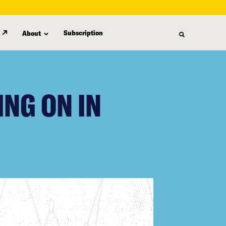
Subscription
About
ING ON IN