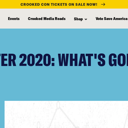
CROOKED CON TICKETS ON SALE NOW!
Events
Crooked Media Reads
Vote Save America
Shop
R 2020: WHAT'S GO