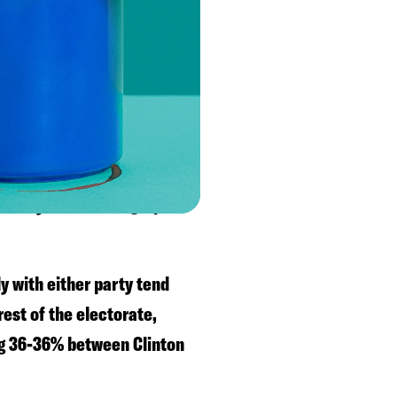
on in 2018 by 53-44%, so
 2016 and Whitmer in 2018.
voters are with Biden.
 a college degree have
ut any other demographic
ly with either party tend
est of the electorate,
ng 36-36% between Clinton