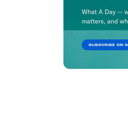
What A Day -- w
matters, and wh
SUBSCRIBE ON 