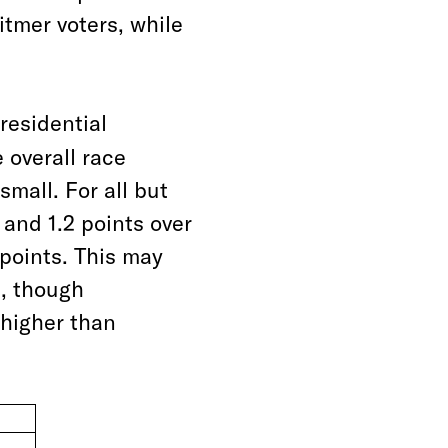
tmer voters, while
presidential
 overall race
mall. For all but
and 1.2 points over
 points. This may
n, though
higher than