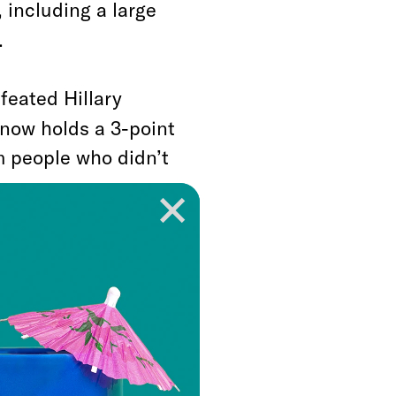
 including a large
.
feated Hillary
 now holds a 3-point
m people who didn’t
in 2016