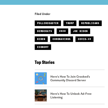
Filed Under
POLLERCOASTER
TRUMP
REPUBLICANS
DEMOCRATS
2020
JOE BIDEN
BIDEN
CORONAVIRUS
COVID-19
ECONOMY
Top Stories
Here's How To Join Crooked’s
Community Discord Server
Here's How To Unlock Ad-Free
Listening