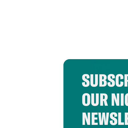
SUBSCR
OUR NI
NEWSL