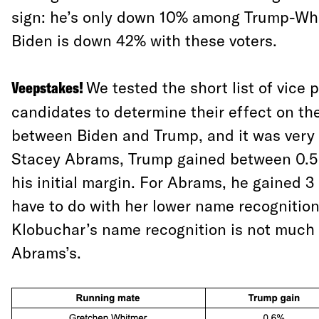
sign: he’s only down 10% among Trump-Whi
Biden is down 42% with these voters.
Veepstakes!
We tested the short list of vice 
candidates to determine their effect on the
between Biden and Trump, and it was very s
Stacey Abrams, Trump gained between 0.5 
his initial margin. For Abrams, he gained 3
have to do with her lower name recognitio
Klobuchar’s name recognition is not much 
Abrams’s.