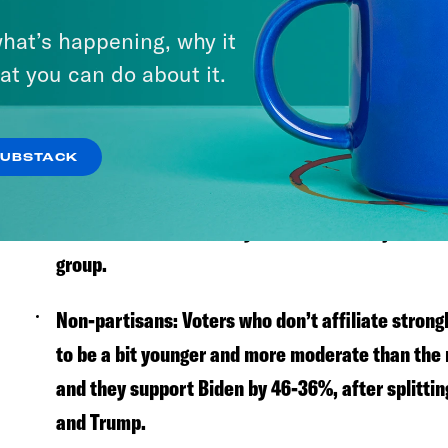
Who are the swing voters?
hat’s happening, why it
Trump-Whitmer:
Gov. Gretchen Whitmer (D-MI) w
at you can do about it.
there are a lot of people who voted for Trump in
In our poll, nearly 30% of these Trump-Whitmer 
SUBSTACK
White, non-college women:
White women without
moved towards Biden by 7%—more than just abo
group.
Non-partisans:
Voters who don’t affiliate strong
to be a bit younger and more moderate than the r
and they support Biden by 46-36%, after splitti
and Trump.