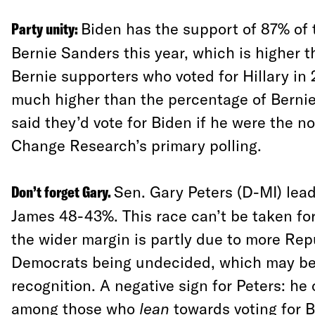
Party unity:
Biden has the support of 87% of 
Bernie Sanders this year, which is higher 
Bernie supporters who voted for Hillary in 
much higher than the percentage of Berni
said they’d vote for Biden if he were the 
Change Research’s primary polling.
Don’t forget Gary.
Sen. Gary Peters (D-MI) lea
James 48-43%. This race can’t be taken fo
the wider margin is partly due to more Re
Democrats being undecided, which may be
recognition. A negative sign for Peters: he
among those who
lean
towards voting for B