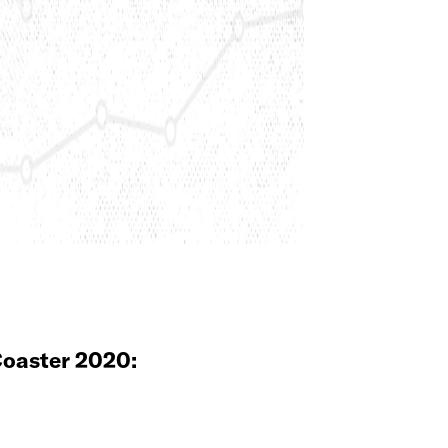
oaster 2020: