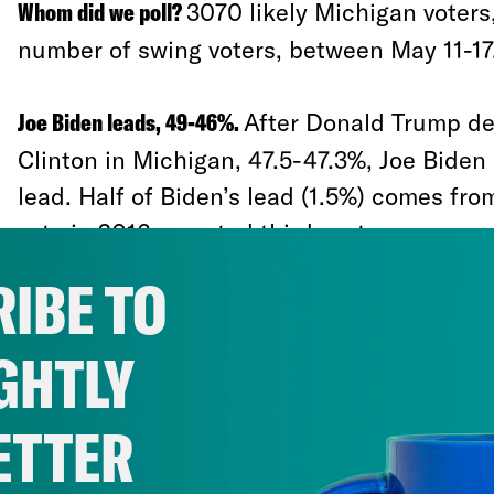
Whom did we poll?
3070 likely Michigan voters,
number of swing voters, between May 11-17
Joe Biden leads, 49-46%.
After Donald Trump de
Clinton in Michigan, 47.5-47.3%, Joe Biden
lead. Half of Biden’s lead (1.5%) comes fro
vote in 2016, or voted third party:
IBE TO
46-38% among Gary Johnson voters
GHTLY
64-9% among Jill Stein voters
46-39% among people who didn’t vote 
ETTER