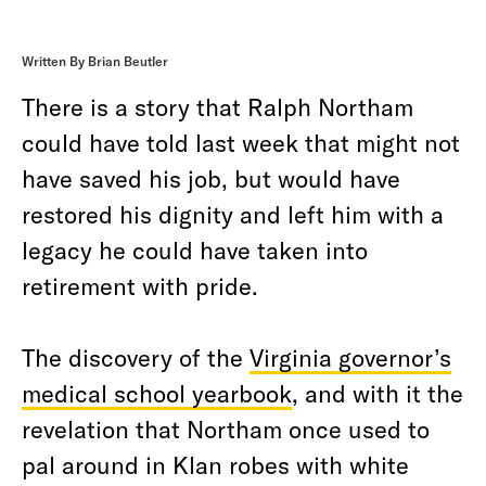
Written By Brian Beutler
There is a story that Ralph Northam
could have told last week that might not
have saved his job, but would have
restored his dignity and left him with a
legacy he could have taken into
retirement with pride.
The discovery of the
Virginia governor’s
medical school yearbook
, and with it the
revelation that Northam once used to
pal around in Klan robes with white