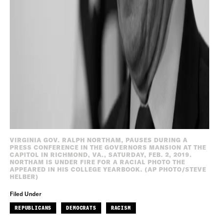
VIRGINIA GOV. RALPH NORTHAM, PAUSES DURING A
PRESS CONFERENCE IN THE GOVERNORS MANSION AT THE
CAPITOL IN RICHMOND, VA., SATURDAY, FEB. 2, 2019.
NORTHAM IS UNDER FIRE FOR A RACIAL PHOTO THE
APPEARED IN HIS COLLEGE YEARBOOK. (AP PHOTO/STEVE
HELBER)
Filed Under
REPUBLICANS
DEMOCRATS
RACISM