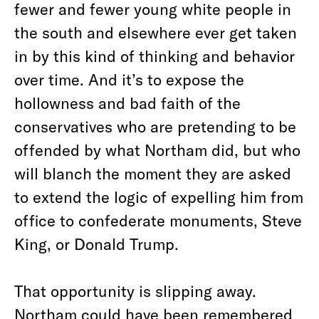
fewer and fewer young white people in
the south and elsewhere ever get taken
in by this kind of thinking and behavior
over time. And it’s to expose the
hollowness and bad faith of the
conservatives who are pretending to be
offended by what Northam did, but who
will blanch the moment they are asked
to extend the logic of expelling him from
office to confederate monuments, Steve
King, or Donald Trump.
That opportunity is slipping away.
Northam could have been remembered