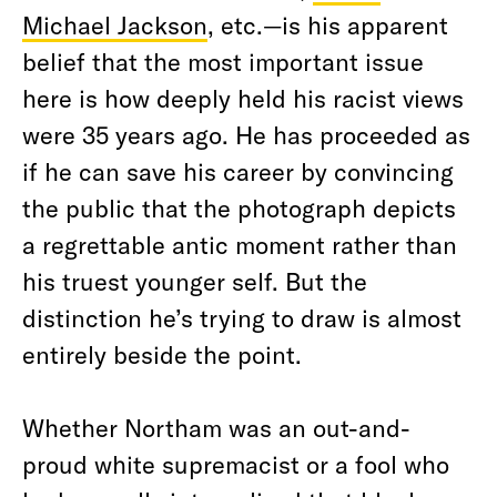
Michael Jackson
, etc.—is his apparent
belief that the most important issue
here is how deeply held his racist views
were 35 years ago. He has proceeded as
if he can save his career by convincing
the public that the photograph depicts
a regrettable antic moment rather than
his truest younger self. But the
distinction he’s trying to draw is almost
entirely beside the point.
Whether Northam was an out-and-
proud white supremacist or a fool who