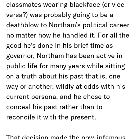
classmates wearing blackface (or vice
versa?) was probably going to be a
deathblow to Northam’s political career
no matter how he handled it. For all the
good he’s done in his brief time as
governor, Northam has been active in
public life for many years while sitting
on a truth about his past that is, one
way or another, wildly at odds with his
current persona, and he chose to
conceal his past rather than to
reconcile it with the present.
That decision made the now-infamous