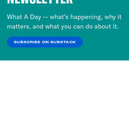
to accept these cookies and similar technologies
or select “No Thanks” to opt out. You can learn
What A Day -- what’s happening, why it
more about our privacy practices by reviewing
matters, and what you can do about it.
our
Privacy Policy
.
SUBSCRIBE ON SUBSTACK
OK
NO THANKS