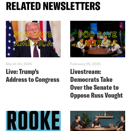
RELATED NEWSLETTERS
March 04, 2025
February 05, 2025
Live: Trump’s
Livestream:
Address to Congress
Democrats Take
Over the Senate to
Oppose Russ Vought