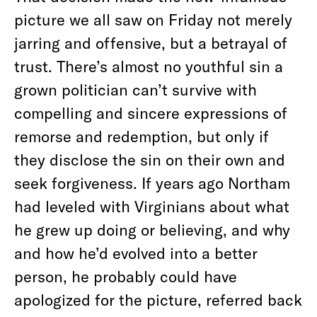
picture we all saw on Friday not merely
jarring and offensive, but a betrayal of
trust. There’s almost no youthful sin a
grown politician can’t survive with
compelling and sincere expressions of
remorse and redemption, but only if
they disclose the sin on their own and
seek forgiveness. If years ago Northam
had leveled with Virginians about what
he grew up doing or believing, and why
and how he’d evolved into a better
person, he probably could have
apologized for the picture, referred back