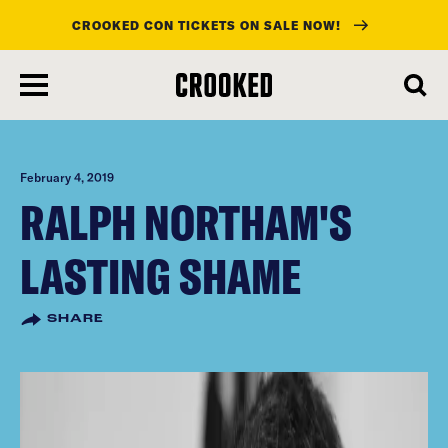
CROOKED CON TICKETS ON SALE NOW!
skip
to
main
content
February 4, 2019
RALPH NORTHAM'S
LASTING SHAME
SHARE