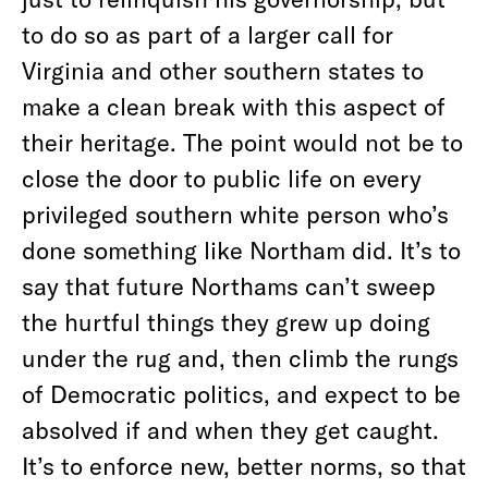
to do so as part of a larger call for
Virginia and other southern states to
make a clean break with this aspect of
their heritage. The point would not be to
close the door to public life on every
privileged southern white person who’s
done something like Northam did. It’s to
say that future Northams can’t sweep
the hurtful things they grew up doing
under the rug and, then climb the rungs
of Democratic politics, and expect to be
absolved if and when they get caught.
It’s to enforce new, better norms, so that