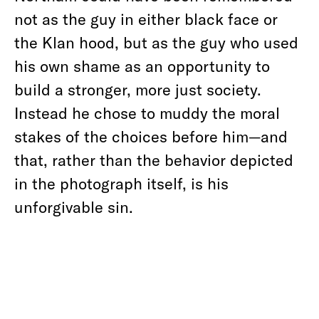
not as the guy in either black face or
the Klan hood, but as the guy who used
his own shame as an opportunity to
build a stronger, more just society.
Instead he chose to muddy the moral
stakes of the choices before him—and
that, rather than the behavior depicted
in the photograph itself, is his
unforgivable sin.