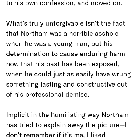
to his own confession, and moved on.
What’s truly unforgivable isn’t the fact
that Northam was a horrible asshole
when he was a young man, but his
determination to cause enduring harm
now that his past has been exposed,
when he could just as easily have wrung
something lasting and constructive out
of his professional demise.
Implicit in the humiliating way Northam
has tried to explain away the picture—I
don’t remember if it’s me,
I liked