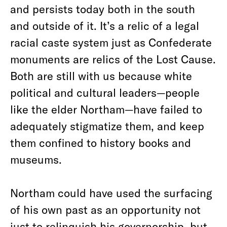
and persists today both in the south
and outside of it. It’s a relic of a legal
racial caste system just as Confederate
monuments are relics of the Lost Cause.
Both are still with us because white
political and cultural leaders—people
like the elder Northam—have failed to
adequately stigmatize them, and keep
them confined to history books and
museums.
Northam could have used the surfacing
of his own past as an opportunity not
just to relinquish his governorship, but