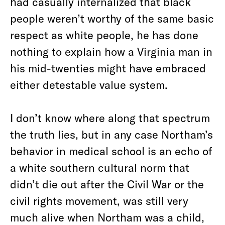
had casually internalized that black
people weren’t worthy of the same basic
respect as white people, he has done
nothing to explain how a Virginia man in
his mid-twenties might have embraced
either detestable value system.
I don’t know where along that spectrum
the truth lies, but in any case Northam’s
behavior in medical school is an echo of
a white southern cultural norm that
didn’t die out after the Civil War or the
civil rights movement, was still very
much alive when Northam was a child,