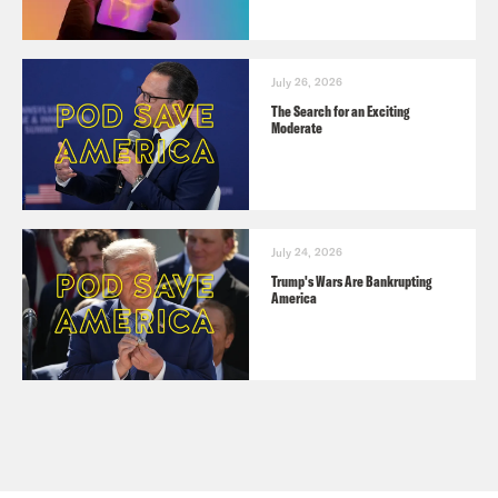
July 26, 2026
The Search for an Exciting
Moderate
July 24, 2026
Trump's Wars Are Bankrupting
America