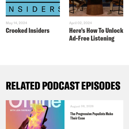
May 14, 2024
April 02, 2024
Crooked Insiders
Here's How To Unlock
Ad-Free Listening
RELATED PODCAST EPISODES
August 08, 2026
The Progressive Populists Make
Their Case