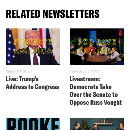
RELATED NEWSLETTERS
March 04, 2025
February 05, 2025
Live: Trump’s
Livestream:
Address to Congress
Democrats Take
Over the Senate to
Oppose Russ Vought