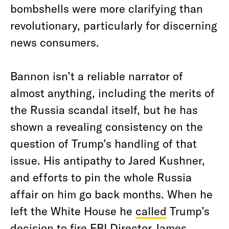
bombshells were more clarifying than
revolutionary, particularly for discerning
news consumers.
Bannon isn’t a reliable narrator of
almost anything, including the merits of
the Russia scandal itself, but he has
shown a revealing consistency on the
question of Trump’s handling of that
issue. His antipathy to Jared Kushner,
and efforts to pin the whole Russia
affair on him go back months. When he
left the White House he
called
Trump’s
decision to fire FBI Director James