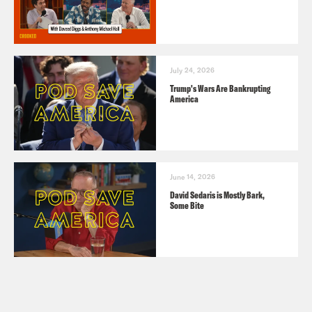
July 24, 2026
Trump's Wars Are Bankrupting
America
June 14, 2026
David Sedaris is Mostly Bark,
Some Bite