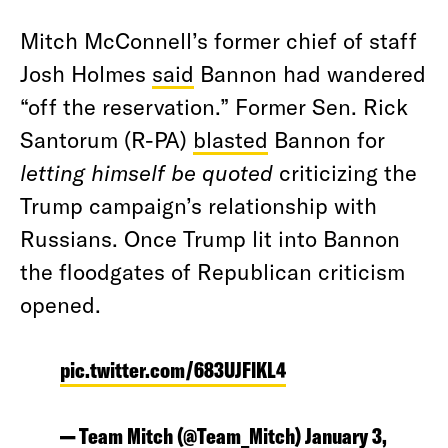
Mitch McConnell’s former chief of staff
Josh Holmes
said
Bannon had wandered
“off the reservation.” Former Sen. Rick
Santorum (R-PA)
blasted
Bannon for
letting himself be quoted
criticizing the
Trump campaign’s relationship with
Russians. Once Trump lit into Bannon
the floodgates of Republican criticism
opened.
pic.twitter.com/683UJFlKL4
— Team Mitch (@Team_Mitch)
January 3,