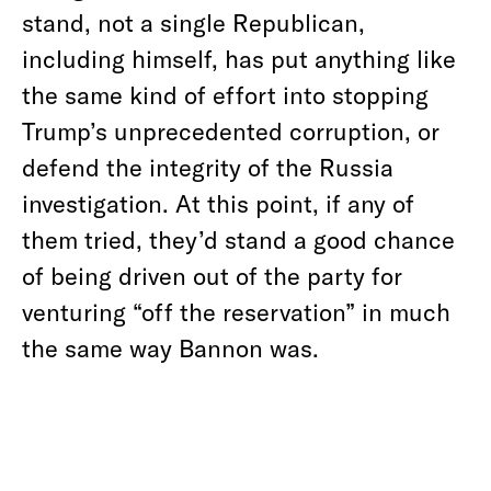
stand, not a single Republican,
including himself, has put anything like
the same kind of effort into stopping
Trump’s unprecedented corruption, or
defend the integrity of the Russia
investigation. At this point, if any of
them tried, they’d stand a good chance
of being driven out of the party for
venturing “off the reservation” in much
the same way Bannon was.