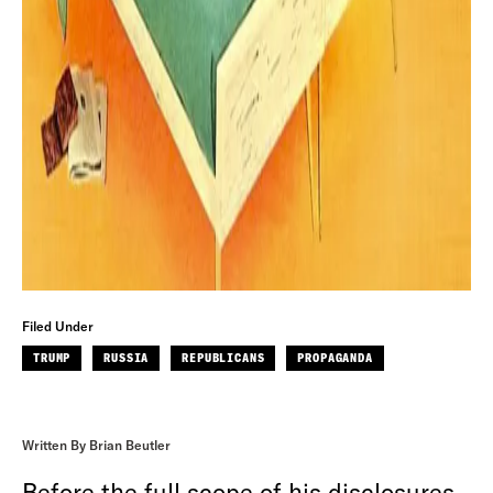
Filed Under
TRUMP
RUSSIA
REPUBLICANS
PROPAGANDA
Written By Brian Beutler
Before the full scope of his disclosures