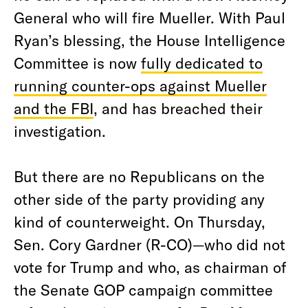
General who will fire Mueller. With Paul
Ryan’s blessing, the House Intelligence
Committee is now
fully dedicated to
running counter-ops against Mueller
and the FBI
, and has breached their
investigation.
But there are no Republicans on the
other side of the party providing any
kind of counterweight. On Thursday,
Sen. Cory Gardner (R-CO)—who did not
vote for Trump and who, as chairman of
the Senate GOP campaign committee