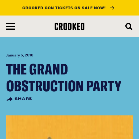
CROOKED CON TICKETS ON SALE NOW!
skip
to
main
content
January 5, 2018
THE GRAND
OBSTRUCTION PARTY
SHARE