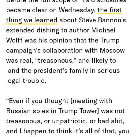
became clear on Wednesday,
the first
thing we learned
about Steve Bannon’s
extended dishing to author Michael
Wolff was his opinion that the Trump
campaign’s collaboration with Moscow
was real, “treasonous,” and likely to
land the president’s family in serious
legal trouble.
“Even if you thought [meeting with
Russian spies in Trump Tower] was not
treasonous, or unpatriotic, or bad shit,
and I happen to think it’s all of that, you