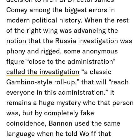
Comey among the biggest errors in
modern political history. When the rest
of the right wing was advancing the
notion that the Russia investigation was
phony and rigged, some anonymous
figure “close to the administration”
called the investigation
“a classic
Gambino-style roll-up,” that will “reach
everyone in this administration.” It
remains a huge mystery who that person
was, but by completely fake
coincidence, Bannon used the same
language when he told Wolff that