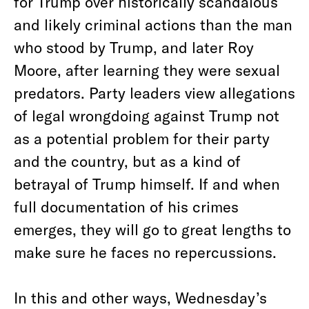
for Trump over historically scandalous
and likely criminal actions than the man
who stood by Trump, and later Roy
Moore, after learning they were sexual
predators. Party leaders view allegations
of legal wrongdoing against Trump not
as a potential problem for their party
and the country, but as a kind of
betrayal of Trump himself. If and when
full documentation of his crimes
emerges, they will go to great lengths to
make sure he faces no repercussions.
In this and other ways, Wednesday’s