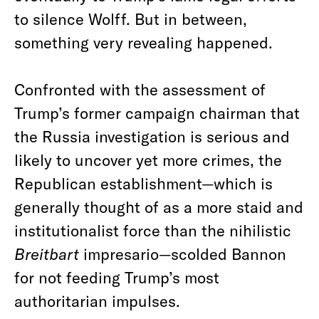
to silence Wolff. But in between,
something very revealing happened.
Confronted with the assessment of
Trump’s former campaign chairman that
the Russia investigation is serious and
likely to uncover yet more crimes, the
Republican establishment—which is
generally thought of as a more staid and
institutionalist force than the nihilistic
Breitbart
impresario—scolded Bannon
for not feeding Trump’s most
authoritarian impulses.