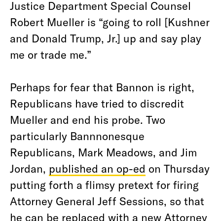
Justice Department Special Counsel
Robert Mueller is “going to roll [Kushner
and Donald Trump, Jr.] up and say play
me or trade me.”
Perhaps for fear that Bannon is right,
Republicans have tried to discredit
Mueller and end his probe. Two
particularly Bannnonesque
Republicans, Mark Meadows, and Jim
Jordan,
published an op-ed
on Thursday
putting forth a flimsy pretext for firing
Attorney General Jeff Sessions, so that
he can be replaced with a new Attorney