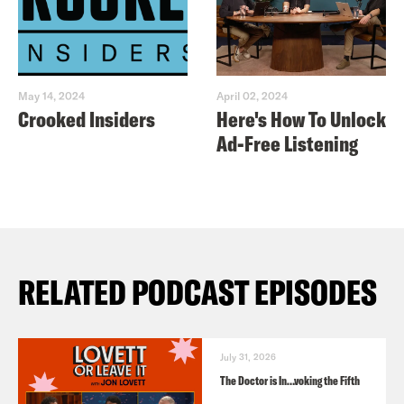
May 14, 2024
April 02, 2024
Crooked Insiders
Here's How To Unlock
Ad-Free Listening
RELATED PODCAST EPISODES
July 31, 2026
The Doctor is In…voking the Fifth