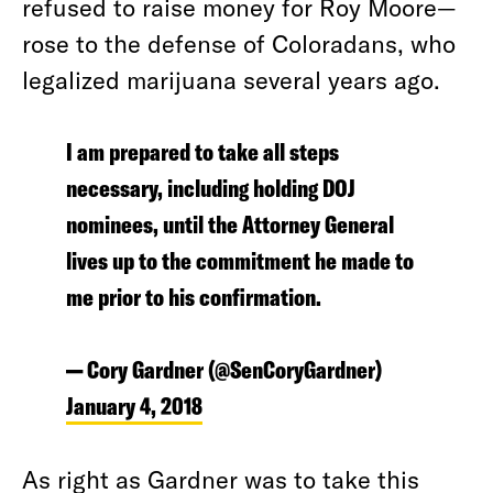
refused to raise money for Roy Moore—
rose to the defense of Coloradans, who
legalized marijuana several years ago.
I am prepared to take all steps
necessary, including holding DOJ
nominees, until the Attorney General
lives up to the commitment he made to
me prior to his confirmation.
— Cory Gardner (@SenCoryGardner)
January 4, 2018
As right as Gardner was to take this