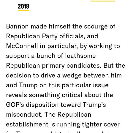
2018
Bannon made himself the scourge of
Republican Party officials, and
McConnell in particular, by working to
support a bunch of loathsome
Republican primary candidates. But the
decision to drive a wedge between him
and Trump on this particular issue
reveals something critical about the
GOP’s disposition toward Trump’s
misconduct. The Republican
establishment is running tighter cover