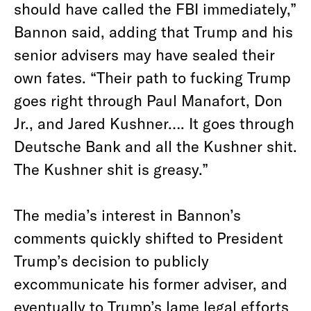
should have called the FBI immediately,”
Bannon said, adding that Trump and his
senior advisers may have sealed their
own fates. “Their path to fucking Trump
goes right through Paul Manafort, Don
Jr., and Jared Kushner…. It goes through
Deutsche Bank and all the Kushner shit.
The Kushner shit is greasy.”
The media’s interest in Bannon’s
comments quickly shifted to President
Trump’s decision to publicly
excommunicate his former adviser, and
eventually to Trump’s lame legal efforts