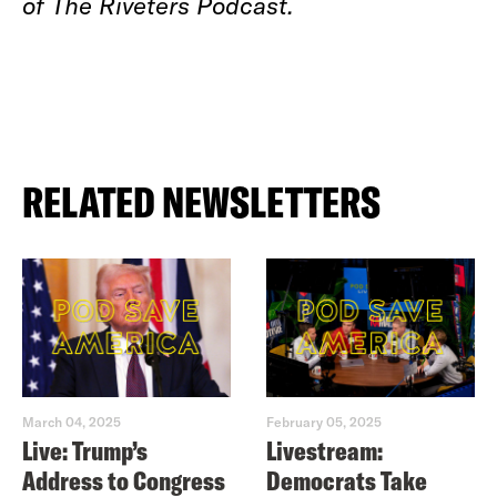
of The Riveters Podcast.
RELATED NEWSLETTERS
March 04, 2025
February 05, 2025
Live: Trump’s
Livestream:
Address to Congress
Democrats Take