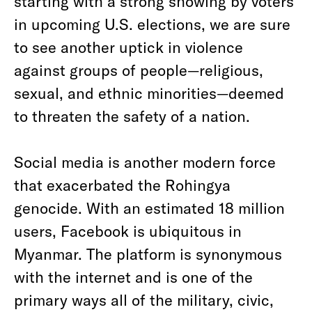
starting with a strong showing by voters
in upcoming U.S. elections, we are sure
to see another uptick in violence
against groups of people—religious,
sexual, and ethnic minorities—deemed
to threaten the safety of a nation.
Social media is another modern force
that exacerbated the Rohingya
genocide. With an estimated 18 million
users, Facebook is ubiquitous in
Myanmar. The platform is synonymous
with the internet and is one of the
primary ways all of the military, civic,