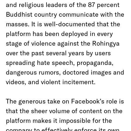
and religious leaders of the 87 percent
Buddhist country communicate with the
masses. It is well-documented that the
platform has been deployed in every
stage of violence against the Rohingya
over the past several years by users
spreading hate speech, propaganda,
dangerous rumors, doctored images and
videos, and violent incitement.
The generous take on Facebook’s role is
that the sheer volume of content on the
platform makes it impossible for the
company to effectively enforce its own