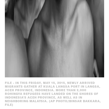
FILE - IN THIS FRIDAY, MAY 15, 2015, NEWLY ARRIVED
MIGRANTS GATHER AT KUALA LANGSA PORT IN LANGSA,
ACEH PROVINCE, INDONESIA. MORE THAN 2,000
ROHINGYA REFUGEES HAVE LANDED ON THE SHORES OF
INDONESIA'S ACEH PROVINCE, AS WELL AS IN
NEIGHBORING MALAYSIA. (AP PHOTO/BINSAR BAKKARA,
FILE)