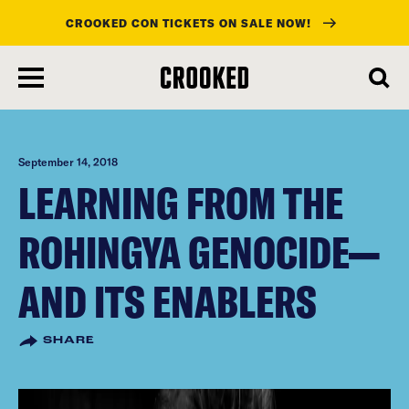
CROOKED CON TICKETS ON SALE NOW!
skip
to
main
content
September 14, 2018
LEARNING FROM THE
ROHINGYA GENOCIDE—
AND ITS ENABLERS
SHARE