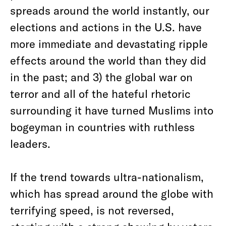
spreads around the world instantly, our
elections and actions in the U.S. have
more immediate and devastating ripple
effects around the world than they did
in the past; and 3) the global war on
terror and all of the hateful rhetoric
surrounding it have turned Muslims into
bogeyman in countries with ruthless
leaders.
If the trend towards ultra-nationalism,
which has spread around the globe with
terrifying speed, is not reversed,