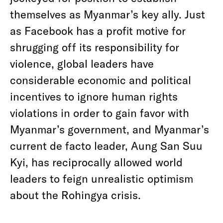
themselves as Myanmar’s key ally. Just
as Facebook has a profit motive for
shrugging off its responsibility for
violence, global leaders have
considerable economic and political
incentives to ignore human rights
violations in order to gain favor with
Myanmar’s government, and Myanmar’s
current de facto leader, Aung San Suu
Kyi, has reciprocally allowed world
leaders to feign unrealistic optimism
about the Rohingya crisis.