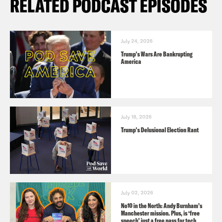
RELATED PODCAST EPISODES
July 24, 2026
Trump's Wars Are Bankrupting
America
July 18, 2026
Trump's Delusional Election Rant
July 02, 2026
No10 in the North: Andy Burnham’s
Manchester mission. Plus, is ‘free
speech’ just a free pass for tech