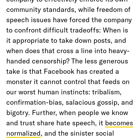
community standards, while freedom of
speech issues have forced the company
to confront difficult tradeoffs: When is
it appropriate to take down posts, and
when does that cross a line into heavy-
handed censorship? The less generous
take is that Facebook has created a
monster it cannot control that feeds on
our worst human instincts: tribalism,
confirmation-bias, salacious gossip, and
bigotry. Further, when people we know
and trust share hate speech, it
becomes
normalized
, and the sinister social