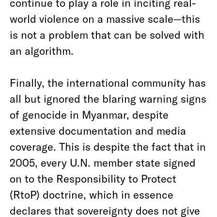
continue to play a role in inciting real-
world violence on a massive scale—this
is not a problem that can be solved with
an algorithm.
Finally, the international community has
all but ignored the blaring warning signs
of genocide in Myanmar, despite
extensive documentation and media
coverage. This is despite the fact that in
2005, every U.N. member state signed
on to the Responsibility to Protect
(RtoP) doctrine, which in essence
declares that sovereignty does not give