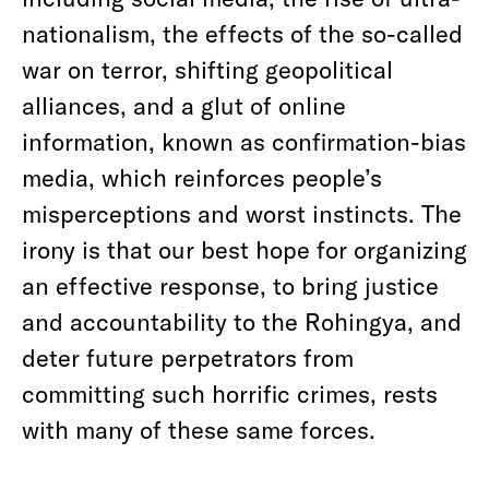
nationalism, the effects of the so-called
war on terror, shifting geopolitical
alliances, and a glut of online
information, known as confirmation-bias
media, which reinforces people’s
misperceptions and worst instincts. The
irony is that our best hope for organizing
an effective response, to bring justice
and accountability to the Rohingya, and
deter future perpetrators from
committing such horrific crimes, rests
with many of these same forces.