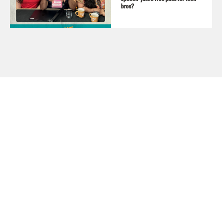
bros?