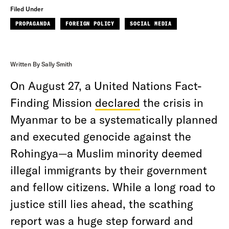
Filed Under
PROPAGANDA
FOREIGN POLICY
SOCIAL MEDIA
Written By Sally Smith
On August 27, a United Nations Fact-
Finding Mission
declared
the crisis in
Myanmar to be a systematically planned
and executed genocide against the
Rohingya—a Muslim minority deemed
illegal immigrants by their government
and fellow citizens. While a long road to
justice still lies ahead, the scathing
report was a huge step forward and