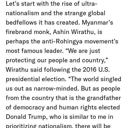
Let’s start with the rise of ultra-
nationalism and the strange global
bedfellows it has created. Myanmar’s
firebrand monk, Ashin Wirathu, is
perhaps the anti-Rohingya movement’s
most famous leader. “We are just
protecting our people and country,”
Wirathu said following the 2016 U.S.
presidential election. “The world singled
us out as narrow-minded. But as people
from the country that is the grandfather
of democracy and human rights elected
Donald Trump, who is similar to me in
prioritizing nationalism, there will be