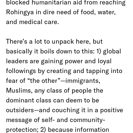
blocked humanitarian aid from reaching
Rohingya in dire need of food, water,
and medical care.
There’s a lot to unpack here, but
basically it boils down to this: 1) global
leaders are gaining power and loyal
followings by creating and tapping into
fear of “the other”—immigrants,
Muslims, any class of people the
dominant class can deem to be
outsiders—and couching it in a positive
message of self- and community-
protection; 2) because information