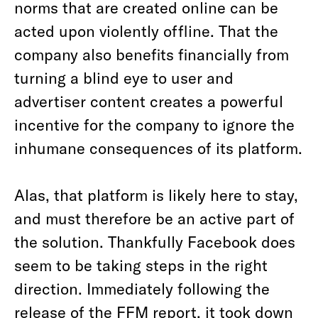
norms that are created online can be
acted upon violently offline. That the
company also benefits financially from
turning a blind eye to user and
advertiser content creates a powerful
incentive for the company to ignore the
inhumane consequences of its platform.
Alas, that platform is likely here to stay,
and must therefore be an active part of
the solution. Thankfully Facebook does
seem to be taking steps in the right
direction. Immediately following the
release of the FFM report, it took down