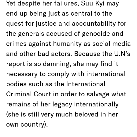
Yet despite her failures, Suu Kyi may
end up being just as central to the
quest for justice and accountability for
the generals accused of genocide and
crimes against humanity as social media
and other bad actors. Because the U.N’s
report is so damning, she may find it
necessary to comply with international
bodies such as the International
Criminal Court in order to salvage what
remains of her legacy internationally
(she is still very much beloved in her
own country).