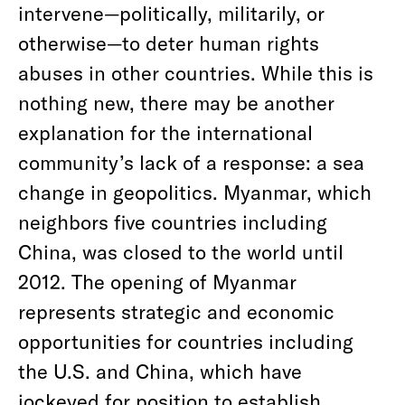
intervene—politically, militarily, or
otherwise—to deter human rights
abuses in other countries. While this is
nothing new, there may be another
explanation for the international
community’s lack of a response: a sea
change in geopolitics. Myanmar, which
neighbors five countries including
China, was closed to the world until
2012. The opening of Myanmar
represents strategic and economic
opportunities for countries including
the U.S. and China, which have
jockeyed for position to establish