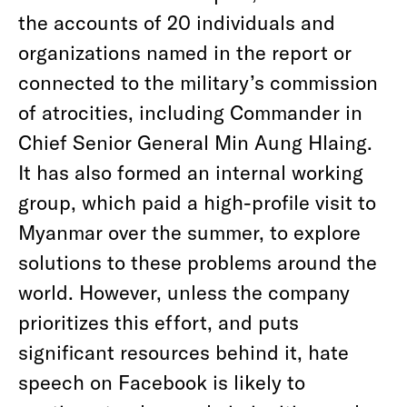
the accounts of 20 individuals and
organizations named in the report or
connected to the military’s commission
of atrocities, including Commander in
Chief Senior General Min Aung Hlaing.
It has also formed an internal working
group, which paid a high-profile visit to
Myanmar over the summer, to explore
solutions to these problems around the
world. However, unless the company
prioritizes this effort, and puts
significant resources behind it, hate
speech on Facebook is likely to