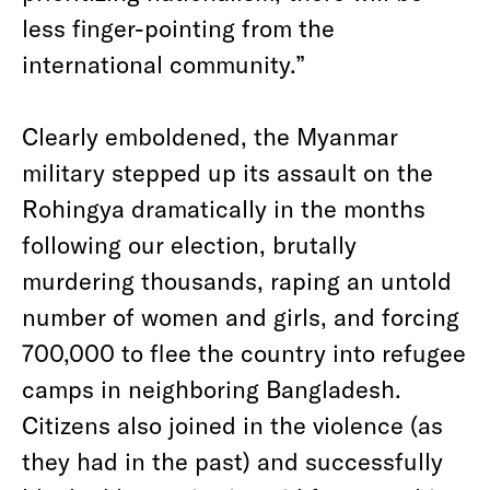
less finger-pointing from the
international community.”
Clearly emboldened, the Myanmar
military stepped up its assault on the
Rohingya dramatically in the months
following our election, brutally
murdering thousands, raping an untold
number of women and girls, and forcing
700,000 to flee the country into refugee
camps in neighboring Bangladesh.
Citizens also joined in the violence (as
they had in the past) and successfully