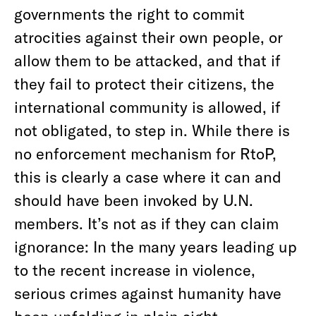
governments the right to commit
atrocities against their own people, or
allow them to be attacked, and that if
they fail to protect their citizens, the
international community is allowed, if
not obligated, to step in. While there is
no enforcement mechanism for RtoP,
this is clearly a case where it can and
should have been invoked by U.N.
members. It’s not as if they can claim
ignorance: In the many years leading up
to the recent increase in violence,
serious crimes against humanity have