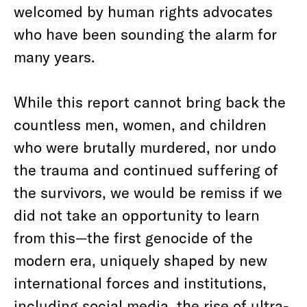
welcomed by human rights advocates
who have been sounding the alarm for
many years.
While this report cannot bring back the
countless men, women, and children
who were brutally murdered, nor undo
the trauma and continued suffering of
the survivors, we would be remiss if we
did not take an opportunity to learn
from this—the first genocide of the
modern era, uniquely shaped by new
international forces and institutions,
including social media, the rise of ultra-