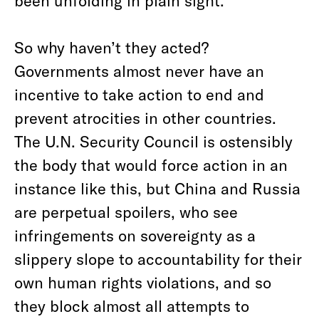
been unfolding in plain sight.
So why haven’t they acted?
Governments almost never have an
incentive to take action to end and
prevent atrocities in other countries.
The U.N. Security Council is ostensibly
the body that would force action in an
instance like this, but China and Russia
are perpetual spoilers, who see
infringements on sovereignty as a
slippery slope to accountability for their
own human rights violations, and so
they block almost all attempts to