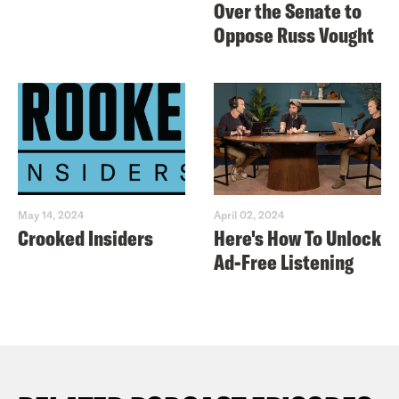
Over the Senate to
Oppose Russ Vought
May 14, 2024
April 02, 2024
Crooked Insiders
Here's How To Unlock
Ad-Free Listening