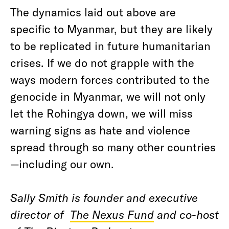
The dynamics laid out above are
specific to Myanmar, but they are likely
to be replicated in future humanitarian
crises. If we do not grapple with the
ways modern forces contributed to the
genocide in Myanmar, we will not only
let the Rohingya down, we will miss
warning signs as hate and violence
spread through so many other countries
—including our own.
Sally Smith is founder and executive
director of
The Nexus Fund
and co-host