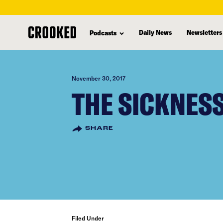
skip
to
Daily News
Newsletters
Podcasts
main
content
November 30, 2017
THE SICKNESS
SHARE
Filed Under