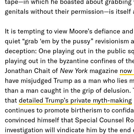
tape—in which he boasted about grabbing
genitals without their permission—is itself 
It is tempting to view Moore’s defiance and
quiet “grab ‘em by the pussy” revisionism a
deception: One playing out in the public s
playing out in the byzantine confines of th
Jonathan Chait of
New York
magazine
now 
have misjudged Trump as a man who lies me
than a man caught in the grip of delusion.
that
detailed Trump’s private myth-making
continues to promote birtherism to confid
convinced himself that Special Counsel Ro
investigation will vindicate him by the end 