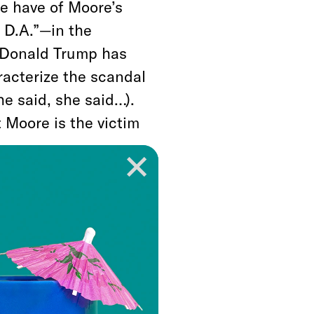
e have of Moore’s
 D.A.”—in the
t Donald Trump has
racterize the scandal
he said, she said…).
 Moore is the victim
ted Moore is part of
e think the
 story?), the right-
 to leap to Moore’s
labama, and charged
x News personalities