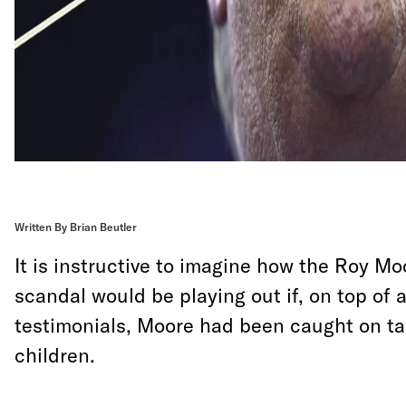
Written By Brian Beutler
It is instructive to imagine how the Roy Mo
scandal would be playing out if, on top of a
testimonials, Moore had been caught on ta
children.