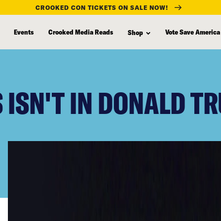
CROOKED CON TICKETS ON SALE NOW!
Events
Crooked Media Reads
Vote Save America
Shop
 ISN'T IN DONALD T