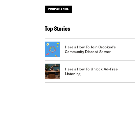
PROPAGANDA
Top Stories
Here's How To Join Crooked’s
Community Discord Server
Here's How To Unlock Ad-Free
Listening