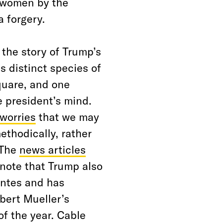
 women by the
a forgery.
 the story of Trump’s
s distinct species of
quare, and one
e president’s mind.
worries
that we may
thodically, rather
 The
news articles
note that Trump also
antes and has
bert Mueller’s
of the year. Cable