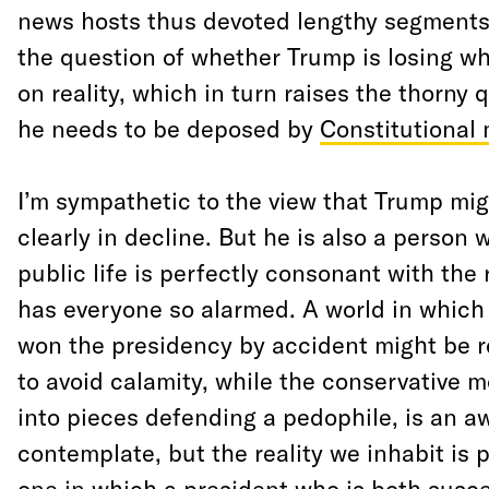
news hosts thus devoted lengthy segment
the question of whether Trump is losing wha
on reality, which in turn raises the thorny
he needs to be deposed by
Constitutional
I’m sympathetic to the view that Trump mi
clearly in decline. But he is also a person 
public life is perfectly consonant with the
has everyone so alarmed. A world in which
won the presidency by accident might be 
to avoid calamity, while the conservative 
into pieces defending a pedophile, is an a
contemplate, but the reality we inhabit is p
one in which a president who is both susce