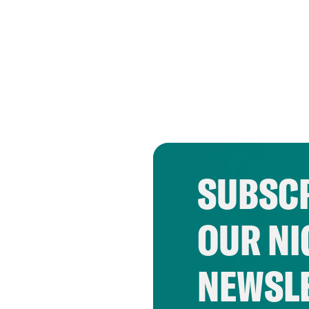
SUBSCR
OUR NI
NEWSL