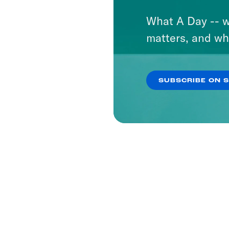
What A Day -- w
matters, and wh
SUBSCRIBE ON 