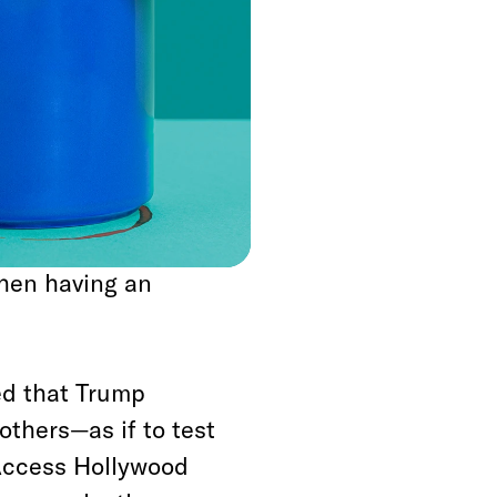
muddy waters and
ost famously, the
 an equally hapless
ington Post
, in the
mselves on hidden
efeat Moore, and
ed story about being
then having an
ed that Trump
others—as if to test
Access Hollywood