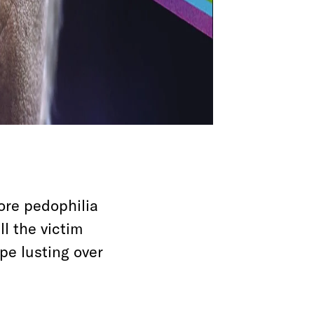
ore pedophilia
ll the victim
pe lusting over