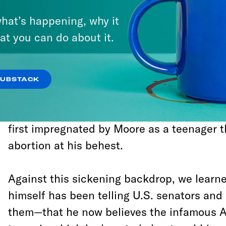
joined
Breitbart
in a concerted effort to 
hat’s happening, why it
engage in Soviet-style diversion tactics. M
at you can do about it.
hapless propagandist James O’Keefe hired
woman, and sent her out to lie to the
Wash
hope that
Post
reporters would reveal the
SUBSTACK
camera to be engaged in a conspiracy to d
that the
Post
itself would run her fabricat
first impregnated by Moore as a teenager 
abortion at his behest.
Against this sickening backdrop, we learn
himself has been telling U.S. senators and 
them—that he now believes the infamous 