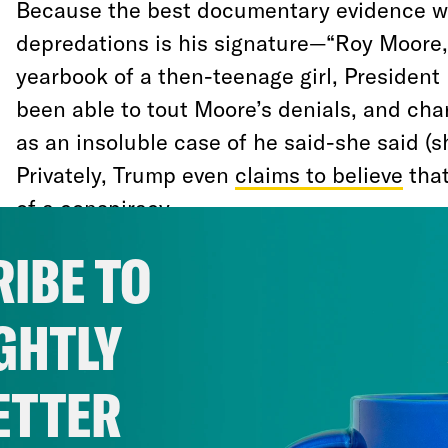
Because the best documentary evidence w
depredations is his signature—“Roy Moore,
yearbook of a then-teenage girl, Presiden
been able to tout Moore’s denials, and cha
as an insoluble case of he said-she said (s
Privately, Trump even
claims to believe
that
of a conspiracy.
IBE TO
Likewise, because the news outlet that bus
the dreaded mainstream press (does anyon
GHTLY
conservative media would have pursued this
wing propaganda apparatus had an opening
ETTER
defense.
Breitbart
sent minions down to A
them with discrediting Moore’s victims; Fo