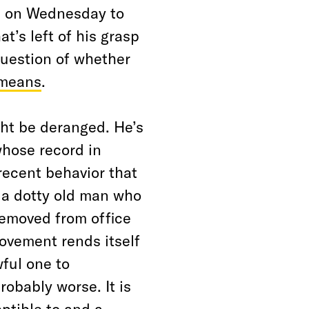
s on Wednesday to
t’s left of his grasp
 question of whether
 means
.
ght be deranged. He’s
whose record in
 recent behavior that
 a dotty old man who
removed from office
movement rends itself
wful one to
robably worse. It is
ptible to and a