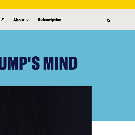
Subscription
About
RUMP'S MIND