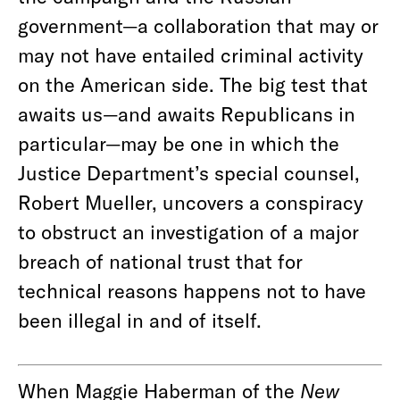
government—a collaboration that may or
may not have entailed criminal activity
on the American side. The big test that
awaits us—and awaits Republicans in
particular—may be one in which the
Justice Department’s special counsel,
Robert Mueller, uncovers a conspiracy
to obstruct an investigation of a major
breach of national trust that for
technical reasons happens not to have
been illegal in and of itself.
When Maggie Haberman of the
New