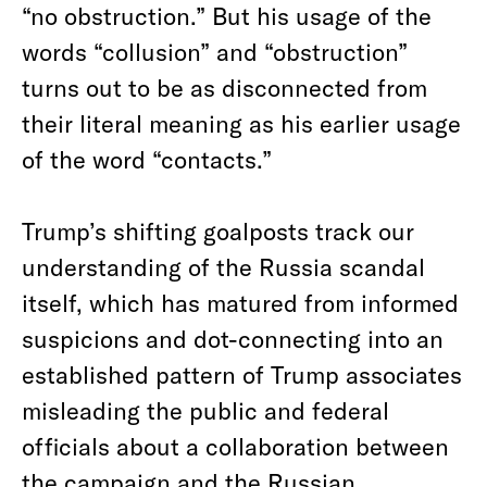
“no obstruction.” But h
is usage of the
words “collusion” and “obstruction”
turns out to be as disconnected from
their literal meaning as his earlier usage
of the word “contacts.”
Trump’s shifting goalposts track our
understanding of the Russia scandal
itself, which has matured from informed
suspicions and dot-connecting into an
established pattern of Trump associates
misleading the public and federal
officials about a collaboration between
the campaign and the Russian