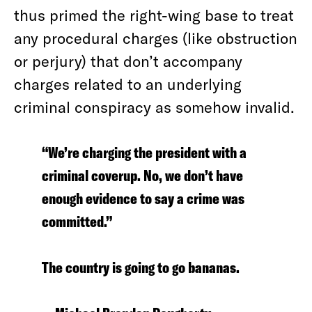
thus primed the right-wing base to treat
any procedural charges (like obstruction
or perjury) that don’t accompany
charges related to an underlying
criminal conspiracy as somehow invalid.
“We’re charging the president with a
criminal coverup. No, we don’t have
enough evidence to say a crime was
committed.”
The country is going to go bananas.