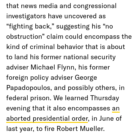
that news media and congressional
investigators have uncovered as
“fighting back,” suggesting his “no
obstruction” claim could encompass the
kind of criminal behavior that is about
to land his former national security
adviser Michael Flynn, his former
foreign policy adviser George
Papadopoulos, and possibly others, in
federal prison. We learned Thursday
evening that it also encompasses
an
aborted presidential order
, in June of
last year, to fire Robert Mueller.