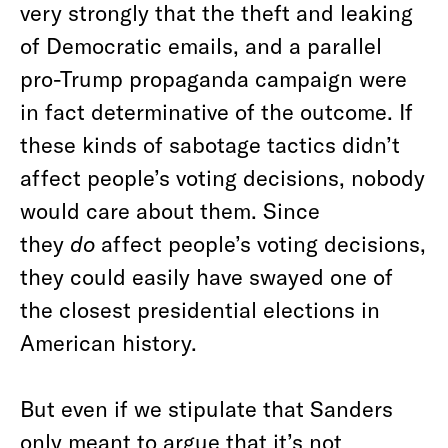
very strongly that the theft and leaking
of Democratic emails, and a parallel
pro-Trump propaganda campaign were
in fact determinative of the outcome. If
these kinds of sabotage tactics didn’t
affect people’s voting decisions, nobody
would care about them. Since
they
do
affect people’s voting decisions,
they could easily have swayed one of
the closest presidential elections in
American history.
But even if we stipulate that Sanders
only meant to argue that it’s not