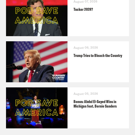
August 07, 2026
Tucker 2028?
August 06, 2026
Trump Tries to Bleach the Country
August 05, 2026
Bonus: Abdul El-Sayed Wins in
Michigan feat. Bernie Sanders