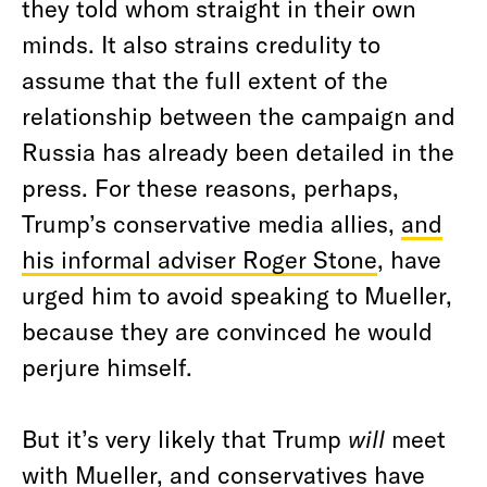
they told whom straight in their own
minds. It also strains credulity to
assume that the full extent of the
relationship between the campaign and
Russia has already been detailed in the
press. For these reasons, perhaps,
Trump’s conservative media allies,
and
his informal adviser Roger Stone
, have
urged him to avoid speaking to Mueller,
because they are convinced he would
perjure himself.
But it’s very likely that Trump
will
meet
with Mueller, and conservatives have