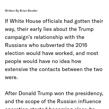
Written By Brian Beutler
If White House officials had gotten their
way, their early lies about the Trump
campaign’s relationship with the
Russians who subverted the 2016
election would have worked, and most
people would have no idea how
extensive the contacts between the two
were.
After Donald Trump won the presidency,
and the scope of the Russian influence