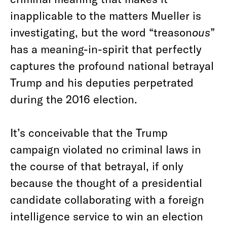
inapplicable to the matters Mueller is
investigating, but the word “treason
ous
”
has a meaning-in-spirit that perfectly
captures the profound national betrayal
Trump and his deputies perpetrated
during the 2016 election.
It’s conceivable that the Trump
campaign violated no criminal laws in
the course of that betrayal, if only
because the thought of a presidential
candidate collaborating with a foreign
intelligence service to win an election