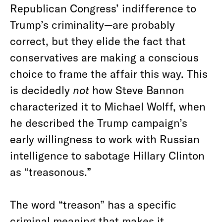
Republican Congress’ indifference to
Trump’s criminality—are probably
correct, but they elide the fact that
conservatives are making a conscious
choice to frame the affair this way. This
is decidedly
not
how Steve Bannon
characterized it to Michael Wolff, when
he described the Trump campaign’s
early willingness to work with Russian
intelligence to sabotage Hillary Clinton
as “treasonous.”
The word “treason” has a specific
criminal meaning that makes it