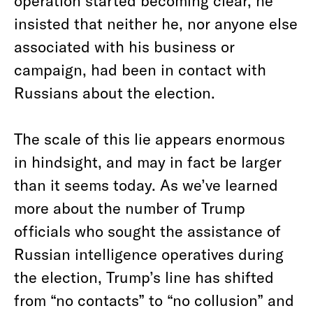
operation started becoming clear, he
insisted that neither he, nor anyone else
associated with his business or
campaign, had been in contact with
Russians about the election.
The scale of this lie appears enormous
in hindsight, and may in fact be larger
than it seems today. As we’ve learned
more about the number of Trump
officials who sought the assistance of
Russian intelligence operatives during
the election, Trump’s line has shifted
from “no contacts” to “no collusion” and