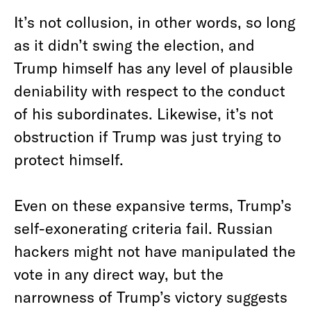
It’s not collusion, in other words, so long
as it didn’t swing the election, and
Trump himself has any level of plausible
deniability with respect to the conduct
of his subordinates. Likewise, it’s not
obstruction if Trump was just trying to
protect himself.
Even on these expansive terms, Trump’s
self-exonerating criteria fail. Russian
hackers might not have manipulated the
vote in any direct way, but the
narrowness of Trump’s victory suggests