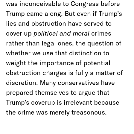
was inconceivable to Congress before
Trump came along. But even if Trump’s
lies and obstruction have served to
cover up
political
and moral
crimes
rather than legal ones, the question of
whether we use that distinction to
weight the importance of potential
obstruction charges is fully a matter of
discretion. Many conservatives have
prepared themselves to argue that
Trump’s coverup is irrelevant because
the crime was merely treasonous.