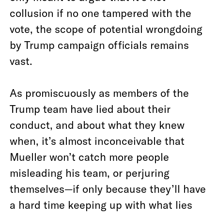
collusion if no one tampered with the
vote, the scope of potential wrongdoing
by Trump campaign officials remains
vast.
As promiscuously as members of the
Trump team have lied about their
conduct, and about what they knew
when, it’s almost inconceivable that
Mueller won’t catch more people
misleading his team, or perjuring
themselves—if only because they’ll have
a hard time keeping up with what lies