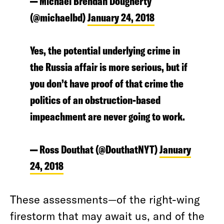
— Michael Brendan Dougherty
(@michaelbd)
January 24, 2018
Yes, the potential underlying crime in
the Russia affair is more serious, but if
you don’t have proof of that crime the
politics of an obstruction-based
impeachment are never going to work.
— Ross Douthat (@DouthatNYT)
January
24, 2018
These assessments—of the right-wing
firestorm that may await us, and of the