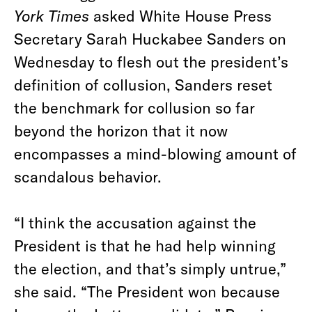
York Times
asked White House Press
Secretary Sarah Huckabee Sanders on
Wednesday to flesh out the president’s
definition of collusion, Sanders reset
the benchmark for collusion so far
beyond the horizon that it now
encompasses a mind-blowing amount of
scandalous behavior.
“I think the accusation against the
President is that he had help winning
the election, and that’s simply untrue,”
she said. “The President won because