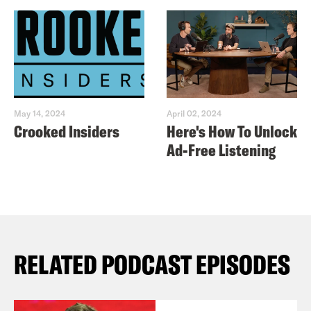
May 14, 2024
April 02, 2024
Crooked Insiders
Here's How To Unlock
Ad-Free Listening
RELATED PODCAST EPISODES