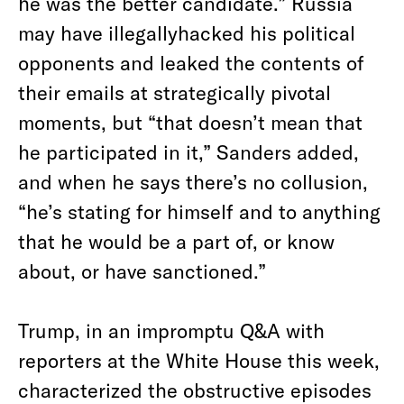
he was the better candidate.” Russia
may have illegallyhacked his political
opponents and leaked the contents of
their emails at strategically pivotal
moments, but “that doesn’t mean that
he participated in it,” Sanders added,
and when he says there’s no collusion,
“he’s stating for himself and to anything
that he would be a part of, or know
about, or have sanctioned.”
Trump, in an impromptu Q&A with
reporters at the White House this week,
characterized the obstructive episodes