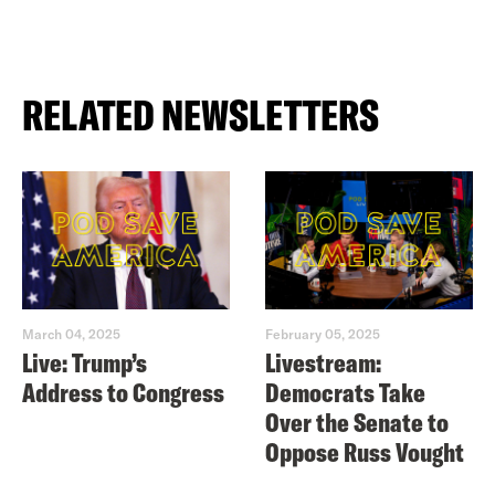
RELATED NEWSLETTERS
March 04, 2025
February 05, 2025
Live: Trump’s
Livestream:
Address to Congress
Democrats Take
Over the Senate to
Oppose Russ Vought