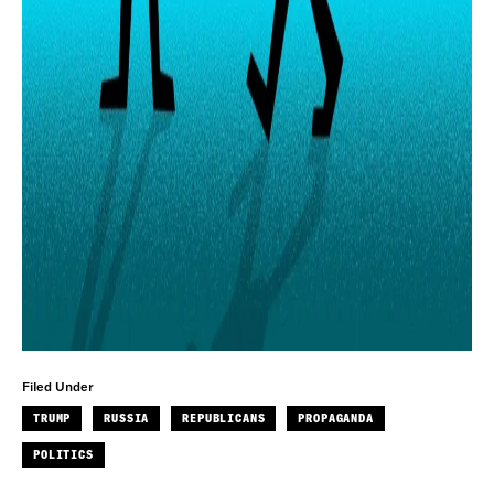
Filed Under
TRUMP
RUSSIA
REPUBLICANS
PROPAGANDA
POLITICS