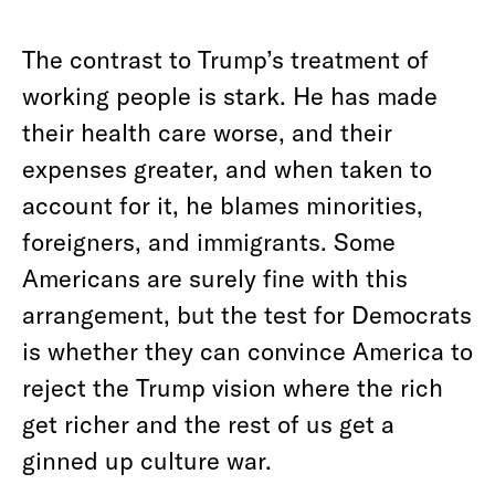
The contrast to Trump’s treatment of
working people is stark. He has made
their health care worse, and their
expenses greater, and when taken to
account for it, he blames minorities,
foreigners, and immigrants. Some
Americans are surely fine with this
arrangement, but the test for Democrats
is whether they can convince America to
reject the Trump vision where the rich
get richer and the rest of us get a
ginned up culture war.