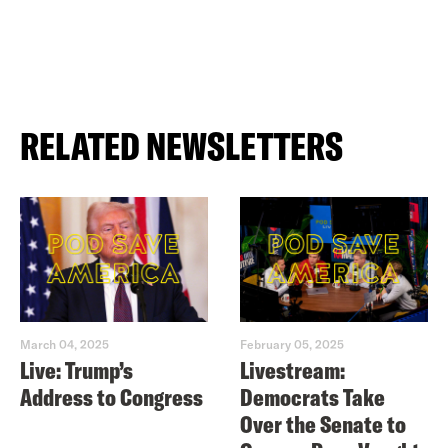
RELATED NEWSLETTERS
March 04, 2025
February 05, 2025
Live: Trump’s
Livestream:
Address to Congress
Democrats Take
Over the Senate to