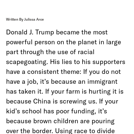
Written By Julissa Arce
Donald J. Trump became the most
powerful person on the planet in large
part through the use of racial
scapegoating. His lies to his supporters
have a consistent theme: If you do not
have a job, it’s because an immigrant
has taken it. If your farm is hurting it is
because China is screwing us. If your
kid’s school has poor funding, it’s
because brown children are pouring
over the border. Using race to divide