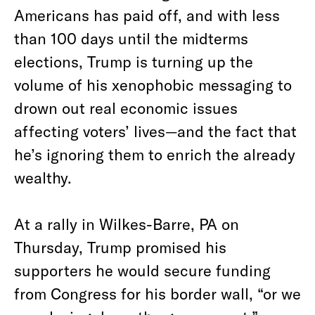
Americans has paid off, and with less
than 100 days until the midterms
elections, Trump is turning up the
volume of his xenophobic messaging to
drown out real economic issues
affecting voters’ lives—and the fact that
he’s ignoring them to enrich the already
wealthy.
At a rally in Wilkes-Barre, PA on
Thursday, Trump promised his
supporters he would secure funding
from Congress for his border wall, “or we