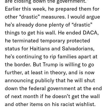
are closing down the government.”
Earlier this week, he prepared them for
other “drastic” measures. I would argue
he’s already done plenty of “drastic”
things to get his wall. He ended DACA,
he terminated temporary protected
status for Haitians and Salvadorians,
he’s continuing to rip families apart at
the border. But Trump is willing to go
further, at least in theory, and is now
announcing publicly that he will shut
down the federal government at the end
of next month if he doesn’t get the wall
and other items on his racist wishlist.