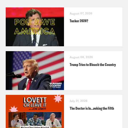
August 07, 2026
Tucker 2028?
August 06, 2026
Trump Tries to Bleach the Country
July 31, 2026
The Doctor is In…voking the Fifth