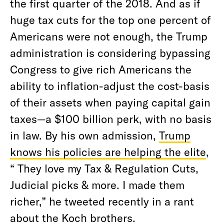
the first quarter of the 2018. And as if
huge tax cuts for the top one percent of
Americans were not enough, the Trump
administration is considering bypassing
Congress to give rich Americans the
ability to inflation-adjust the cost-basis
of their assets when paying capital gain
taxes—a $100 billion perk, with no basis
in law. By his own admission,
Trump
knows his policies are helping the elite
,
“ They love my Tax & Regulation Cuts,
Judicial picks & more. I made them
richer,” he tweeted recently in a rant
about the Koch brothers.