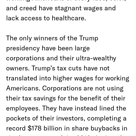
and creed have stagnant wages and
lack access to healthcare.
The only winners of the Trump
presidency have been large
corporations and their ultra-wealthy
owners. Trump’s tax cuts have not
translated into higher wages for working
Americans. Corporations are not using
their tax savings for the benefit of their
employees. They have instead lined the
pockets of their investors, completing a
record $178 billion in share buybacks in