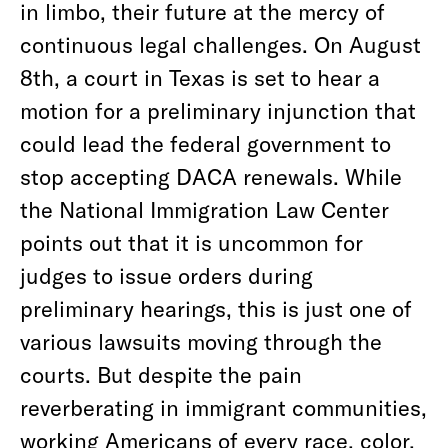
in limbo, their future at the mercy of
continuous legal challenges. On August
8th, a court in Texas is set to hear a
motion for a preliminary injunction that
could lead the federal government to
stop accepting DACA renewals. While
the National Immigration Law Center
points out that it is uncommon for
judges to issue orders during
preliminary hearings, this is just one of
various lawsuits moving through the
courts. But despite the pain
reverberating in immigrant communities,
working Americans of every race, color,