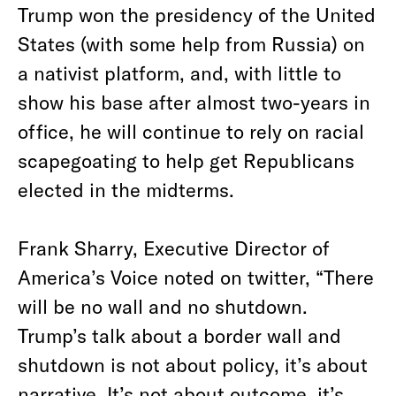
Trump won the presidency of the United
States (with some help from Russia) on
a nativist platform, and, with little to
show his base after almost two-years in
office, he will continue to rely on racial
scapegoating to help get Republicans
elected in the midterms.
Frank Sharry, Executive Director of
America’s Voice noted on twitter, “There
will be no wall and no shutdown.
Trump’s talk about a border wall and
shutdown is not about policy, it’s about
narrative. It’s not about outcome, it’s