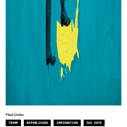
Filed Under
TRUMP
REPUBLICANS
IMMIGRATION
TAX CUTS