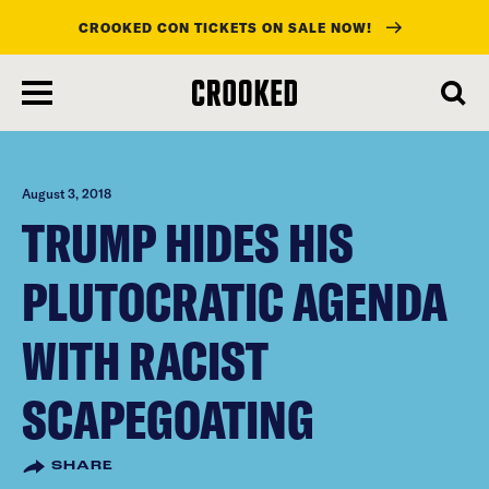
CROOKED CON TICKETS ON SALE NOW!
skip
to
main
content
August 3, 2018
TRUMP HIDES HIS
PLUTOCRATIC AGENDA
WITH RACIST
SCAPEGOATING
SHARE