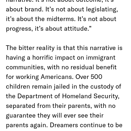
about brand. It’s not about legislating,
it’s about the midterms. It’s not about
progress, it’s about attitude.”
The bitter reality is that this narrative is
having a horrific impact on immigrant
communities, with no residual benefit
for working Americans. Over 500
children remain jailed in the custody of
the Department of Homeland Security,
separated from their parents, with no
guarantee they will ever see their
parents again. Dreamers continue to be