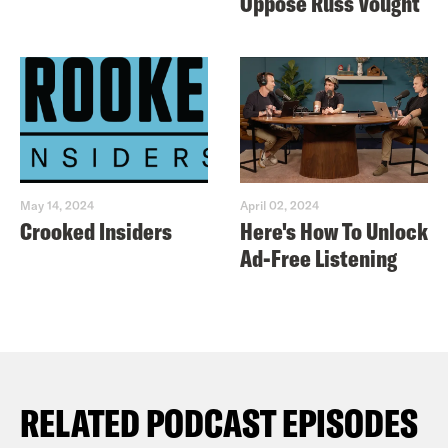
Oppose Russ Vought
May 14, 2024
April 02, 2024
Crooked Insiders
Here's How To Unlock
Ad-Free Listening
RELATED PODCAST EPISODES