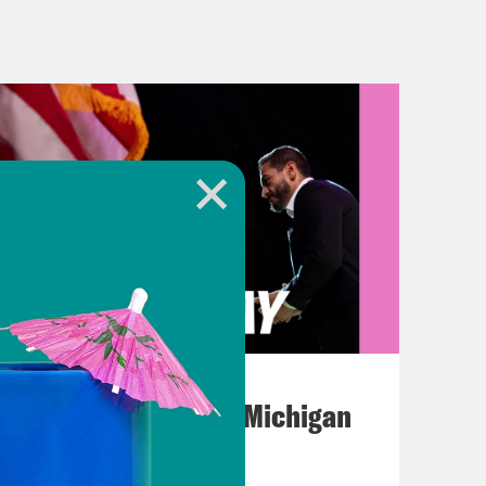
y, Congress members are hearing
 mass shootings across the country,
 both on gun violence and on white
on of 86-year old Ruth Whitfield, who
 shooting just last month, spoke
 on domestic terrorism. He
e question that is on everybody’s
xcerpt of him in his own words:
us, to protect our way of life. I ask
August 05, 2026
thers as you look at mine, and ask
Jon Favreau Ranks Michigan
e nothing that you personally are
Primary Hot Takes
cy and the domestic terrorism it