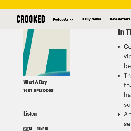
skip
to
Daily News
Newsletters
Podcasts
main
In T
content
Co
vi
be
Th
What A Day
th
1657 EPISODES
ha
su
Listen
An
se
TUNE IN