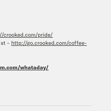
://crooked.com/pride/
1st –
http://go.crooked.com/coffee-
ram.com/whataday/
ideon Resnick.