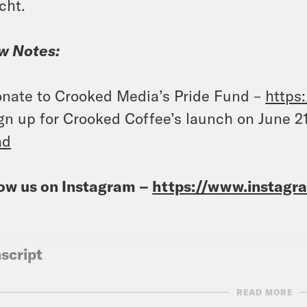
cht.
w Notes:
nate to Crooked Media’s Pride Fund –
https
gn up for Crooked Coffee’s launch on June 2
ad
ow us on Instagram –
https://www.instag
script
READ MORE
eon Resnick:
It’s Wednesday, June 8th. I’m G