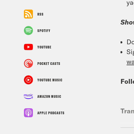
ya
RSS
Sho
SPOTIFY
Do
YOUTUBE
Si
w
POCKET CASTS
Foll
YOUTUBE MUSIC
AMAZON MUSIC
Tran
APPLE PODCASTS
Gid