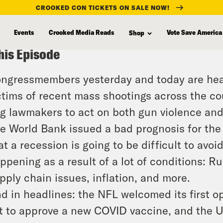
CROOKED CON TICKETS ON SALE NOW!
Events
Crooked Media Reads
Vote Save America
Shop
his Episode
ngressmembers yesterday and today are hear
ctims of recent mass shootings across the cou
g lawmakers to act on both gun violence an
e World Bank issued a bad prognosis for the
at a recession is going to be difficult to avoi
ppening as a result of a lot of conditions: Ru
pply chain issues, inflation, and more.
d in headlines: the NFL welcomed its first op
t to approve a new COVID vaccine, and the U.