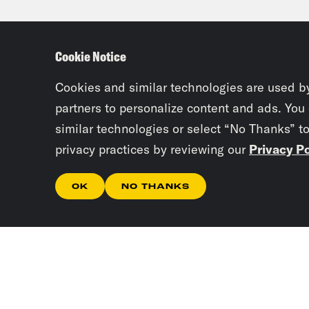
Priy
coul
Cookie Notice
rest
pass
Cookies and similar technologies are used b
semi
partners to personalize content and ads. You
similar technologies or select “No Thanks” t
howe
privacy practices by reviewing our
Privacy Po
thei
Soun
OK
NO THANKS
deni
caus
Cour
are 
stat