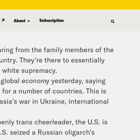
Subscription
About
ing from the family members of the
ntry. They’re there to essentially
d white supremacy.
 global economy yesterday, saying
d for a number of countries. This is
ssia’s war in Ukraine, international
enly trans cheerleader, the U.S. is
S. seized a Russian oligarch’s