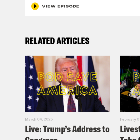
VIEW EPISODE
RELATED ARTICLES
March 04, 2025
February 0
Live: Trump’s Address to
Lives