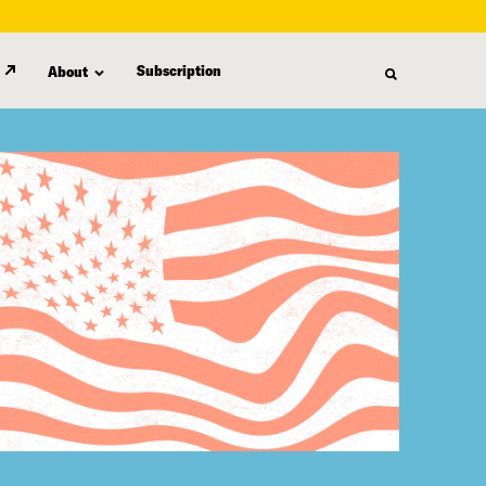
Subscription
About