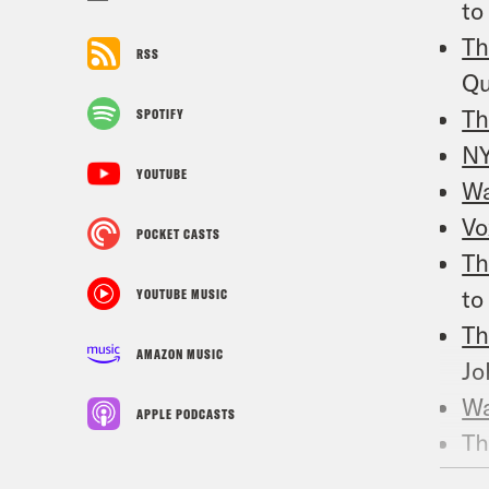
to
Th
RSS
Qu
Th
SPOTIFY
N
YOUTUBE
W
Vo
POCKET CASTS
Th
to
YOUTUBE MUSIC
Th
AMAZON MUSIC
Jo
Wa
APPLE PODCASTS
Th
re