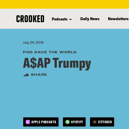
skip
to
Daily News
Newsletters
Podcasts
main
content
July 24, 2019
POD SAVE THE WORLD
A$AP Trumpy
SHARE
APPLE PODCASTS
SPOTIFY
STITCHER