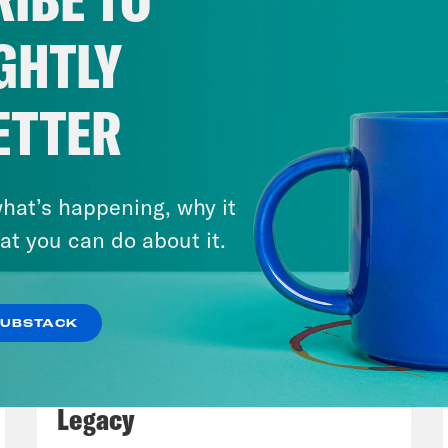
GHTLY
ETTER
hat’s happening, why it
at you can do about it.
SUBSTACK
July 29, 2026
Lindsey Graham's Bloody
Legacy