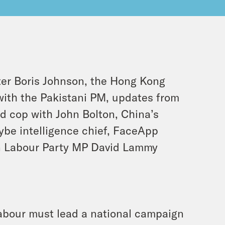
er Boris Johnson, the Hong Kong
 with the Pakistani PM, updates from
ad cop with John Bolton, China’s
ybe intelligence chief, FaceApp
en Labour Party MP David Lammy
abour must lead a national campaign