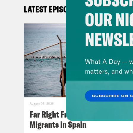
LATEST EPISODES
OUR NI
NEWSL
What A Day -- w
matters, and wh
SUBSCRIBE ON 
August 05, 2026
Far Right Freaks Freak Over
Migrants in Spain