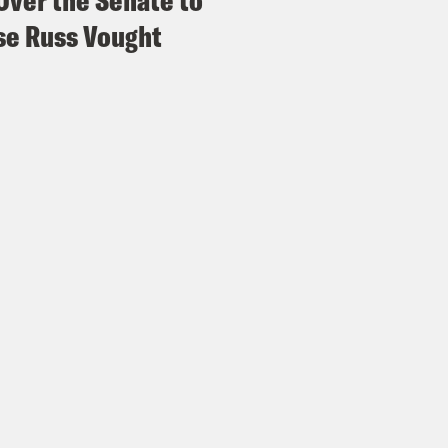
Over the Senate to
e Russ Vought