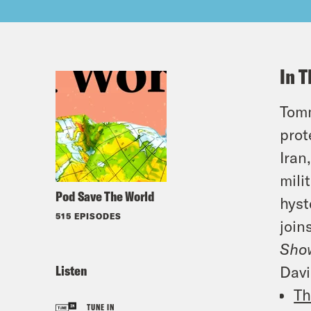
In T
Tomm
prot
Iran
mili
Pod Save The World
hyst
515 EPISODES
join
Sho
Listen
Davi
Th
TUNE IN