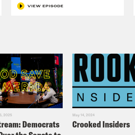
VIEW EPISODE
5, 2025
May 14, 2024
tream: Democrats
Crooked Insiders