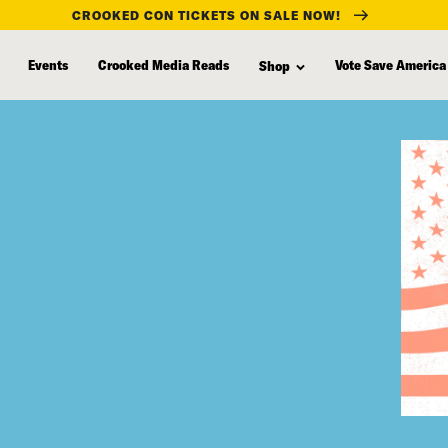
CROOKED CON TICKETS ON SALE NOW!
Events
Crooked Media Reads
Vote Save America
Shop