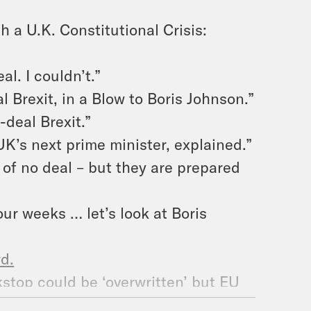
 a U.K. Constitutional Crisis:
al. I couldn’t.”
 Brexit, in a Blow to Boris Johnson.”
-deal Brexit.”
UK’s next prime minister, explained.”
a of no deal – but they are prepared
our weeks … let’s look at Boris
d.
stop could be ‘overwritten’ but EU