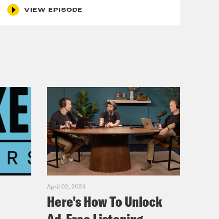
VIEW EPISODE
April 02, 2024
Here's How To Unlock