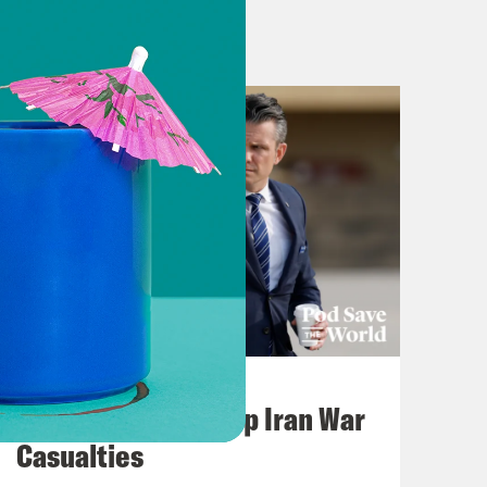
July 22, 2026
Pentagon Covers Up Iran War
Casualties