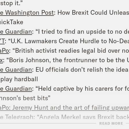
 stop it.”
e Washington Post
: How Brexit Could Unleash
ickTake
e Guardian
:
“
I tried to find an upside to no de
YT
: “U.K. Lawmakers Create Hurdle to No-Deal
aPo
: “
British activist readies legal bid over no
x
: “
Boris Johnson, the frontrunner to be the 
e Guardian
:
EU officials don’t relish the ide
 play hardball
e Guardian
: “
Held captive by his carers for f
hnson’s best bits”
Po: Jeremy Hunt and the art of failing upwar
e Telegraph
: “
Angela Merkel says Brexit back
READ MORE
d lines remain firm.”