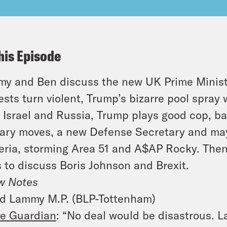
his Episode
y and Ben discuss the new UK Prime Minist
ests turn violent, Trump’s bizarre pool spray
, Israel and Russia, Trump plays good cop, b
tary moves, a new Defense Secretary and ma
eria, storming Area 51 and A$AP Rocky. Th
s to discuss Boris Johnson and Brexit.
w Notes
d Lammy M.P. (BLP-Tottenham)
e Guardian
:
“
No deal would be disastrous. L