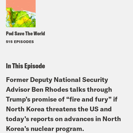
Pod Save The World
515 EPISODES
In This Episode
Former Deputy National Security
Advisor Ben Rhodes talks through
Trump’s promise of “fire and fury” if
North Korea threatens the US and
today’s reports on advances in North
Korea’s nuclear program.