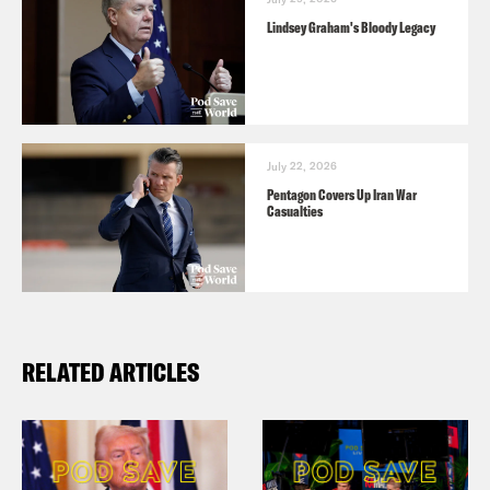
Lindsey Graham's Bloody Legacy
July 22, 2026
Pentagon Covers Up Iran War
Casualties
RELATED ARTICLES