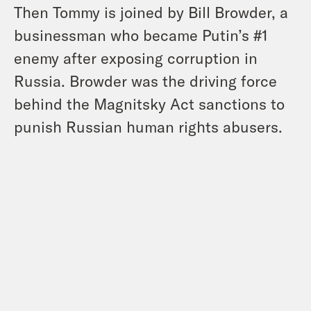
Then Tommy is joined by Bill Browder, a
businessman who became Putin’s #1
enemy after exposing corruption in
Russia. Browder was the driving force
behind the Magnitsky Act sanctions to
punish Russian human rights abusers.