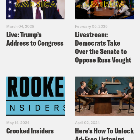
March 04, 2025
February 05, 2025
Live: Trump’s
Livestream:
Address to Congress
Democrats Take
Over the Senate to
Oppose Russ Vought
May 14, 2024
April 02, 2024
Crooked Insiders
Here's How To Unlock
Ad-Free Listening