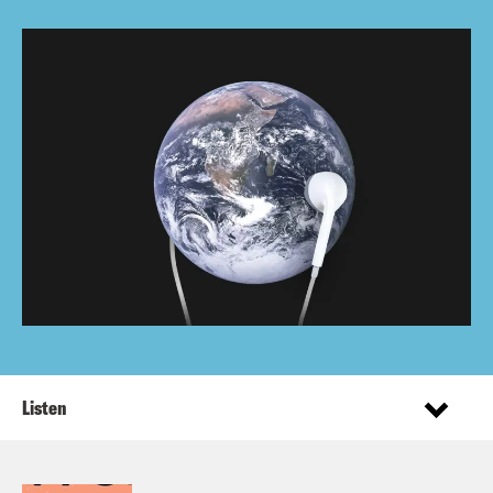
Listen