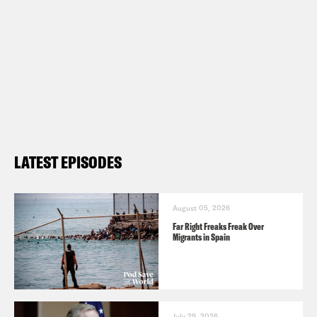
LATEST EPISODES
August 05, 2026
Far Right Freaks Freak Over
Migrants in Spain
July 29, 2026