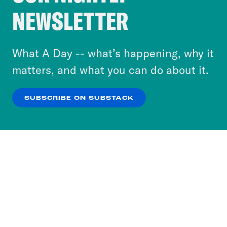
Crooked Media and our third-party partners to
NEWSLETTER
personalize content and ads. You can click “OK”
to accept these cookies and similar technologies
or select “No Thanks” to opt out. You can learn
What A Day -- what’s happening, why it
more about our privacy practices by reviewing
matters, and what you can do about it.
our
Privacy Policy
.
SUBSCRIBE ON SUBSTACK
OK
NO THANKS