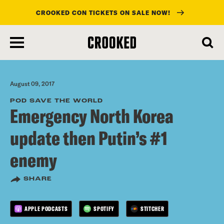
CROOKED CON TICKETS ON SALE NOW!
skip
to
main
content
August 09, 2017
POD SAVE THE WORLD
Emergency North Korea
update then Putin’s #1
enemy
SHARE
APPLE PODCASTS
SPOTIFY
STITCHER