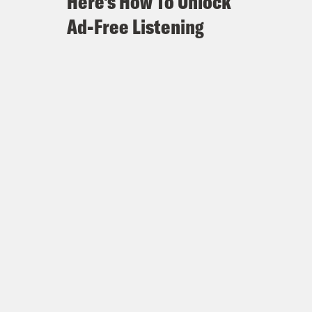
Here's How To Unlock
Ad-Free Listening