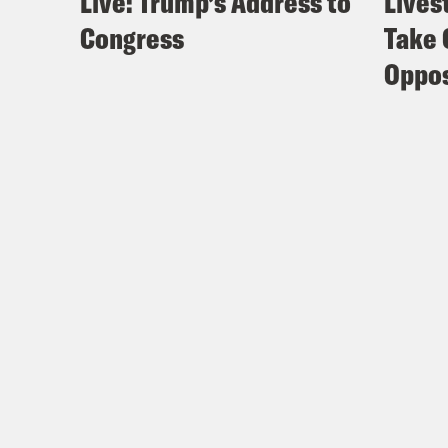
Live: Trump’s Address to
Lives
Congress
Take 
Oppos