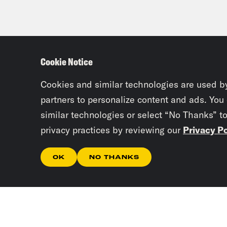
Cookie Notice
Cookies and similar technologies are used b
partners to personalize content and ads. You
similar technologies or select “No Thanks” t
privacy practices by reviewing our
Privacy Po
OK
NO THANKS