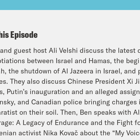
his Episode
and guest host Ali Velshi discuss the latest
tiations between Israel and Hamas, the begin
h, the shutdown of Al Jazeera in Israel, and 
es. They also discuss Chinese President Xi Jin
s, Putin’s inauguration and an alleged assign
nsky, and Canadian police bringing charges i
ratist on their soil. Then, Ben speaks with A
age: A Legacy of Endurance and the Fight f
enian activist Nika Kovač about the “My Voic