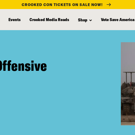
CROOKED CON TICKETS ON SALE NOW!
Events
Crooked Media Reads
Vote Save America
Shop
Offensive