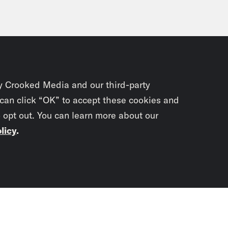
y Crooked Media and our third-party
 can click “OK” to accept these cookies and
o opt out. You can learn more about our
licy
.
Subscrib
newslet