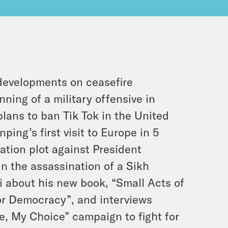
 developments on ceasefire
ning of a military offensive in
plans to ban Tik Tok in the United
ping’s first visit to Europe in 5
ation plot against President
n the assassination of a Sikh
li about his new book, “Small Acts of
or Democracy”, and interviews
e, My Choice” campaign to fight for