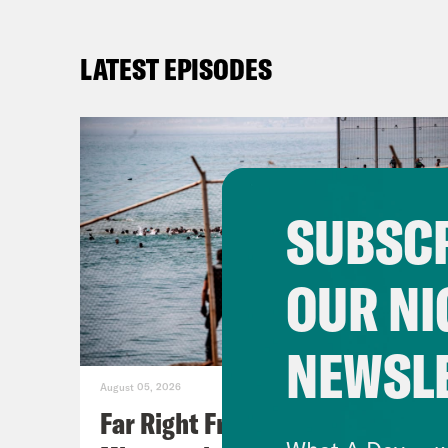
LATEST EPISODES
SUBSCR
OUR NI
NEWSL
August 05, 2026
Far Right Freaks Freak Over