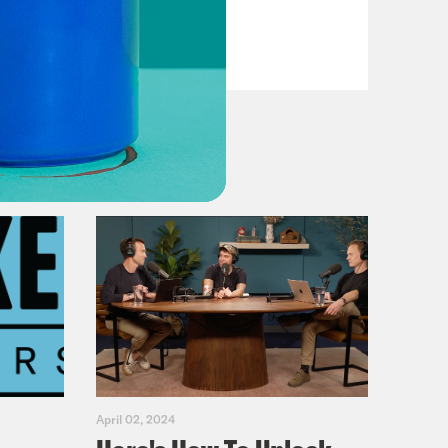
Casualties
VIEW EPISODE
April 02, 2024