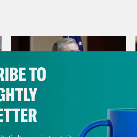
IBE TO
GHTLY
ETTER
July 29, 2026
Lindsey Graham's Bloody