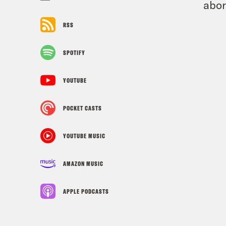
abor
RSS
SPOTIFY
YOUTUBE
POCKET CASTS
YOUTUBE MUSIC
AMAZON MUSIC
APPLE PODCASTS