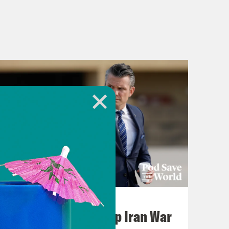
July 22, 2026
Pentagon Covers Up Iran War