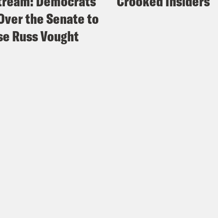
tream: Democrats
Crooked Insiders
Over the Senate to
e Russ Vought