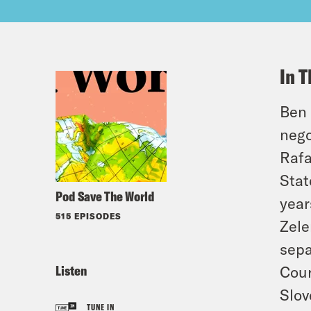
In T
Ben 
nego
Rafa
Stat
Pod Save The World
year
515 EPISODES
Zele
sepa
Listen
Cour
Slov
TUNE IN