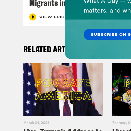
What A Day -- w
Migrants in Spain
matters, and wh
VIEW EPISODE
SUBSCRIBE ON 
RELATED ARTICLES
March 04, 2025
February 0