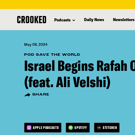
skip
to
Daily News
Newsletters
Podcasts
main
content
May 08, 2024
POD SAVE THE WORLD
Israel Begins Rafah 
(feat. Ali Velshi)
SHARE
APPLE PODCASTS
SPOTIFY
STITCHER