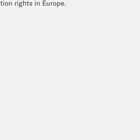
tion rights in Europe.