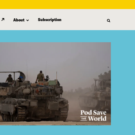
Subscription
About