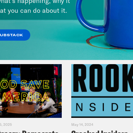
hat’s happening, why it
Legacy
at you can do about it.
VIEW EPISODE
SUBSTACK
5, 2025
May 14, 2024