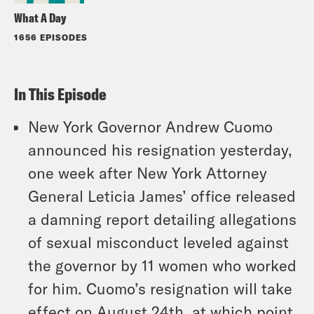
What A Day
1656 EPISODES
In This Episode
New York Governor Andrew Cuomo
announced his resignation yesterday,
one week after New York Attorney
General Leticia James’ office released
a damning report detailing allegations
of sexual misconduct leveled against
the governor by 11 women who worked
for him. Cuomo’s resignation will take
effect on August 24th, at which point