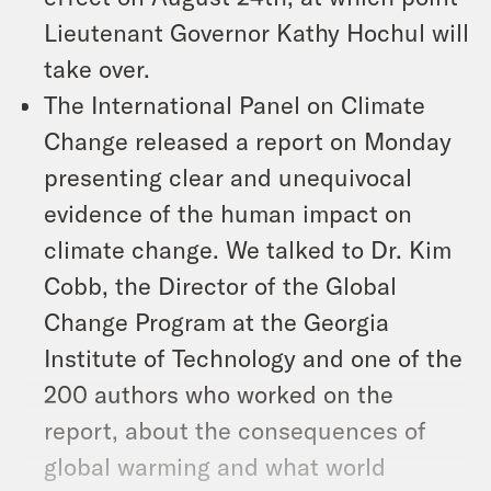
Lieutenant Governor Kathy Hochul will
take over.
The International Panel on Climate
Change released a report on Monday
presenting clear and unequivocal
evidence of the human impact on
climate change. We talked to Dr. Kim
Cobb, the Director of the Global
Change Program at the Georgia
Institute of Technology and one of the
200 authors who worked on the
report, about the consequences of
global warming and what world