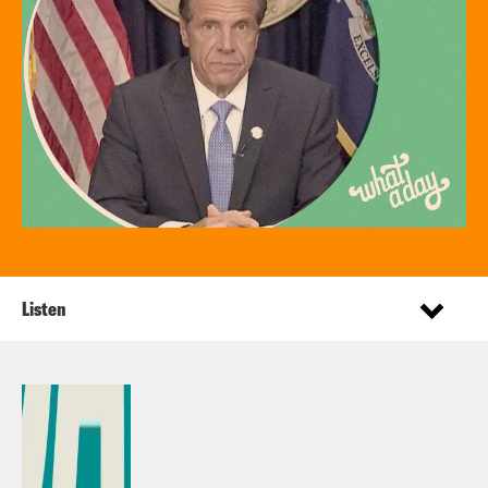
Listen