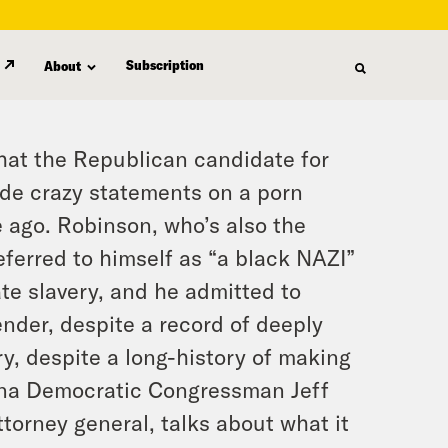
Subscription
About
hat the Republican candidate for
de crazy statements on a porn
 ago. Robinson, who’s also the
referred to himself as “a black NAZI”
te slavery, and he admitted to
nder, despite a record of deeply
y, despite a long-history of making
ina Democratic Congressman Jeff
ttorney general, talks about what it