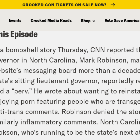
CROOKED CON TICKETS ON SALE NOW!
Events
Crooked Media Reads
Vote Save America
Shop
his Episode
 a bombshell story Thursday, CNN reported t
vernor in North Carolina, Mark Robinson, ma
bsite’s messaging board more than a decade
ate’s sitting lieutenant governor, reportedly 
d a “perv.” He wrote about wanting to reinsta
joying porn featuring people who are transge
ti-trans comments. Robinson denied the stor
milarly inflammatory comments. North Carol
ckson, who’s running to be the state’s next a