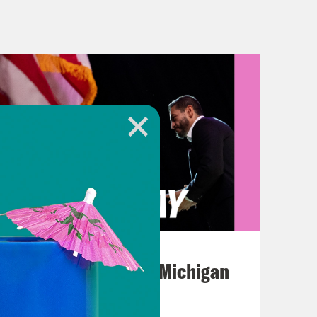
into X on Thursday morning, I saw a
 some breaking story that was
t had to do with North Carolina
on. And my first thought was how
azier than literally everything he
azy things. Actually, he seems to
ome of them in a minute. But like,
August 05, 2026
Jon Favreau Ranks Michigan
 from CNN’s Andrew Kaczynski shows
Primary Hot Takes
made some crazy statements on a