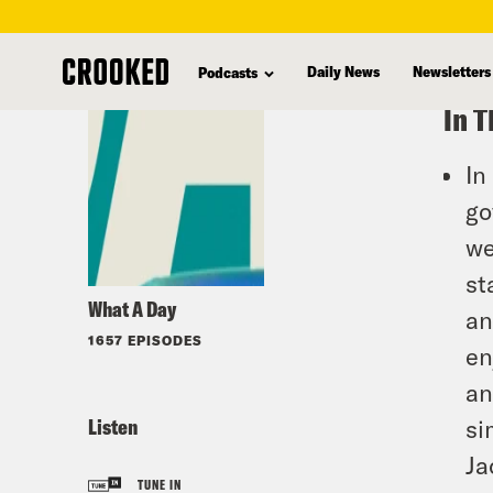
skip
to
Daily News
Newsletters
Podcasts
main
In T
content
In
go
we
st
What A Day
an
1657 EPISODES
en
an
Listen
si
Ja
TUNE IN