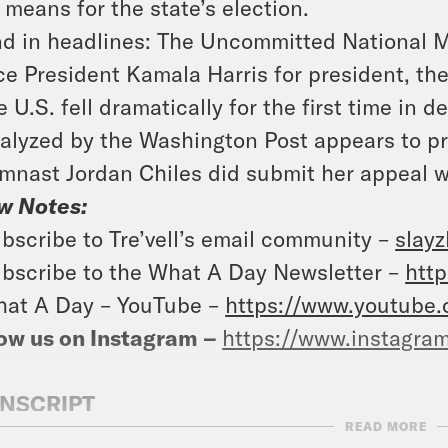
l means for the state’s election.
d in headlines: The Uncommitted National Mo
ce President Kamala Harris for president, th
e U.S. fell dramatically for the first time in
alyzed by the Washington Post appears to pr
mnast Jordan Chiles did submit her appeal w
w Notes:
bscribe to Tre’vell’s email community –
slay
bscribe to the What A Day Newsletter –
http
at A Day – YouTube –
https://www.youtube
ow us on Instagram –
https://www.instagra
NSCRIPT
READ MORE