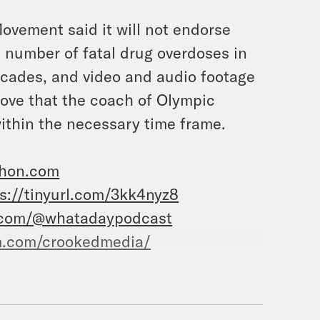
vement said it will not endorse
e number of fatal drug overdoses in
 decades, and video and audio footage
ove that the coach of Olympic
ithin the necessary time frame.
zhon.com
s://tinyurl.com/3kk4nyz8
.com/@whatadaypodcast
m.com/crookedmedia/