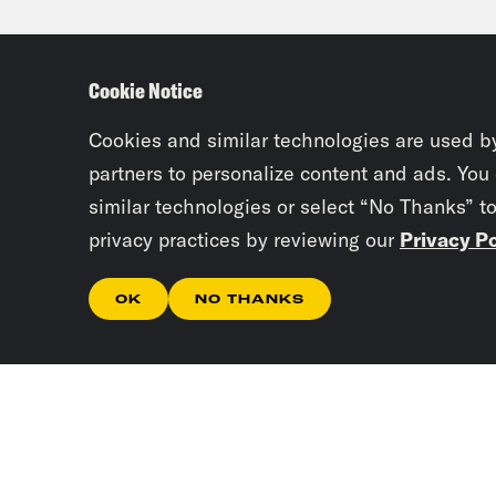
in t
impo
Cookie Notice
very
Cookies and similar technologies are used b
Jan
partners to personalize content and ads. You
similar technologies or select “No Thanks” t
comi
privacy practices by reviewing our
Privacy Po
Repr
And 
OK
NO THANKS
And 
abou
Gove
docu
been