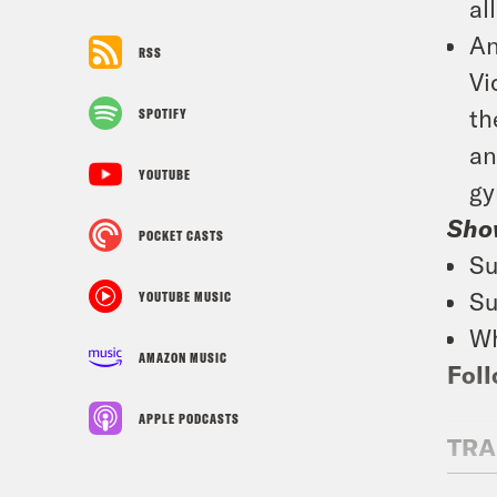
al
An
RSS
Vi
th
SPOTIFY
an
YOUTUBE
gy
Sho
POCKET CASTS
Su
Su
YOUTUBE MUSIC
Wh
AMAZON MUSIC
Foll
APPLE PODCASTS
TRA