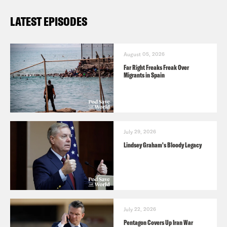
LATEST EPISODES
August 05, 2026
Far Right Freaks Freak Over
Migrants in Spain
July 29, 2026
Lindsey Graham's Bloody Legacy
July 22, 2026
Pentagon Covers Up Iran War