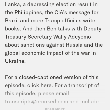
Lanka, a depressing election result in
the Philippines, the CIA’s message for
Brazil and more Trump officials write
books. And then Ben talks with Deputy
Treasury Secretary Wally Adeyemo
about sanctions against Russia and the
global economic impact of the war in
Ukraine.
For a closed-captioned version of this
episode, click
here
. For a transcript of
this episode, please email
transcripts@crooked.com and include
the name of the podcast.
READ MORE