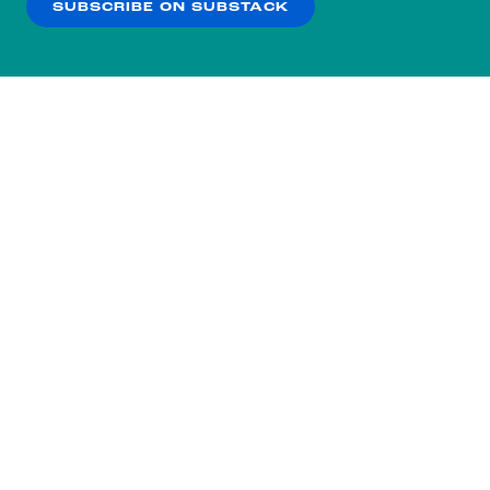
SUBSCRIBE ON SUBSTACK
OK
NO THANKS
Subscribe to our nightly
newsletter.