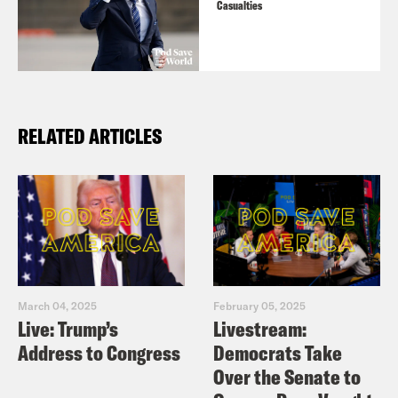
Casualties
RELATED ARTICLES
March 04, 2025
February 05, 2025
Live: Trump’s
Livestream:
Address to Congress
Democrats Take
Over the Senate to