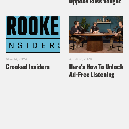
Oppose Russ Vought
May 14, 2024
April 02, 2024
Crooked Insiders
Here's How To Unlock
Ad-Free Listening