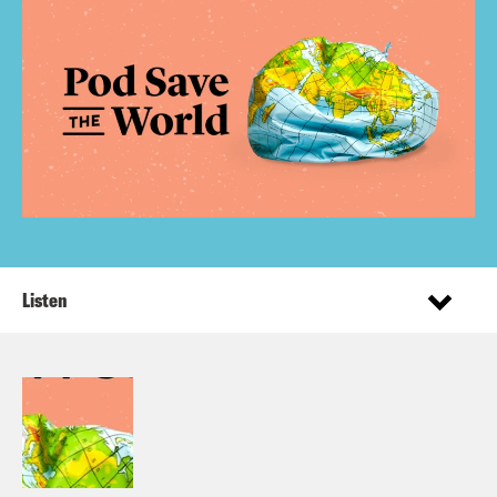
Listen