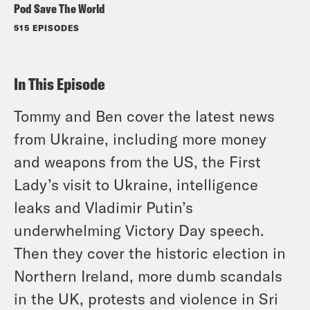
Pod Save The World
515 EPISODES
In This Episode
Tommy and Ben cover the latest news
from Ukraine, including more money
and weapons from the US, the First
Lady’s visit to Ukraine, intelligence
leaks and Vladimir Putin’s
underwhelming Victory Day speech.
Then they cover the historic election in
Northern Ireland, more dumb scandals
in the UK, protests and violence in Sri