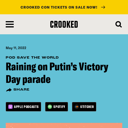
CROOKED CON TICKETS ON SALE NOW!
skip
to
main
content
May 11, 2022
POD SAVE THE WORLD
Raining on Putin’s Victory
Day parade
SHARE
APPLE PODCASTS
SPOTIFY
STITCHER