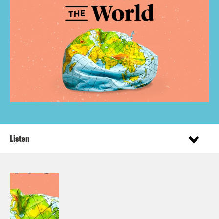
Listen