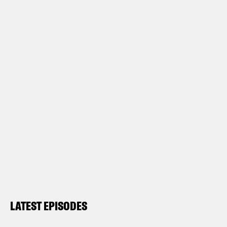
LATEST EPISODES