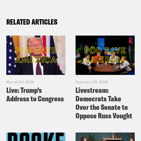
RELATED ARTICLES
March 04, 2025
February 05, 2025
Live: Trump’s
Livestream:
Address to Congress
Democrats Take
Over the Senate to
Oppose Russ Vought