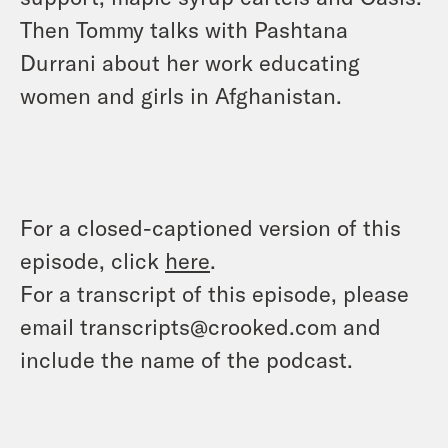
Then Tommy talks with Pashtana
Durrani about her work educating
women and girls in Afghanistan.
For a closed-captioned version of this
episode, click
here
.
For a transcript of this episode, please
email transcripts@crooked.com and
include the name of the podcast.