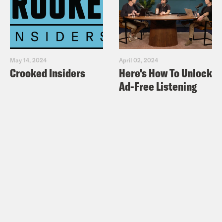
May 14, 2024
April 02, 2024
Crooked Insiders
Here's How To Unlock
Ad-Free Listening