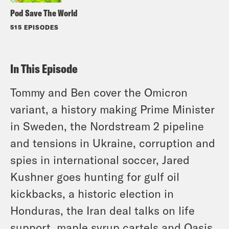
Pod Save The World
515 EPISODES
In This Episode
Tommy and Ben cover the Omicron
variant, a history making Prime Minister
in Sweden, the Nordstream 2 pipeline
and tensions in Ukraine, corruption and
spies in international soccer, Jared
Kushner goes hunting for gulf oil
kickbacks, a historic election in
Honduras, the Iran deal talks on life
support, maple syrup cartels and Oasis.