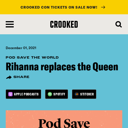
CROOKED CON TICKETS ON SALE NOW!
skip
to
main
content
December 01, 2021
POD SAVE THE WORLD
Rihanna replaces the Queen
SHARE
APPLE PODCASTS
SPOTIFY
STITCHER