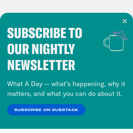
SUBSCRIBE TO
Cookie Notice
OUR NIGHTLY
Cookies and similar technologies are used by
Crooked Media and our third-party partners to
NEWSLETTER
personalize content and ads. You can click “OK”
to accept these cookies and similar technologies
or select “No Thanks” to opt out. You can learn
What A Day -- what’s happening, why it
more about our privacy practices by reviewing
matters, and what you can do about it.
our
Privacy Policy
.
SUBSCRIBE ON SUBSTACK
OK
NO THANKS