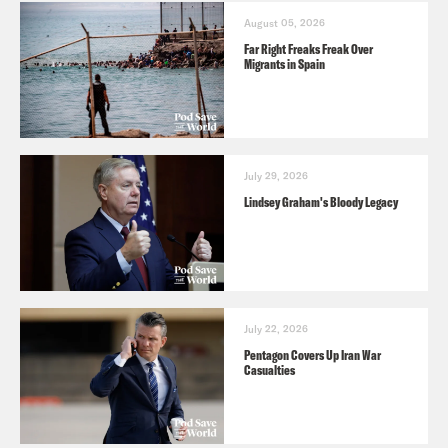
August 05, 2026
Far Right Freaks Freak Over
Migrants in Spain
July 29, 2026
Lindsey Graham's Bloody Legacy
July 22, 2026
Pentagon Covers Up Iran War
Casualties