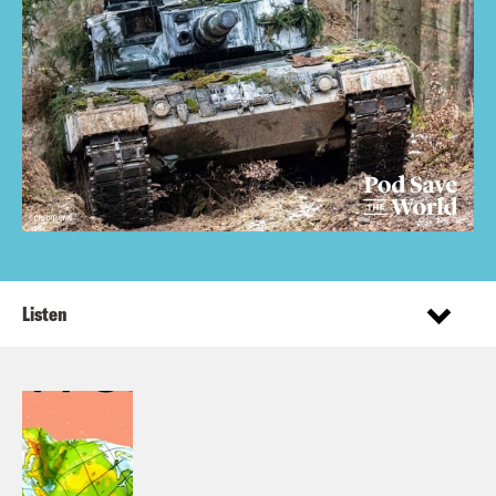
Listen