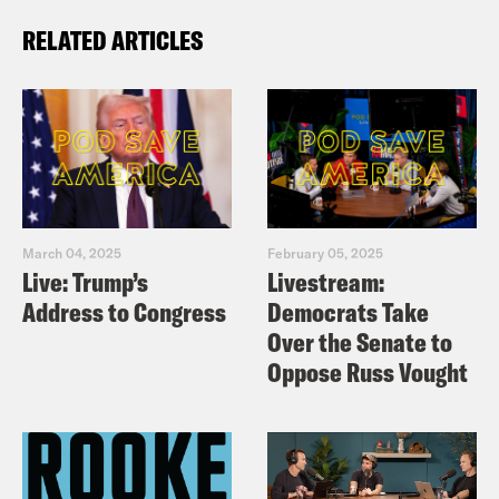
RELATED ARTICLES
March 04, 2025
February 05, 2025
Live: Trump’s
Livestream:
Address to Congress
Democrats Take
Over the Senate to
Oppose Russ Vought