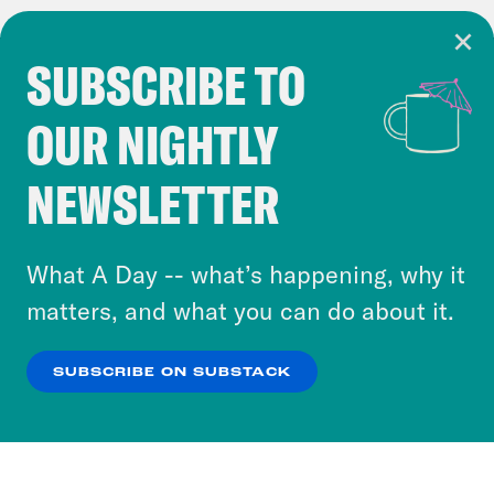
SUBSCRIBE TO
Cookie Notice
OUR NIGHTLY
Cookies and similar technologies are used by
Crooked Media and our third-party partners to
NEWSLETTER
personalize content and ads. You can click “OK”
to accept these cookies and similar technologies
or select “No Thanks” to opt out. You can learn
What A Day -- what’s happening, why it
more about our privacy practices by reviewing
matters, and what you can do about it.
our
Privacy Policy
.
SUBSCRIBE ON SUBSTACK
OK
NO THANKS