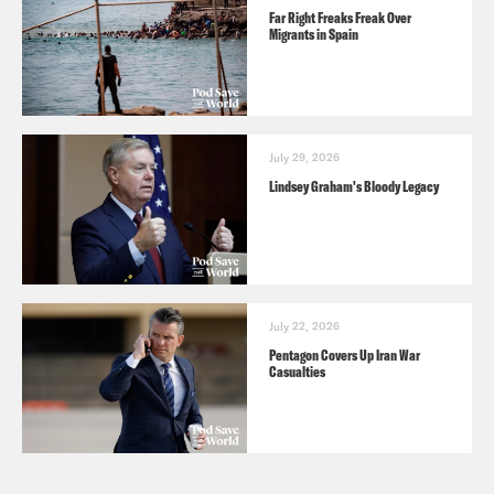
Far Right Freaks Freak Over
Migrants in Spain
July 29, 2026
Lindsey Graham's Bloody Legacy
July 22, 2026
Pentagon Covers Up Iran War
Casualties