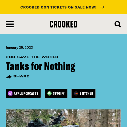
CROOKED CON TICKETS ON SALE NOW!
skip
to
main
content
January 25, 2023
POD SAVE THE WORLD
Tanks for Nothing
SHARE
APPLE PODCASTS
SPOTIFY
STITCHER