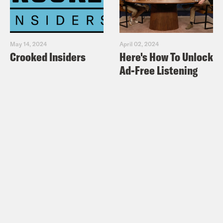
May 14, 2024
April 02, 2024
Crooked Insiders
Here's How To Unlock
Ad-Free Listening