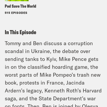
Pod Save The World
515 EPISODES
In This Episode
Tommy and Ben discuss a corruption
scandal in Ukraine, the debate over
sending tanks to Kyiv, Mike Pence gets
in on the classified hoarding game, the
worst parts of Mike Pompeo’s trash new
book, protests in France, Jacinda
Ardern’s legacy, Kenneth Roth’s Harvard
saga, and the State Department’s war
on fonts. Then, Ben is joined by Olesya