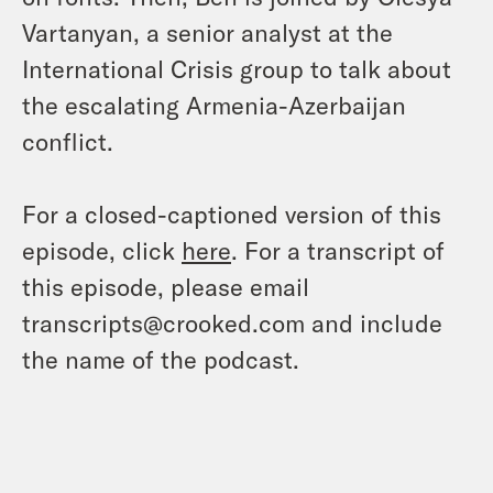
Vartanyan, a senior analyst at the
International Crisis group to talk about
the escalating Armenia-Azerbaijan
conflict.
For a closed-captioned version of this
episode, click
here
. For a transcript of
this episode, please email
transcripts@crooked.com and include
the name of the podcast.