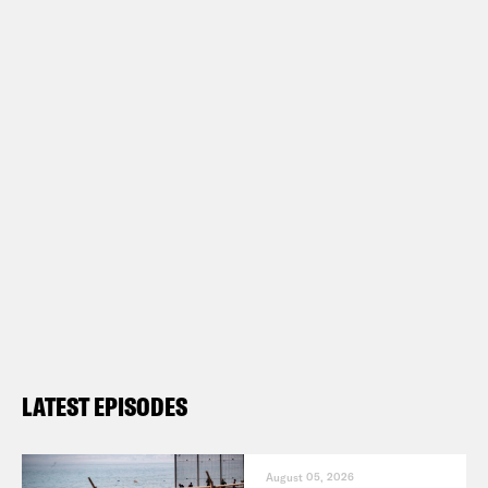
LATEST EPISODES
August 05, 2026