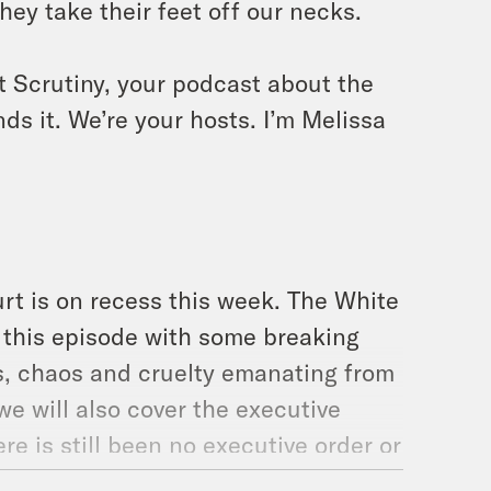
they take their feet off our necks.
t Scrutiny, your podcast about the
ds it. We’re your hosts. I’m Melissa
t is on recess this week. The White
rt this episode with some breaking
ss, chaos and cruelty emanating from
we will also cover the executive
re is still been no executive order or
asic goods, despite the fact that we