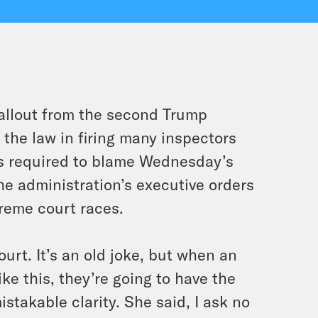
fallout from the second Trump
 the law in firing many inspectors
cs required to blame Wednesday’s
he administration’s executive orders
preme court races.
ourt. It’s an old joke, but when an
ke this, they’re going to have the
stakable clarity. She said, I ask no