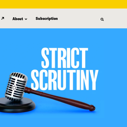
Subscription
About