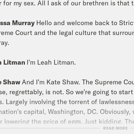
r for my sex. All I ask of our brethren is that 
issa Murray
Hello and welcome back to Stric
eme Court and the legal culture that surroun
ay.
h Litman
I’m Leah Litman.
e Shaw
And I’m Kate Shaw. The Supreme Cour
e, regrettably, is not. So we’re going to sta
. Largely involving the torrent of lawlessne
nation’s capital, Washington, DC. Obviously, 
r lowering the price of eggs. Just kidding. The
READ MORE
r executive action addressing the costs of b