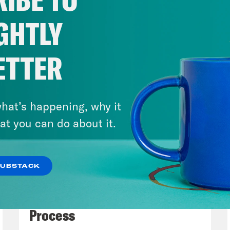
fire hose, because literally this administratio
, the chaos and cruelty were ratcheted up,
GHTLY
ican democracy dials could have registered.
. And because the administration is definite
ETTER
er fled the zone with absolute bullshit strate
r everything that they’ve done or certainly w
he amount of detail that we’d like. But we wi
hat’s happening, why it
at you can do about it.
e Shaw
So let’s dive right in. First up, we h
t, three different symbolic massacres since
SUBSTACK
d of Richard Nixon’s 1973 Saturday Night Ma
July 27, 2026
ice Department leadership to fire special p
Dude Process, Not Due
getting uncomfortably close to the truth ab
Process
lvement in the cover up. So the top two offic