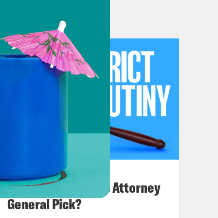
n is taking a dump on all of us. This
 way up beyond what previous
 So we will walk through some of
ly pursuing the Steve Bannon, Steve
gy, we probably won’t be able to
e won’t be able to cover everything
ll get through as much as possible.
ave had not one, not two, but by my
 we last gathered. So you’ve perhaps
ssacre, in which Nixon directed
July 20, 2026
rosecutor Archibald Cox because Cox
How Bad is Trump's Attorney
out Watergate and the president’s
General Pick?
ials at DOJ resigned rather than