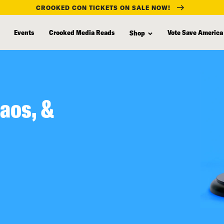
CROOKED CON TICKETS ON SALE NOW!
Events
Crooked Media Reads
Vote Save America
Shop
aos, &