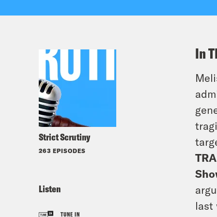
In T
Meli
admi
gene
trag
Strict Scrutiny
targ
263 EPISODES
TRA
Sho
Listen
argu
last
TUNE IN