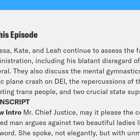
his Episode
ssa, Kate, and Leah continue to assess the 
nistration, including his blatant disregard of
ral. They also discuss the mental gymnasti
ic plane crash on DEI, the repercussions of t
eting trans people, and two crucial state su
NSCRIPT
w Intro
Mr. Chief Justice, may it please the c
ed man argues against two beautiful ladies li
 word. She spoke, not elegantly, but with unmi