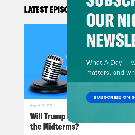
not 
LATEST EPISODES
week
OUR NI
Amer
that
NEWSL
Mill
cove
in t
What A Day -- w
matters, and wh
Kat
coun
SUBSCRIBE ON 
hear
August 03, 2026
Just
Will Trump Succeed in Rigging
was 
the Midterms?
invo