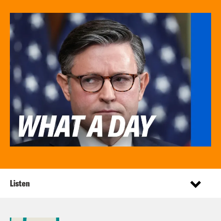
Listen