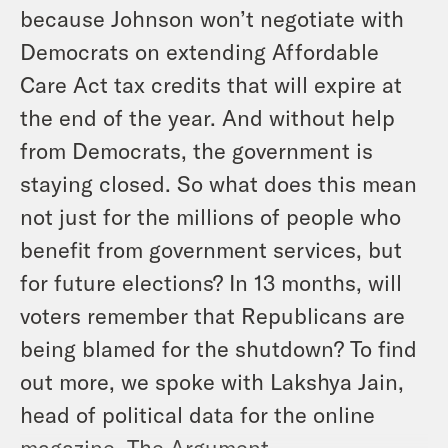
because Johnson won’t negotiate with
Democrats on extending Affordable
Care Act tax credits that will expire at
the end of the year. And without help
from Democrats, the government is
staying closed. So what does this mean
not just for the millions of people who
benefit from government services, but
for future elections? In 13 months, will
voters remember that Republicans are
being blamed for the shutdown? To find
out more, we spoke with Lakshya Jain,
head of political data for the online
magazine, The Argument.