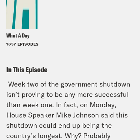
What A Day
1657 EPISODES
In This Episode
Week two of the government shutdown
isn’t proving to be any more successful
than week one. In fact, on Monday,
House Speaker Mike Johnson said this
shutdown could end up being the
country’s longest. Why? Probably