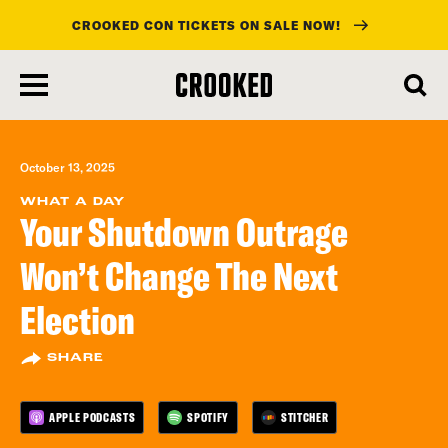
CROOKED CON TICKETS ON SALE NOW!
skip
to
main
content
October 13, 2025
WHAT A DAY
Your Shutdown Outrage
Won’t Change The Next
Election
SHARE
APPLE PODCASTS
SPOTIFY
STITCHER