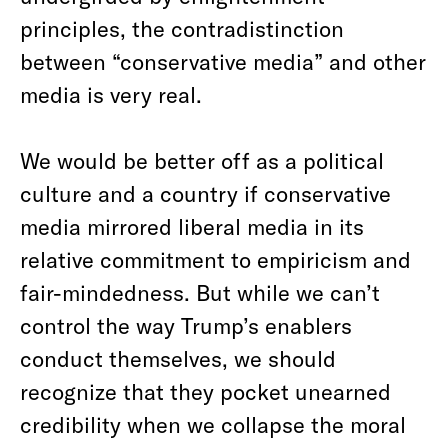
principles, the contradistinction
between “conservative media” and other
media is very real.
We would be better off as a political
culture and a country if conservative
media mirrored liberal media in its
relative commitment to empiricism and
fair-mindedness. But while we can’t
control the way Trump’s enablers
conduct themselves, we should
recognize that they pocket unearned
credibility when we collapse the moral