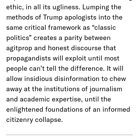
ethic, in all its ugliness. Lumping the
methods of Trump apologists into the
same critical framework as “classic
politics” creates a parity between
agitprop and honest discourse that
propagandists will exploit until most
people can’t tell the difference. It will
allow insidious disinformation to chew
away at the institutions of journalism
and academic expertise, until the
enlightened foundations of an informed
citizenry collapse.