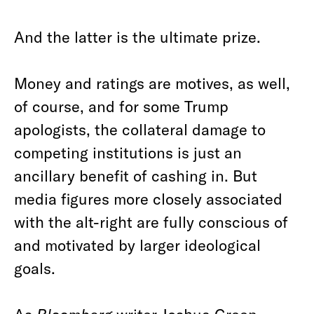
And the latter is the ultimate prize.
Money and ratings are motives, as well,
of course, and for some Trump
apologists, the collateral damage to
competing institutions is just an
ancillary benefit of cashing in. But
media figures more closely associated
with the alt-right are fully conscious of
and motivated by larger ideological
goals.