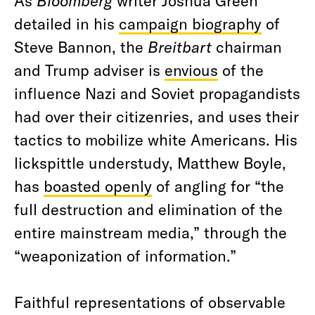
As
Bloomberg
writer Joshua Green
detailed in his
campaign biography
of
Steve Bannon, the
Breitbart
chairman
and Trump adviser is
envious
of the
influence Nazi and Soviet propagandists
had over their citizenries, and uses their
tactics to mobilize white Americans. His
lickspittle understudy, Matthew Boyle,
has
boasted openly
of angling for “the
full destruction and elimination of the
entire mainstream media,” through the
“weaponization of information.”
Faithful representations of observable