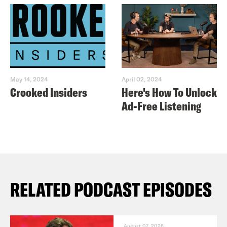
May 14, 2024
April 02, 2024
Crooked Insiders
Here's How To Unlock
Ad-Free Listening
RELATED PODCAST EPISODES
August 07, 2026