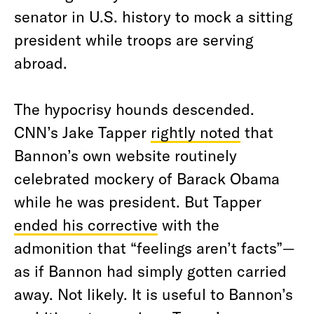
senator in U.S. history to mock a sitting
president while troops are serving
abroad.
The hypocrisy hounds descended.
CNN’s Jake Tapper
rightly noted
that
Bannon’s own website routinely
celebrated mockery of Barack Obama
while he was president. But Tapper
ended his corrective
with the
admonition that “feelings aren’t facts”—
as if Bannon had simply gotten carried
away. Not likely. It is useful to Bannon’s