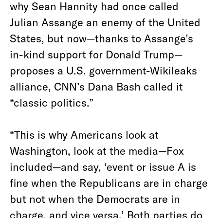
why Sean Hannity had once called
Julian Assange an enemy of the United
States, but now—thanks to Assange’s
in-kind support for Donald Trump—
proposes a U.S. government-Wikileaks
alliance, CNN’s Dana Bash called it
“classic politics.”
“This is why Americans look at
Washington, look at the media—Fox
included—and say, ‘event or issue A is
fine when the Republicans are in charge
but not when the Democrats are in
charge, and vice versa.’ Both parties do