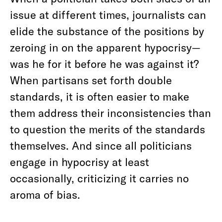
issue at different times, journalists can
elide the substance of the positions by
zeroing in on the apparent hypocrisy—
was he for it before he was against it?
When partisans set forth double
standards, it is often easier to make
them address their inconsistencies than
to question the merits of the standards
themselves. And since all politicians
engage in hypocrisy at least
occasionally, criticizing it carries no
aroma of bias.