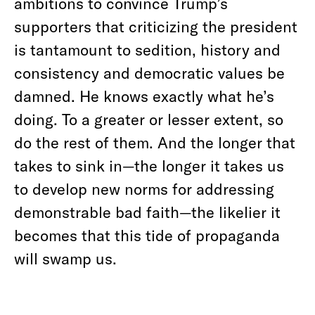
ambitions to convince Trump’s
supporters that criticizing the president
is tantamount to sedition, history and
consistency and democratic values be
damned. He knows exactly what he’s
doing. To a greater or lesser extent, so
do the rest of them. And the longer that
takes to sink in—the longer it takes us
to develop new norms for addressing
demonstrable bad faith—the likelier it
becomes that this tide of propaganda
will swamp us.