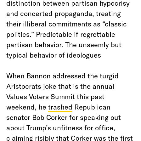
distinction between partisan hypocrisy
and concerted propaganda, treating
their illiberal commitments as “classic
politics.” Predictable if regrettable
partisan behavior. The unseemly but
typical behavior of ideologues
When Bannon addressed the turgid
Aristocrats joke that is the annual
Values Voters Summit this past
weekend, he
trashed
Republican
senator Bob Corker for speaking out
about Trump’s unfitness for office,
claiming risibly that Corker was the first