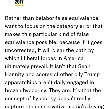
2017
Rather than belabor false equivalence, I
want to focus on the category error that
makes this particular kind of false
equivalence possible, because if it goes
uncorrected, it will clear the path by
which illiberal forces in America
ultimately prevail. It isn’t that Sean
Hannity and scores of other oily Trump
apparatchiks aren’t daily engaged in
brazen hypocrisy. They are. It’s that the
concept of hypocrisy doesn’t really
capture the conservative media’s driving