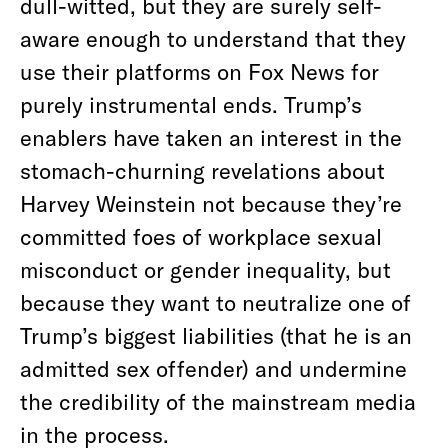
dull-witted, but they are surely self-
aware enough to understand that they
use their platforms on Fox News for
purely instrumental ends. Trump’s
enablers have taken an interest in the
stomach-churning revelations about
Harvey Weinstein not because they’re
committed foes of workplace sexual
misconduct or gender inequality, but
because they want to neutralize one of
Trump’s biggest liabilities (that he is an
admitted sex offender) and undermine
the credibility of the mainstream media
in the process.