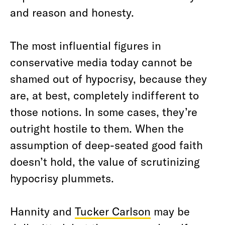
and reason and honesty.
The most influential figures in
conservative media today cannot be
shamed out of hypocrisy, because they
are, at best, completely indifferent to
those notions. In some cases, they’re
outright hostile to them. When the
assumption of deep-seated good faith
doesn’t hold, the value of scrutinizing
hypocrisy plummets.
Hannity and
Tucker Carlson
may be