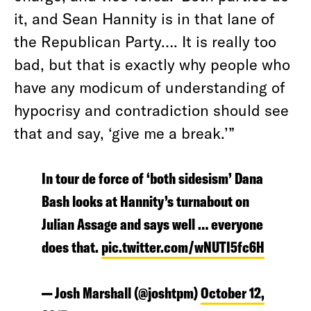
it, and Sean Hannity is in that lane of
the Republican Party…. It is really too
bad, but that is exactly why people who
have any modicum of understanding of
hypocrisy and contradiction should see
that and say, ‘give me a break.’”
In tour de force of ‘both sidesism’ Dana
Bash looks at Hannity’s turnabout on
Julian Assage and says well … everyone
does that.
pic.twitter.com/wNUTI5fc6H
— Josh Marshall (@joshtpm)
October 12,