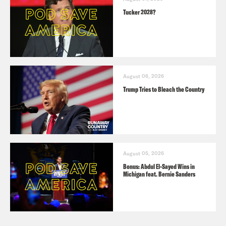
Tucker 2028?
August 06, 2026
Trump Tries to Bleach the Country
August 05, 2026
Bonus: Abdul El-Sayed Wins in
Michigan feat. Bernie Sanders