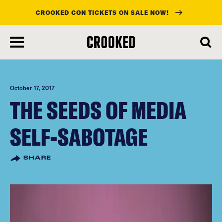
CROOKED CON TICKETS ON SALE NOW!
skip
to
main
content
October 17, 2017
THE SEEDS OF MEDIA
SELF-SABOTAGE
SHARE