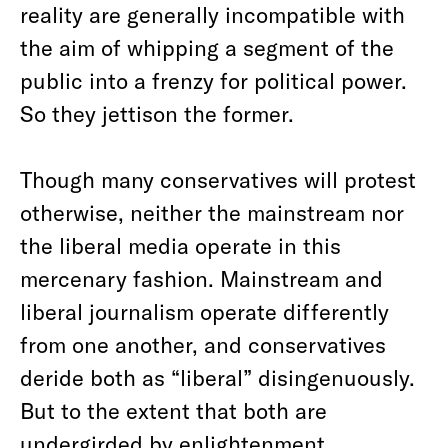
reality are generally incompatible with
the aim of whipping a segment of the
public into a frenzy for political power.
So they jettison the former.
Though many conservatives will protest
otherwise, neither the mainstream nor
the liberal media operate in this
mercenary fashion. Mainstream and
liberal journalism operate differently
from one another, and conservatives
deride both as “liberal” disingenuously.
But to the extent that both are
undergirded by enlightenment