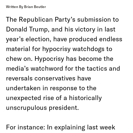
Written By Brian Beutler
The Republican Party’s submission to
Donald Trump, and his victory in last
year’s election, have produced endless
material for hypocrisy watchdogs to
chew on. Hypocrisy has become the
media’s watchword for the tactics and
reversals conservatives have
undertaken in response to the
unexpected rise of a historically
unscrupulous president.
For instance: In explaining last week