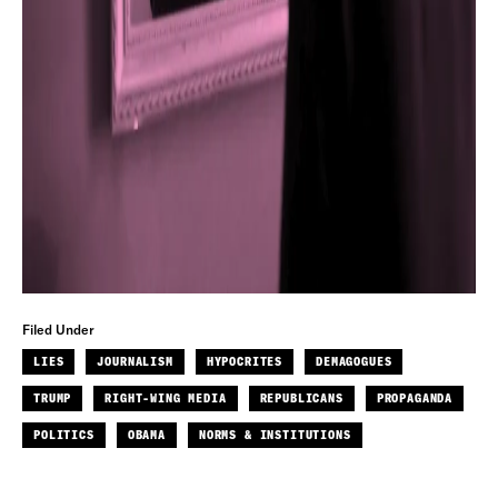
Filed Under
LIES
JOURNALISM
HYPOCRITES
DEMAGOGUES
TRUMP
RIGHT-WING MEDIA
REPUBLICANS
PROPAGANDA
POLITICS
OBAMA
NORMS & INSTITUTIONS