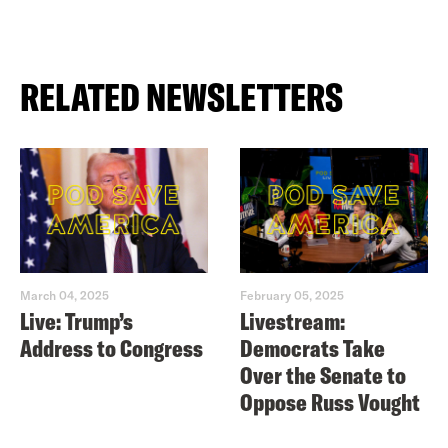
RELATED NEWSLETTERS
March 04, 2025
February 05, 2025
Live: Trump’s
Livestream:
Address to Congress
Democrats Take
Over the Senate to
Oppose Russ Vought