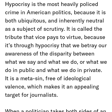
Hypocrisy is the most heavily policed
crime in American politics, because it is
both ubiquitous, and inherently neutral
as a subject of scrutiny. It is called the
tribute that vice pays to virtue, because
it’s through hypocrisy that we betray our
awareness of the disparity between
what we say and what we do, or what we
do in public and what we do in private.
It is a meta-sin, free of ideological
valence, which makes it an appealing
target for journalists.
When a politician takes both sides of an