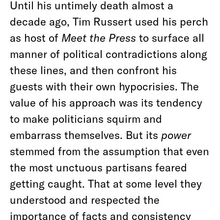
Until his untimely death almost a
decade ago, Tim Russert used his perch
as host of
Meet the Press
to surface all
manner of political contradictions along
these lines, and then confront his
guests with their own hypocrisies. The
value of his approach was its tendency
to make politicians squirm and
embarrass themselves. But its
power
stemmed from the assumption that even
the most unctuous partisans feared
getting caught. That at some level they
understood and respected the
importance of facts and consistency