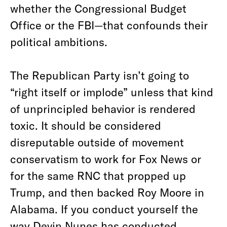
whether the Congressional Budget
Office or the FBI—that confounds their
political ambitions.
The Republican Party isn’t going to
“right itself or implode” unless that kind
of unprincipled behavior is rendered
toxic. It should be considered
disreputable outside of movement
conservatism to work for Fox News or
for the same RNC that propped up
Trump, and then backed Roy Moore in
Alabama. If you conduct yourself the
way Devin Nunes has conducted