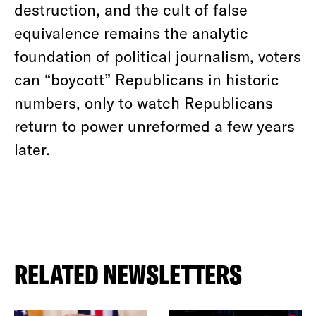
destruction, and the cult of false
equivalence remains the analytic
foundation of political journalism, voters
can “boycott” Republicans in historic
numbers, only to watch Republicans
return to power unreformed a few years
later.
RELATED NEWSLETTERS