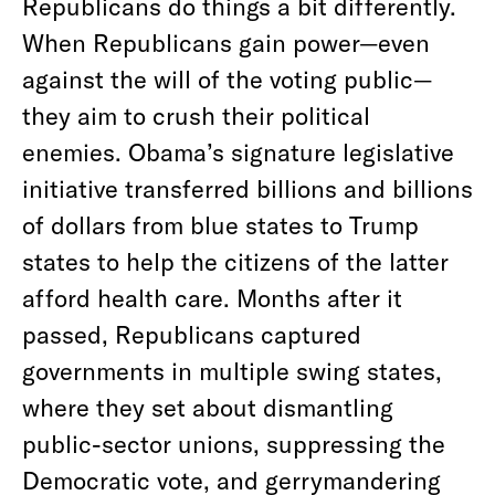
Republicans do things a bit differently.
When Republicans gain power—even
against the will of the voting public—
they aim to crush their political
enemies. Obama’s signature legislative
initiative transferred billions and billions
of dollars from blue states to Trump
states to help the citizens of the latter
afford health care. Months after it
passed, Republicans captured
governments in multiple swing states,
where they set about dismantling
public-sector unions, suppressing the
Democratic vote, and gerrymandering