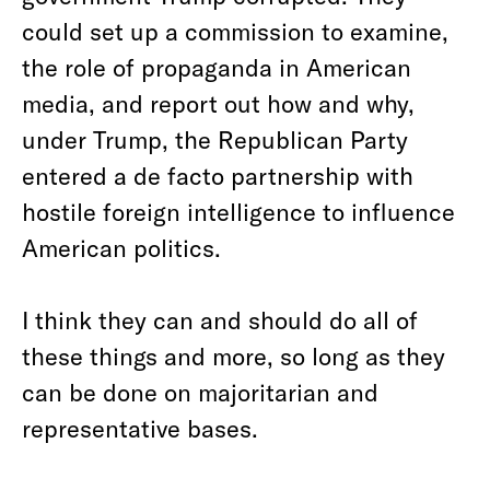
could set up a commission to examine,
the role of propaganda in American
media, and report out how and why,
under Trump, the Republican Party
entered a de facto partnership with
hostile foreign intelligence to influence
American politics.
I think they can and should do all of
these things and more, so long as they
can be done on majoritarian and
representative bases.