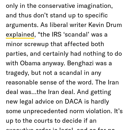
only in the conservative imagination,
and thus don’t stand up to specific
arguments. As liberal writer Kevin Drum
explained
, “the IRS ‘scandal’ was a
minor screwup that affected both
parties, and certainly had nothing to do
with Obama anyway. Benghazi was a
tragedy, but not a scandal in any
reasonable sense of the word. The Iran
deal was…the Iran deal. And getting
new legal advice on DACA is hardly
some unprecedented norm violation. It’s
up to the courts to decide if an
executive order is legal, and so far no