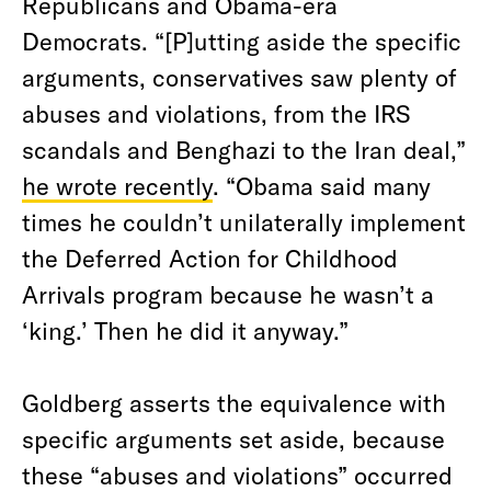
Republicans and Obama-era
Democrats. “[P]utting aside the specific
arguments, conservatives saw plenty of
abuses and violations, from the IRS
scandals and Benghazi to the Iran deal,”
he wrote recently
. “Obama said many
times he couldn’t unilaterally implement
the Deferred Action for Childhood
Arrivals program because he wasn’t a
‘king.’ Then he did it anyway.”
Goldberg asserts the equivalence with
specific arguments set aside, because
these “abuses and violations” occurred