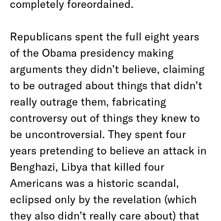
completely foreordained.
Republicans spent the full eight years
of the Obama presidency making
arguments they didn’t believe, claiming
to be outraged about things that didn’t
really outrage them, fabricating
controversy out of things they knew to
be uncontroversial. They spent four
years pretending to believe an attack in
Benghazi, Libya that killed four
Americans was a historic scandal,
eclipsed only by the revelation (which
they also didn’t really care about) that