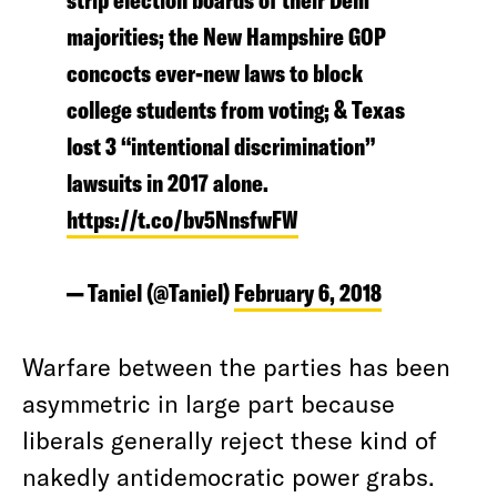
strip election boards of their Dem
majorities; the New Hampshire GOP
concocts ever-new laws to block
college students from voting; & Texas
lost 3 “intentional discrimination”
lawsuits in 2017 alone.
https://t.co/bv5NnsfwFW
— Taniel (@Taniel)
February 6, 2018
Warfare between the parties has been
asymmetric in large part because
liberals generally reject these kind of
nakedly antidemocratic power grabs.