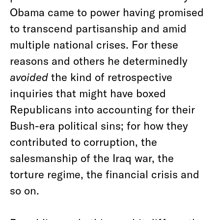
Obama came to power having promised
to transcend partisanship and amid
multiple national crises. For these
reasons and others he determinedly
avoided
the kind of retrospective
inquiries that might have boxed
Republicans into accounting for their
Bush-era political sins; for how they
contributed to corruption, the
salesmanship of the Iraq war, the
torture regime, the financial crisis and
so on.