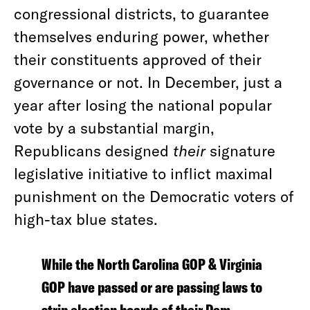
congressional districts, to guarantee
themselves enduring power, whether
their constituents approved of their
governance or not. In December, just a
year after losing the national popular
vote by a substantial margin,
Republicans designed
their
signature
legislative initiative to inflict maximal
punishment on the Democratic voters of
high-tax blue states.
While the North Carolina GOP & Virginia
GOP have passed or are passing laws to