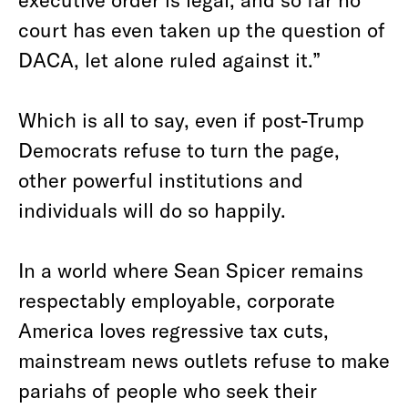
court has even taken up the question of
DACA, let alone ruled against it.”
Which is all to say, even if post-Trump
Democrats refuse to turn the page,
other powerful institutions and
individuals will do so happily.
In a world where Sean Spicer remains
respectably employable, corporate
America loves regressive tax cuts,
mainstream news outlets refuse to make
pariahs of people who seek their