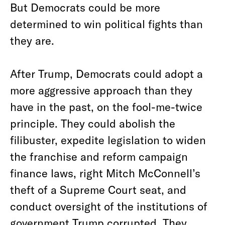
But Democrats could be more
determined to win political fights than
they are.
After Trump, Democrats could adopt a
more aggressive approach than they
have in the past, on the fool-me-twice
principle. They could abolish the
filibuster, expedite legislation to widen
the franchise and reform campaign
finance laws, right Mitch McConnell’s
theft of a Supreme Court seat, and
conduct oversight of the institutions of
government Trump corrupted. They