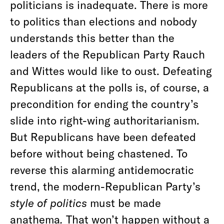
politicians is inadequate. There is more
to politics than elections and nobody
understands this better than the
leaders of the Republican Party Rauch
and Wittes would like to oust. Defeating
Republicans at the polls is, of course, a
precondition for ending the country’s
slide into right-wing authoritarianism.
But Republicans have been defeated
before without being chastened. To
reverse this alarming antidemocratic
trend, the modern-Republican Party’s
style of politics
must be made
anathema
.
That won’t happen without a