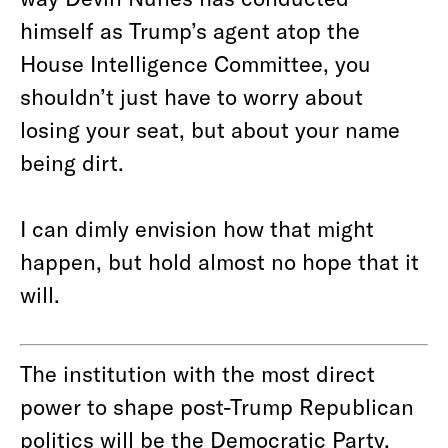
himself as Trump’s agent atop the
House Intelligence Committee, you
shouldn’t just have to worry about
losing your seat, but about your name
being dirt.
I can dimly envision how that might
happen, but hold almost no hope that it
will.
The institution with the most direct
power to shape post-Trump Republican
politics will be the Democratic Party.