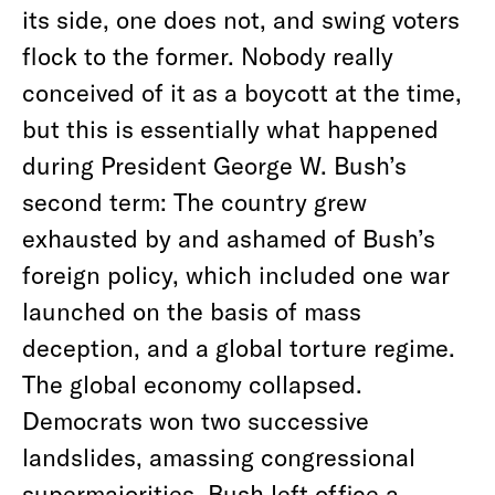
its side, one does not, and swing voters
flock to the former. Nobody really
conceived of it as a boycott at the time,
but this is essentially what happened
during President George W. Bush’s
second term: The country grew
exhausted by and ashamed of Bush’s
foreign policy, which included one war
launched on the basis of mass
deception, and a global torture regime.
The global economy collapsed.
Democrats won two successive
landslides, amassing congressional
supermajorities. Bush left office a