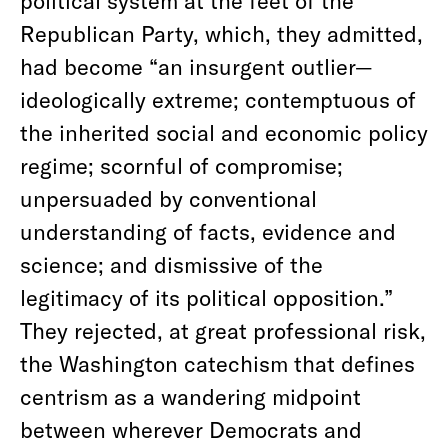
political system at the feet of the
Republican Party, which, they admitted,
had become “an insurgent outlier—
ideologically extreme; contemptuous of
the inherited social and economic policy
regime; scornful of compromise;
unpersuaded by conventional
understanding of facts, evidence and
science; and dismissive of the
legitimacy of its political opposition.”
They rejected, at great professional risk,
the Washington catechism that defines
centrism as a wandering midpoint
between wherever Democrats and