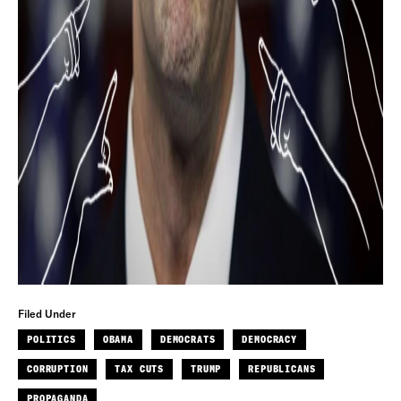
Filed Under
POLITICS
OBAMA
DEMOCRATS
DEMOCRACY
CORRUPTION
TAX CUTS
TRUMP
REPUBLICANS
PROPAGANDA