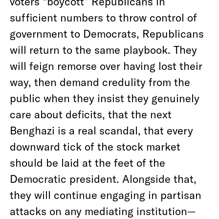
voters “boycott” Republicans in
sufficient numbers to throw control of
government to Democrats, Republicans
will return to the same playbook. They
will feign remorse over having lost their
way, then demand credulity from the
public when they insist they genuinely
care about deficits, that the next
Benghazi is a real scandal, that every
downward tick of the stock market
should be laid at the feet of the
Democratic president. Alongside that,
they will continue engaging in partisan
attacks on any mediating institution—