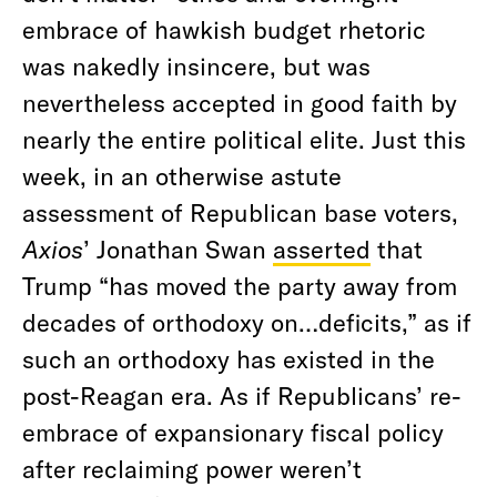
embrace of hawkish budget rhetoric
was nakedly insincere, but was
nevertheless accepted in good faith by
nearly the entire political elite. Just this
week, in an otherwise astute
assessment of Republican base voters,
Axios
’ Jonathan Swan
asserted
that
Trump “has moved the party away from
decades of orthodoxy on…deficits,” as if
such an orthodoxy has existed in the
post-Reagan era. As if Republicans’ re-
embrace of expansionary fiscal policy
after reclaiming power weren’t