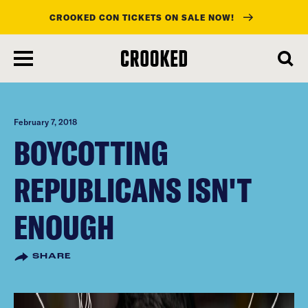
CROOKED CON TICKETS ON SALE NOW!
skip
to
main
content
February 7, 2018
BOYCOTTING
REPUBLICANS ISN'T
ENOUGH
SHARE