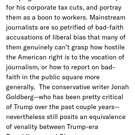
for his corporate tax cuts, and portray
them as a boon to workers. Mainstream
journalists are so petrified of bad-faith
accusations of liberal bias that many of
them genuinely can’t grasp how hostile
the American right is to the vocation of
journalism, or how to report on bad-
faith in the public square more
generally.
The conservative writer Jonah
Goldberg—who has been pretty critical
of Trump over the past couple years—
nevertheless still posits an equivalence
of venality between Trump-era