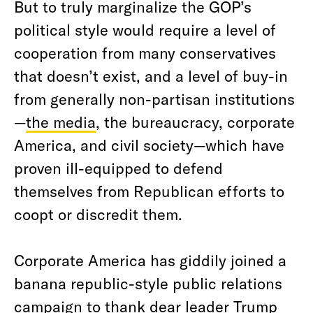
But to truly marginalize the GOP’s
political style would require a level of
cooperation from many conservatives
that doesn’t exist, and a level of buy-in
from generally non-partisan institutions
—
the media
, the bureaucracy, corporate
America, and civil society—which have
proven ill-equipped to defend
themselves from Republican efforts to
coopt or discredit them.
Corporate America has giddily joined a
banana republic-style public relations
campaign to thank dear leader Trump