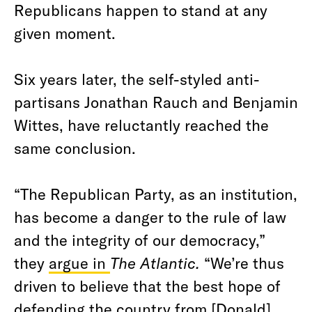
Republicans happen to stand at any
given moment.
Six years later, the self-styled anti-
partisans Jonathan Rauch and Benjamin
Wittes, have reluctantly reached the
same conclusion.
“The Republican Party, as an institution,
has become a danger to the rule of law
and the integrity of our democracy,”
they
argue in
The Atlantic.
“We’re thus
driven to believe that the best hope of
defending the country from [Donald]