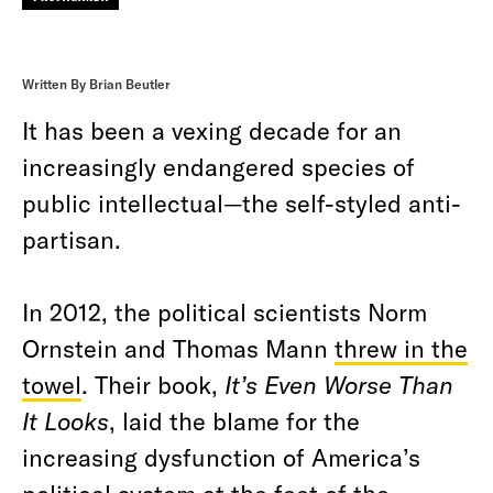
Written By Brian Beutler
It has been a vexing decade for an
increasingly endangered species of
public intellectual—the self-styled anti-
partisan.
In 2012, the political scientists Norm
Ornstein and Thomas Mann
threw in the
towel
. Their book,
It’s Even Worse Than
It Looks
, laid the blame for the
increasing dysfunction of America’s