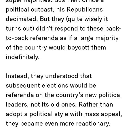
political outcast, his Republicans
decimated. But they (quite wisely it
turns out) didn’t respond to these back-
to-back referenda as if a large majority
of the country would boycott them
indefinitely.
Instead, they understood that
subsequent elections would be
referenda on the country’s new political
leaders, not its old ones. Rather than
adopt a political style with mass appeal,
they became even more reactionary.