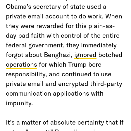
Obama’s secretary of state used a
private email account to do work. When
they were rewarded for this plain-as-
day bad faith with control of the entire
federal government, they immediately
forgot about Benghazi,
ignored
botched
operations
for which Trump bore
responsibility, and continued to use
private email and encrypted third-party
communication applications with
impunity.
It’s a matter of absolute certainty that if