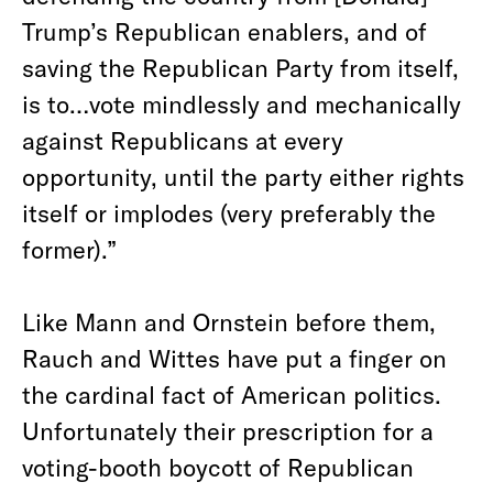
Trump’s Republican enablers, and of
saving the Republican Party from itself,
is to…vote mindlessly and mechanically
against Republicans at every
opportunity, until the party either rights
itself or implodes (very preferably the
former).”
Like Mann and Ornstein before them,
Rauch and Wittes have put a finger on
the cardinal fact of American politics.
Unfortunately their prescription for a
voting-booth boycott of Republican