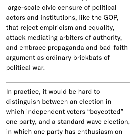
large-scale civic censure of political
actors and institutions, like the GOP,
that reject empiricism and equality,
attack mediating arbiters of authority,
and embrace propaganda and bad-faith
argument as ordinary brickbats of
political war.
In practice, it would be hard to
distinguish between an election in
which independent voters “boycotted”
one party, and a standard wave election,
in which one party has enthusiasm on