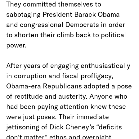
They committed themselves to
sabotaging President Barack Obama
and congressional Democrats in order
to shorten their climb back to political
power.
After years of engaging enthusiastically
in corruption and fiscal profligacy,
Obama-era Republicans adopted a pose
of rectitude and austerity. Anyone who
had been paying attention knew these
were just poses. Their immediate
jettisoning of Dick Cheney’s “deficits
don’t matter” ethos and overnight